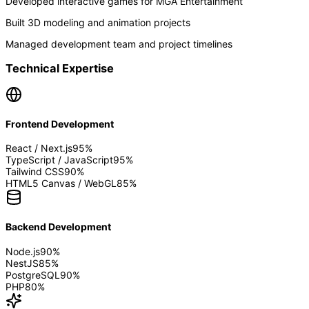
Developed interactive games for MGA Entertainment
Built 3D modeling and animation projects
Managed development team and project timelines
Technical Expertise
Frontend Development
React / Next.js
95
%
TypeScript / JavaScript
95
%
Tailwind CSS
90
%
HTML5 Canvas / WebGL
85
%
Backend Development
Node.js
90
%
NestJS
85
%
PostgreSQL
90
%
PHP
80
%