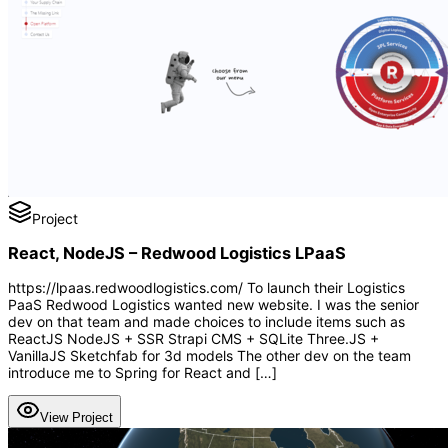
Project
React, NodeJS – Redwood Logistics LPaaS
https://lpaas.redwoodlogistics.com/ To launch their Logistics
PaaS Redwood Logistics wanted new website. I was the senior
dev on that team and made choices to include items such as
ReactJS NodeJS + SSR Strapi CMS + SQLite Three.JS +
VanillaJS Sketchfab for 3d models The other dev on the team
introduce me to Spring for React and […]
View Project