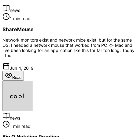
news
1 min read
ShareMouse
Network monitors exist and network mice exist, but for the same
OS. I needed a network mouse that worked from PC <> Mac and
I’ve been looking for an application like this for far too long. Today
I fou
Jun 4, 2019
Read
news
1 min read
Big O Notation Practice