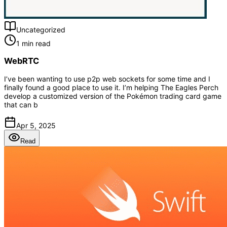
Uncategorized
1 min read
WebRTC
I’ve been wanting to use p2p web sockets for some time and I
finally found a good place to use it. I’m helping The Eagles Perch
develop a customized version of the Pokémon trading card game
that can b
Apr 5, 2025
Read