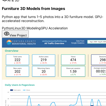
AI & 3D
Furniture 3D Models from Images
Python app that turns 1–5 photos into a 3D furniture model. GPU-
accelerated reconstruction.
Python
Linux
3D Modeling
GPU Acceleration
View Project