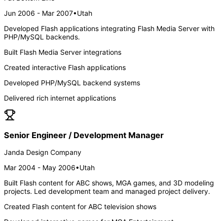
Jun 2006 - Mar 2007
•
Utah
Developed Flash applications integrating Flash Media Server with
PHP/MySQL backends.
Built Flash Media Server integrations
Created interactive Flash applications
Developed PHP/MySQL backend systems
Delivered rich internet applications
Senior Engineer / Development Manager
Janda Design Company
Mar 2004 - May 2006
•
Utah
Built Flash content for ABC shows, MGA games, and 3D modeling
projects. Led development team and managed project delivery.
Created Flash content for ABC television shows