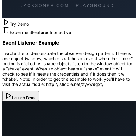
Try Demo
Experiment
Featured
Interactive
Event Listener Example
I wrote this to demonstrate the observer design pattern. There is
one object (window) which dispatches an event when the “shake”
button is clicked. All shape objects listen to the window object for
a “shake” event. When an object hears a “shake” event it will
check to see if it meets the credentials and if it does then it will
“shake”. Note: In order to get this example to work you’ll have to
visit the actual fiddle: http://jsfiddle.net/zyvw9gxt/
Launch Demo