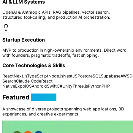
AI & LLM Systems
OpenAI & Anthropic APIs, RAG pipelines, vector search,
structured tool-calling, and production AI orchestration.
Startup Execution
MVP to production in high-ownership environments. Direct work
with founders, pragmatic tradeoffs, fast shipping.
Core Technologies & Skills
React
Next.js
TypeScript
Node.js
NestJS
PostgreSQL
Supabase
AWS
D
Search
Claude Code
React
Native
Expo
iOS
Android
Swift
C#
Unity
Three.js
Python
PHP
Featured
Projects
A showcase of diverse projects spanning web applications, 3D
experiences, and creative experiments