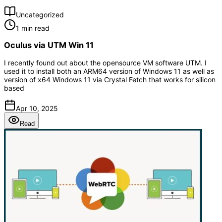
Uncategorized
1 min read
Oculus via UTM Win 11
I recently found out about the opensource VM software UTM. I
used it to install both an ARM64 version of Windows 11 as well as
version of x64 Windows 11 via Crystal Fetch that works for silicon
based
Apr 10, 2025
Read