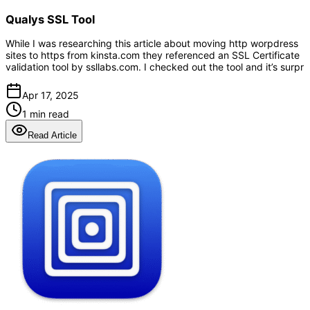
Qualys SSL Tool
While I was researching this article about moving http worpdress
sites to https from kinsta.com they referenced an SSL Certificate
validation tool by ssllabs.com. I checked out the tool and it’s surpr
Apr 17, 2025
1 min read
Read Article