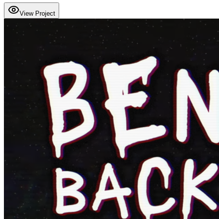
View Project