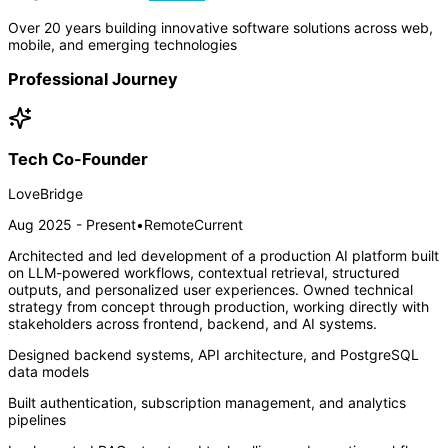
Over 20 years building innovative software solutions across web,
mobile, and emerging technologies
Professional Journey
Tech Co-Founder
LoveBridge
Aug 2025 - Present
•
Remote
Current
Architected and led development of a production AI platform built
on LLM-powered workflows, contextual retrieval, structured
outputs, and personalized user experiences. Owned technical
strategy from concept through production, working directly with
stakeholders across frontend, backend, and AI systems.
Designed backend systems, API architecture, and PostgreSQL
data models
Built authentication, subscription management, and analytics
pipelines