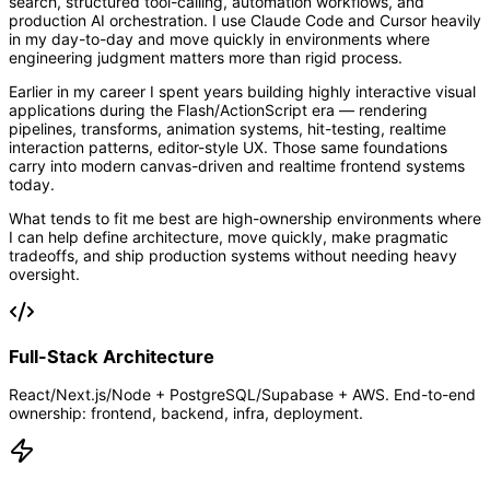
search, structured tool-calling, automation workflows, and
production AI orchestration. I use Claude Code and Cursor heavily
in my day-to-day and move quickly in environments where
engineering judgment matters more than rigid process.
Earlier in my career I spent years building highly interactive visual
applications during the Flash/ActionScript era — rendering
pipelines, transforms, animation systems, hit-testing, realtime
interaction patterns, editor-style UX. Those same foundations
carry into modern canvas-driven and realtime frontend systems
today.
What tends to fit me best are high-ownership environments where
I can help define architecture, move quickly, make pragmatic
tradeoffs, and ship production systems without needing heavy
oversight.
Full-Stack Architecture
React/Next.js/Node + PostgreSQL/Supabase + AWS. End-to-end
ownership: frontend, backend, infra, deployment.