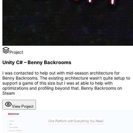
Project
Unity C# – Benny Backrooms
I was contacted to help out with mid-season architecture for
Benny Backrooms. The existing architecture wasn’t quite setup to
support a game of this size but I was at able to help with
optimizations and profiling beyond that. Benny Backrooms on
Steam
View Project