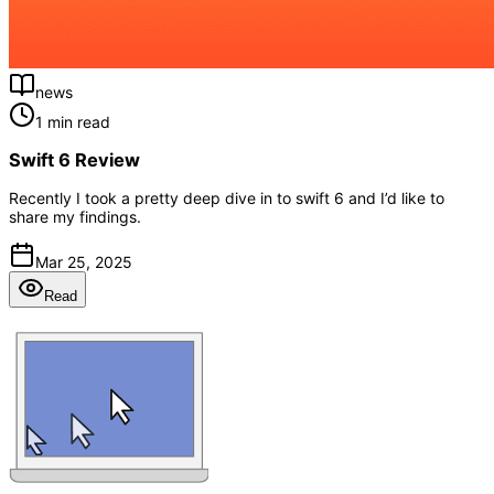
news
1 min read
Swift 6 Review
Recently I took a pretty deep dive in to swift 6 and I’d like to
share my findings.
Mar 25, 2025
Read