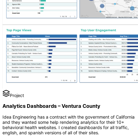
Project
Analytics Dashboards – Ventura County
Idea Engineering has a contract with the government of California
and they wanted some help rendering analytics for their 10+
behavioral health websites. I created dashboards for all traffic,
english, and spanish versions of all of their sites.