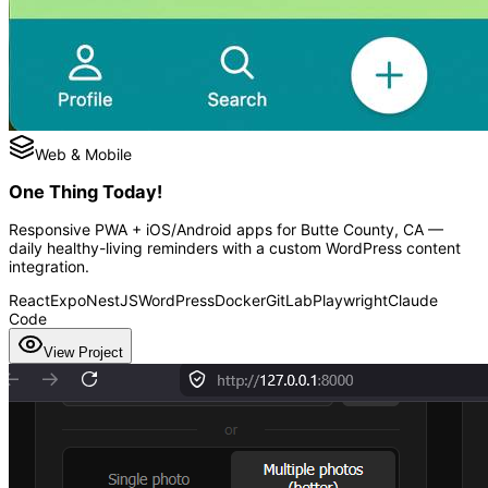
Web & Mobile
One Thing Today!
Responsive PWA + iOS/Android apps for Butte County, CA —
daily healthy-living reminders with a custom WordPress content
integration.
React
Expo
NestJS
WordPress
Docker
GitLab
Playwright
Claude
Code
View Project