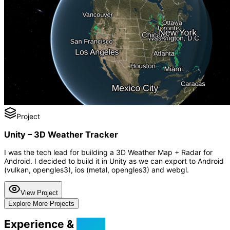
Project
Unity – 3D Weather Tracker
I was the tech lead for building a 3D Weather Map + Radar for
Android. I decided to build it in Unity as we can export to Android
(vulkan, opengles3), ios (metal, opengles3) and webgl.
View Project
Explore More Projects
Experience &
Skills