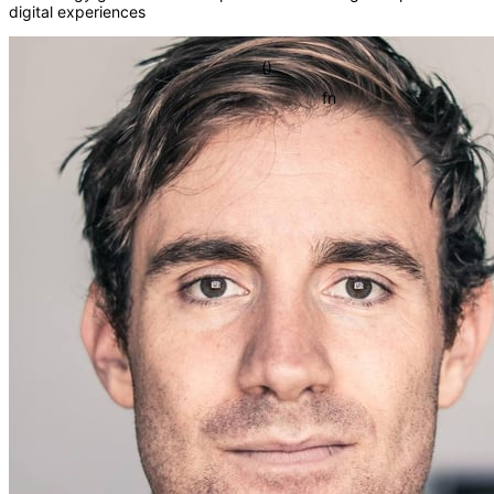
digital experiences
{}
[]
()
fn