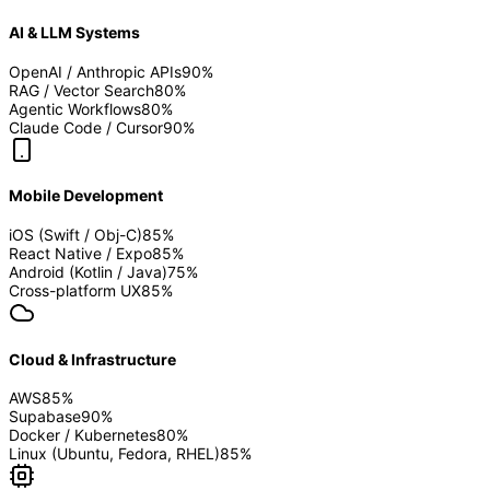
AI & LLM Systems
OpenAI / Anthropic APIs
90
%
RAG / Vector Search
80
%
Agentic Workflows
80
%
Claude Code / Cursor
90
%
Mobile Development
iOS (Swift / Obj-C)
85
%
React Native / Expo
85
%
Android (Kotlin / Java)
75
%
Cross-platform UX
85
%
Cloud & Infrastructure
AWS
85
%
Supabase
90
%
Docker / Kubernetes
80
%
Linux (Ubuntu, Fedora, RHEL)
85
%