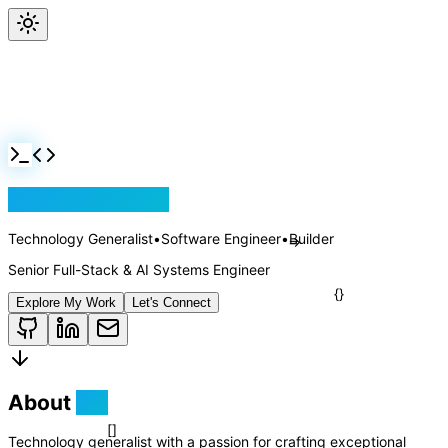
Jackson Rollins
Technology Generalist
•
Software Engineer
•
Builder
Senior Full-Stack & AI Systems Engineer
Explore My Work
Let's Connect
About
Me
Technology generalist with a passion for crafting exceptional
=>