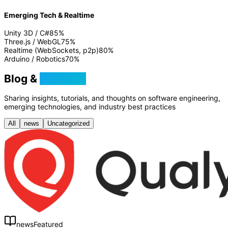
Emerging Tech & Realtime
Unity 3D / C#
85
%
Three.js / WebGL
75
%
Realtime (WebSockets, p2p)
80
%
Arduino / Robotics
70
%
Blog &
Tutorials
Sharing insights, tutorials, and thoughts on software engineering,
emerging technologies, and industry best practices
All
news
Uncategorized
news
Featured