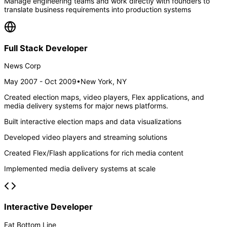
Manage engineering teams and work directly with founders to
translate business requirements into production systems
Full Stack Developer
News Corp
May 2007 - Oct 2009
•
New York, NY
Created election maps, video players, Flex applications, and
media delivery systems for major news platforms.
Built interactive election maps and data visualizations
Developed video players and streaming solutions
Created Flex/Flash applications for rich media content
Implemented media delivery systems at scale
Interactive Developer
Fat Bottom Line