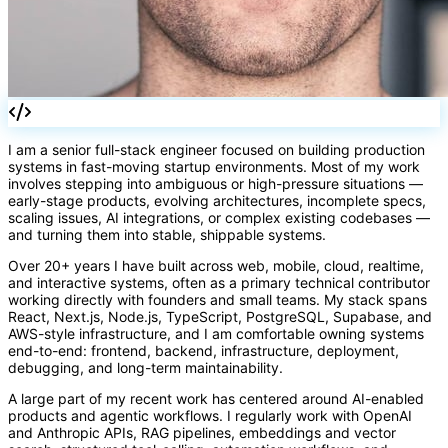
I am a senior full-stack engineer focused on building production
systems in fast-moving startup environments. Most of my work
involves stepping into ambiguous or high-pressure situations —
early-stage products, evolving architectures, incomplete specs,
scaling issues, AI integrations, or complex existing codebases —
and turning them into stable, shippable systems.
Over 20+ years I have built across web, mobile, cloud, realtime,
and interactive systems, often as a primary technical contributor
working directly with founders and small teams. My stack spans
React, Next.js, Node.js, TypeScript, PostgreSQL, Supabase, and
AWS-style infrastructure, and I am comfortable owning systems
end-to-end: frontend, backend, infrastructure, deployment,
debugging, and long-term maintainability.
A large part of my recent work has centered around AI-enabled
products and agentic workflows. I regularly work with OpenAI
and Anthropic APIs, RAG pipelines, embeddings and vector