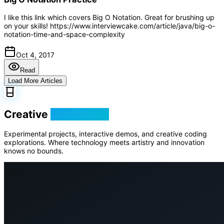
I like this link which covers Big O Notation. Great for brushing up
on your skills! https://www.interviewcake.com/article/java/big-o-
notation-time-and-space-complexity
Oct 4, 2017
Read
Load More Articles
Creative
Playground
Experimental projects, interactive demos, and creative coding
explorations. Where technology meets artistry and innovation
knows no bounds.