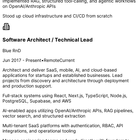
Implemented RAG, structured tool-calling, and agentic workflows
on OpenAI/Anthropic APIs
Stood up cloud infrastructure and CI/CD from scratch
Software Architect / Technical Lead
Blue RnD
Jun 2017 - Present
•
Remote
Current
Architect and deliver SaaS, mobile, AI, and cloud-based
applications for startups and established businesses. Lead
projects from discovery and architecture through deployment
and production support.
Full-stack systems using React, Next.js, TypeScript, Node.js,
PostgreSQL, Supabase, and AWS
AI-enabled apps utilizing OpenAI/Anthropic APIs, RAG pipelines,
vector search, and structured extraction
Multi-tenant SaaS platforms with authentication, RBAC, API
integrations, and operational tooling