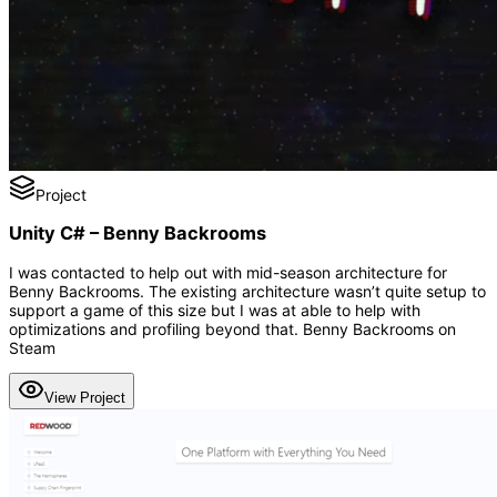
Project
Unity C# – Benny Backrooms
I was contacted to help out with mid-season architecture for
Benny Backrooms. The existing architecture wasn’t quite setup to
support a game of this size but I was at able to help with
optimizations and profiling beyond that. Benny Backrooms on
Steam
View Project