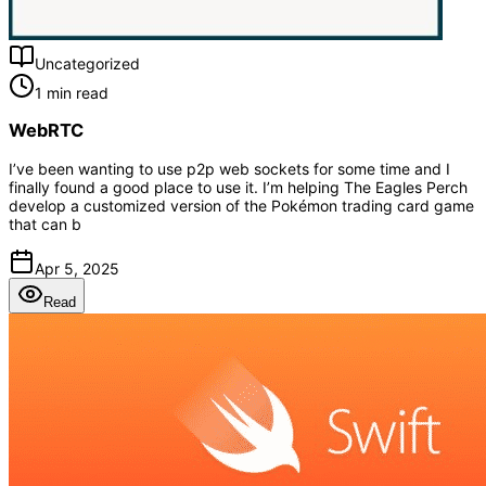
Uncategorized
1 min read
WebRTC
I’ve been wanting to use p2p web sockets for some time and I
finally found a good place to use it. I’m helping The Eagles Perch
develop a customized version of the Pokémon trading card game
that can b
Apr 5, 2025
Read