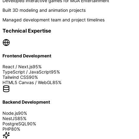
Developed interactive games for MGA Entertainment
Built 3D modeling and animation projects
Managed development team and project timelines
Technical Expertise
Frontend Development
React / Next.js
95
%
TypeScript / JavaScript
95
%
Tailwind CSS
90
%
HTML5 Canvas / WebGL
85
%
Backend Development
Node.js
90
%
NestJS
85
%
PostgreSQL
90
%
PHP
80
%