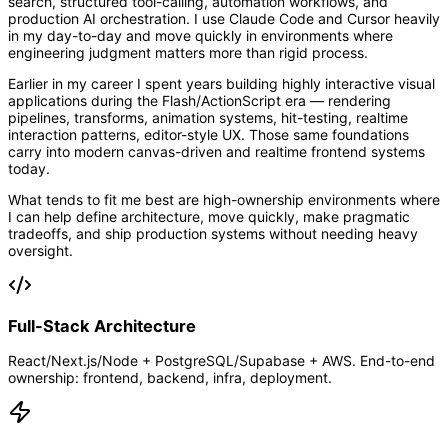
search, structured tool-calling, automation workflows, and
production AI orchestration. I use Claude Code and Cursor heavily
in my day-to-day and move quickly in environments where
engineering judgment matters more than rigid process.
Earlier in my career I spent years building highly interactive visual
applications during the Flash/ActionScript era — rendering
pipelines, transforms, animation systems, hit-testing, realtime
interaction patterns, editor-style UX. Those same foundations
carry into modern canvas-driven and realtime frontend systems
today.
What tends to fit me best are high-ownership environments where
I can help define architecture, move quickly, make pragmatic
tradeoffs, and ship production systems without needing heavy
oversight.
Full-Stack Architecture
React/Next.js/Node + PostgreSQL/Supabase + AWS. End-to-end
ownership: frontend, backend, infra, deployment.