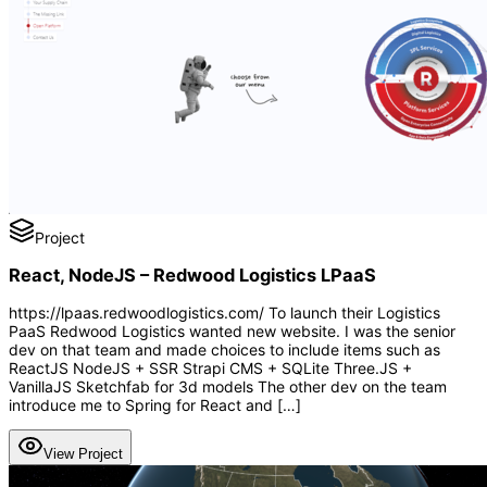
Project
React, NodeJS – Redwood Logistics LPaaS
https://lpaas.redwoodlogistics.com/ To launch their Logistics
PaaS Redwood Logistics wanted new website. I was the senior
dev on that team and made choices to include items such as
ReactJS NodeJS + SSR Strapi CMS + SQLite Three.JS +
VanillaJS Sketchfab for 3d models The other dev on the team
introduce me to Spring for React and […]
View Project