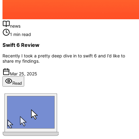
news
1 min read
Swift 6 Review
Recently I took a pretty deep dive in to swift 6 and I’d like to
share my findings.
Mar 25, 2025
Read