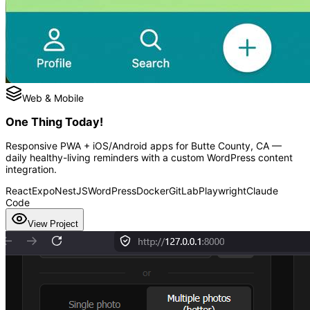
Web & Mobile
One Thing Today!
Responsive PWA + iOS/Android apps for Butte County, CA —
daily healthy-living reminders with a custom WordPress content
integration.
React
Expo
NestJS
WordPress
Docker
GitLab
Playwright
Claude
Code
View Project