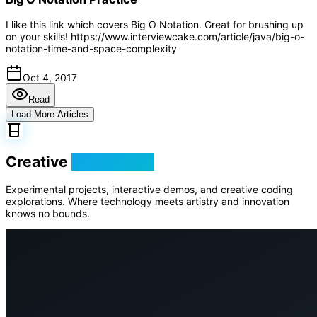
I like this link which covers Big O Notation. Great for brushing up
on your skills! https://www.interviewcake.com/article/java/big-o-
notation-time-and-space-complexity
Oct 4, 2017
Read
Load More Articles
Creative
Playground
Experimental projects, interactive demos, and creative coding
explorations. Where technology meets artistry and innovation
knows no bounds.