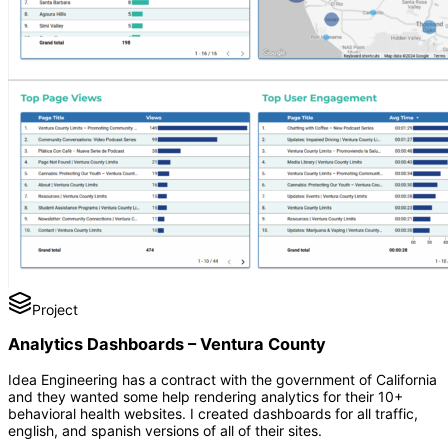
Project
Analytics Dashboards – Ventura County
Idea Engineering has a contract with the government of California
and they wanted some help rendering analytics for their 10+
behavioral health websites. I created dashboards for all traffic,
english, and spanish versions of all of their sites.