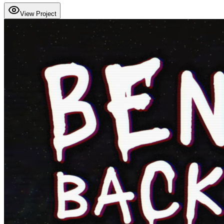
View Project