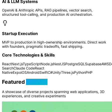
AI & LLM Systems
OpenAI & Anthropic APIs, RAG pipelines, vector search,
structured tool-calling, and production AI orchestration.
Startup Execution
MVP to production in high-ownership environments. Direct work
with founders, pragmatic tradeoffs, fast shipping.
Core Technologies & Skills
React
Next.js
TypeScript
Node.js
NestJS
PostgreSQL
Supabase
AWS
D
Search
Claude Code
React
Native
Expo
iOS
Android
Swift
C#
Unity
Three.js
Python
PHP
Featured
Projects
A showcase of diverse projects spanning web applications, 3D
experiences, and creative experiments