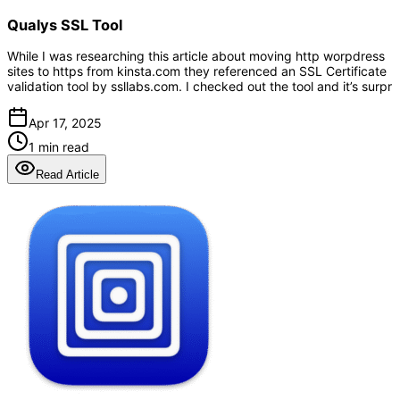
Qualys SSL Tool
While I was researching this article about moving http worpdress
sites to https from kinsta.com they referenced an SSL Certificate
validation tool by ssllabs.com. I checked out the tool and it’s surpr
Apr 17, 2025
1 min read
Read Article