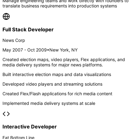
Manage engineering teams and work directly with founders to
translate business requirements into production systems
Full Stack Developer
News Corp
May 2007 - Oct 2009
•
New York, NY
Created election maps, video players, Flex applications, and
media delivery systems for major news platforms.
Built interactive election maps and data visualizations
Developed video players and streaming solutions
Created Flex/Flash applications for rich media content
Implemented media delivery systems at scale
Interactive Developer
Fat Bottom Line