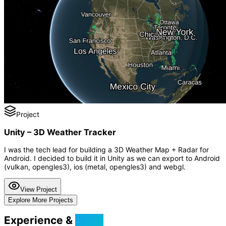
Project
Unity – 3D Weather Tracker
I was the tech lead for building a 3D Weather Map + Radar for
Android. I decided to build it in Unity as we can export to Android
(vulkan, opengles3), ios (metal, opengles3) and webgl.
View Project
Explore More Projects
Experience &
Skills