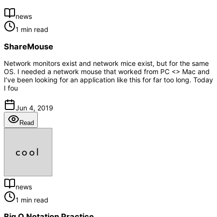
news
1 min read
ShareMouse
Network monitors exist and network mice exist, but for the same
OS. I needed a network mouse that worked from PC <> Mac and
I’ve been looking for an application like this for far too long. Today
I fou
Jun 4, 2019
Read
news
1 min read
Big O Notation Practice