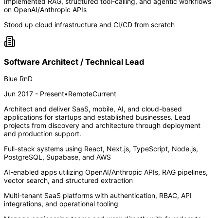
Implemented RAG, structured tool-calling, and agentic workflows
on OpenAI/Anthropic APIs
Stood up cloud infrastructure and CI/CD from scratch
Software Architect / Technical Lead
Blue RnD
Jun 2017 - Present
•
Remote
Current
Architect and deliver SaaS, mobile, AI, and cloud-based
applications for startups and established businesses. Lead
projects from discovery and architecture through deployment
and production support.
Full-stack systems using React, Next.js, TypeScript, Node.js,
PostgreSQL, Supabase, and AWS
AI-enabled apps utilizing OpenAI/Anthropic APIs, RAG pipelines,
vector search, and structured extraction
Multi-tenant SaaS platforms with authentication, RBAC, API
integrations, and operational tooling