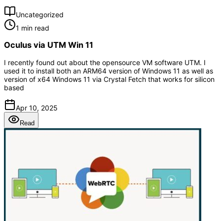
Uncategorized
1 min read
Oculus via UTM Win 11
I recently found out about the opensource VM software UTM. I
used it to install both an ARM64 version of Windows 11 as well as
version of x64 Windows 11 via Crystal Fetch that works for silicon
based
Apr 10, 2025
Read