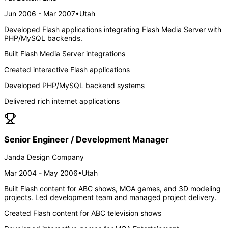
Jun 2006 - Mar 2007
•
Utah
Developed Flash applications integrating Flash Media Server with
PHP/MySQL backends.
Built Flash Media Server integrations
Created interactive Flash applications
Developed PHP/MySQL backend systems
Delivered rich internet applications
Senior Engineer / Development Manager
Janda Design Company
Mar 2004 - May 2006
•
Utah
Built Flash content for ABC shows, MGA games, and 3D modeling
projects. Led development team and managed project delivery.
Created Flash content for ABC television shows