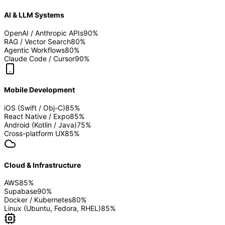
AI & LLM Systems
OpenAI / Anthropic APIs
90
%
RAG / Vector Search
80
%
Agentic Workflows
80
%
Claude Code / Cursor
90
%
Mobile Development
iOS (Swift / Obj-C)
85
%
React Native / Expo
85
%
Android (Kotlin / Java)
75
%
Cross-platform UX
85
%
Cloud & Infrastructure
AWS
85
%
Supabase
90
%
Docker / Kubernetes
80
%
Linux (Ubuntu, Fedora, RHEL)
85
%