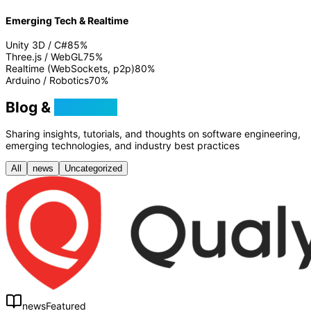
Emerging Tech & Realtime
Unity 3D / C#
85
%
Three.js / WebGL
75
%
Realtime (WebSockets, p2p)
80
%
Arduino / Robotics
70
%
Blog &
Tutorials
Sharing insights, tutorials, and thoughts on software engineering,
emerging technologies, and industry best practices
All
news
Uncategorized
news
Featured