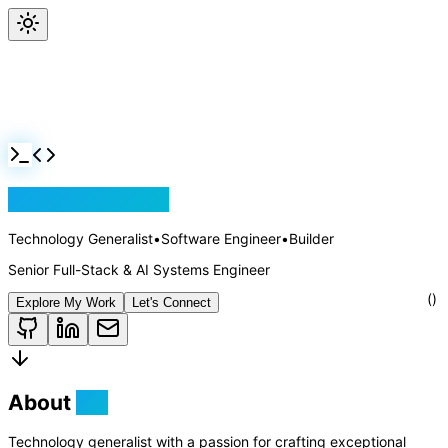
Jackson Rollins
Technology Generalist
•
Software Engineer
•
Builder
Senior Full-Stack & AI Systems Engineer
Explore My Work
Let's Connect
About
Me
Technology generalist with a passion for crafting exceptional