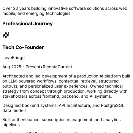
Over 20 years building innovative software solutions across web,
mobile, and emerging technologies
Professional Journey
Tech Co-Founder
LoveBridge
Aug 2025 - Present
•
Remote
Current
Architected and led development of a production AI platform built
on LLM-powered workflows, contextual retrieval, structured
outputs, and personalized user experiences. Owned technical
strategy from concept through production, working directly with
stakeholders across frontend, backend, and AI systems.
Designed backend systems, API architecture, and PostgreSQL
data models
Built authentication, subscription management, and analytics
pipelines