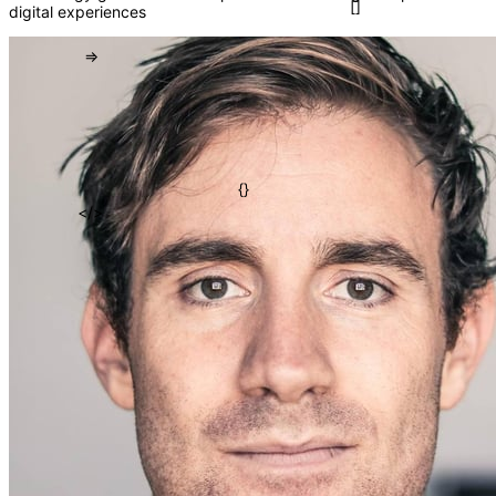
digital experiences
()
=>
[]
{}
</>