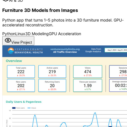
AI & 3D
Furniture 3D Models from Images
Python app that turns 1–5 photos into a 3D furniture model. GPU-
accelerated reconstruction.
Python
Linux
3D Modeling
GPU Acceleration
View Project