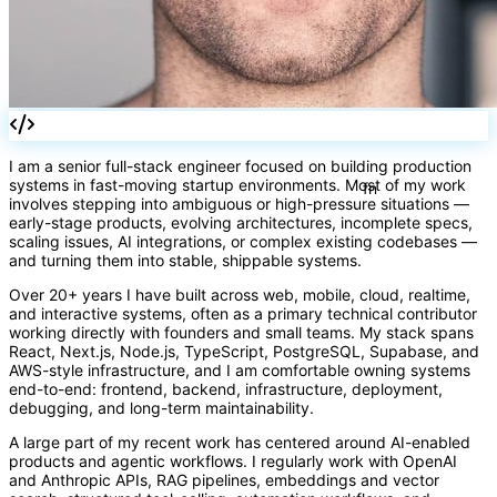
I am a senior full-stack engineer focused on building production
systems in fast-moving startup environments. Most of my work
involves stepping into ambiguous or high-pressure situations —
early-stage products, evolving architectures, incomplete specs,
scaling issues, AI integrations, or complex existing codebases —
and turning them into stable, shippable systems.
Over 20+ years I have built across web, mobile, cloud, realtime,
and interactive systems, often as a primary technical contributor
working directly with founders and small teams. My stack spans
React, Next.js, Node.js, TypeScript, PostgreSQL, Supabase, and
AWS-style infrastructure, and I am comfortable owning systems
end-to-end: frontend, backend, infrastructure, deployment,
debugging, and long-term maintainability.
A large part of my recent work has centered around AI-enabled
fn
products and agentic workflows. I regularly work with OpenAI
and Anthropic APIs, RAG pipelines, embeddings and vector