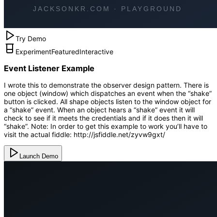
Try Demo
Experiment
Featured
Interactive
Event Listener Example
I wrote this to demonstrate the observer design pattern. There is
one object (window) which dispatches an event when the “shake”
button is clicked. All shape objects listen to the window object for
a “shake” event. When an object hears a “shake” event it will
check to see if it meets the credentials and if it does then it will
“shake”. Note: In order to get this example to work you’ll have to
visit the actual fiddle: http://jsfiddle.net/zyvw9gxt/
Launch Demo