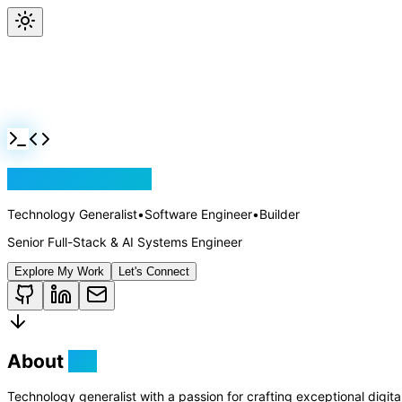
Jackson Rollins
Technology Generalist
•
Software Engineer
•
Builder
Senior Full-Stack & AI Systems Engineer
Explore My Work
Let's Connect
About
Me
Technology generalist with a passion for crafting exceptional digit