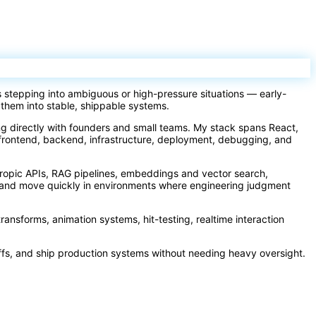
s stepping into ambiguous or high-pressure situations — early-
 them into stable, shippable systems.
ing directly with founders and small teams. My stack spans React,
frontend, backend, infrastructure, deployment, debugging, and
hropic APIs, RAG pipelines, embeddings and vector search,
ay and move quickly in environments where engineering judgment
transforms, animation systems, hit-testing, realtime interaction
ffs, and ship production systems without needing heavy oversight.