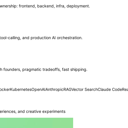
ership: frontend, backend, infra, deployment.
ool-calling, and production AI orchestration.
 founders, pragmatic tradeoffs, fast shipping.
ocker
Kubernetes
OpenAI
Anthropic
RAG
Vector Search
Claude Code
Re
eriences, and creative experiments