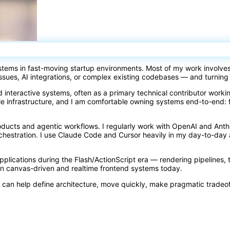
ystems in fast-moving startup environments. Most of my work involve
issues, AI integrations, or complex existing codebases — and turning
d interactive systems, often as a primary technical contributor work
e infrastructure, and I am comfortable owning systems end-to-end: 
oducts and agentic workflows. I regularly work with OpenAI and Ant
orchestration. I use Claude Code and Cursor heavily in my day-to-d
 applications during the Flash/ActionScript era — rendering pipelines, 
rn canvas-driven and realtime frontend systems today.
 can help define architecture, move quickly, make pragmatic tradeo