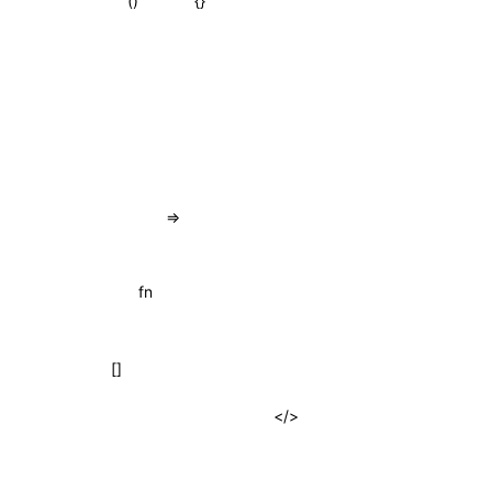
{}
()
=>
fn
[]