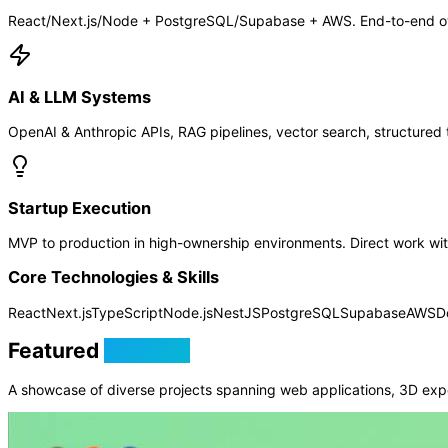
React/Next.js/Node + PostgreSQL/Supabase + AWS. End-to-end own
AI & LLM Systems
OpenAI & Anthropic APIs, RAG pipelines, vector search, structured t
Startup Execution
MVP to production in high-ownership environments. Direct work with
Core Technologies & Skills
React
Next.js
TypeScript
Node.js
NestJS
PostgreSQL
Supabase
AWS
D
Featured
Projects
A showcase of diverse projects spanning web applications, 3D exp