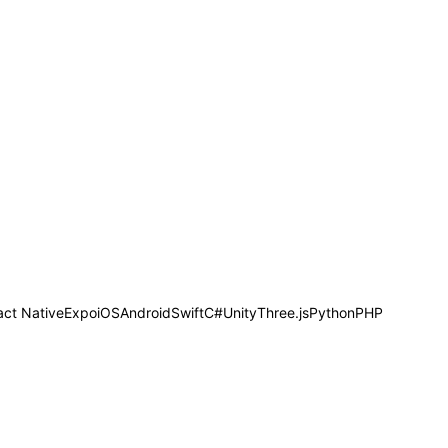
act Native
Expo
iOS
Android
Swift
C#
Unity
Three.js
Python
PHP