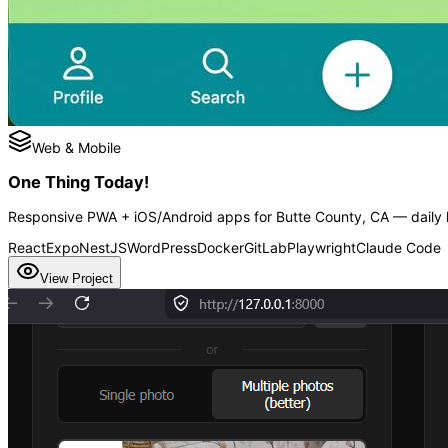
Web & Mobile
One Thing Today!
Responsive PWA + iOS/Android apps for Butte County, CA — daily h
React
Expo
NestJS
WordPress
Docker
GitLab
Playwright
Claude Code
View Project