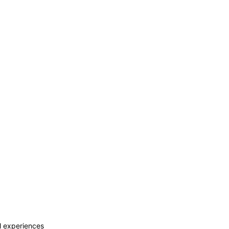
al experiences