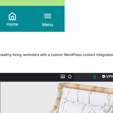
ealthy-living reminders with a custom WordPress content integratio