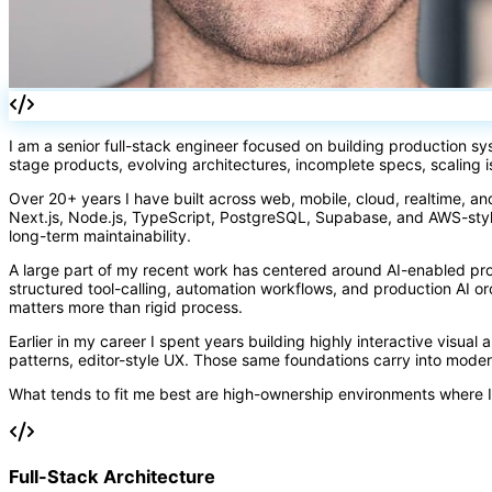
I am a senior full-stack engineer focused on building production s
stage products, evolving architectures, incomplete specs, scaling 
Over 20+ years I have built across web, mobile, cloud, realtime, an
Next.js, Node.js, TypeScript, PostgreSQL, Supabase, and AWS-styl
long-term maintainability.
A large part of my recent work has centered around AI-enabled pr
structured tool-calling, automation workflows, and production AI 
matters more than rigid process.
Earlier in my career I spent years building highly interactive visual
patterns, editor-style UX. Those same foundations carry into mode
What tends to fit me best are high-ownership environments where I
Full-Stack Architecture