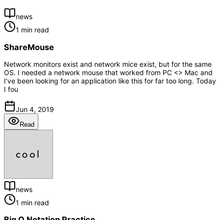
news
1 min read
ShareMouse
Network monitors exist and network mice exist, but for the same
OS. I needed a network mouse that worked from PC <> Mac and
I’ve been looking for an application like this for far too long. Today
I fou
Jun 4, 2019
Read
news
1 min read
Big O Notation Practice