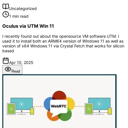
Uncategorized
1 min read
Oculus via UTM Win 11
I recently found out about the opensource VM software UTM. I
used it to install both an ARM64 version of Windows 11 as well as
version of x64 Windows 11 via Crystal Fetch that works for silicon
based
Apr 10, 2025
Read