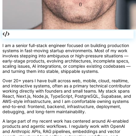
=>
I am a senior full-stack engineer focused on building production
systems in fast-moving startup environments. Most of my work
involves stepping into ambiguous or high-pressure situations —
early-stage products, evolving architectures, incomplete specs,
scaling issues, AI integrations, or complex existing codebases —
()
and turning them into stable, shippable systems.
Over 20+ years I have built across web, mobile, cloud, realtime,
and interactive systems, often as a primary technical contributor
working directly with founders and small teams. My stack spans
React, Next.js, Node.js, TypeScript, PostgreSQL, Supabase, and
AWS-style infrastructure, and I am comfortable owning systems
end-to-end: frontend, backend, infrastructure, deployment,
debugging, and long-term maintainability.
A large part of my recent work has centered around AI-enabled
products and agentic workflows. I regularly work with OpenAI
and Anthropic APIs, RAG pipelines, embeddings and vector