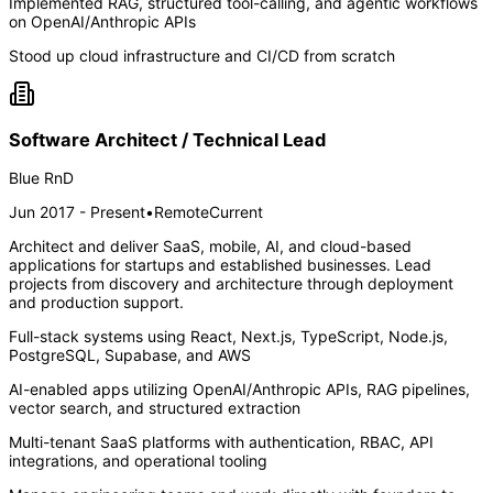
Implemented RAG, structured tool-calling, and agentic workflows
on OpenAI/Anthropic APIs
Stood up cloud infrastructure and CI/CD from scratch
Software Architect / Technical Lead
Blue RnD
Jun 2017 - Present
•
Remote
Current
Architect and deliver SaaS, mobile, AI, and cloud-based
applications for startups and established businesses. Lead
projects from discovery and architecture through deployment
and production support.
Full-stack systems using React, Next.js, TypeScript, Node.js,
PostgreSQL, Supabase, and AWS
AI-enabled apps utilizing OpenAI/Anthropic APIs, RAG pipelines,
vector search, and structured extraction
Multi-tenant SaaS platforms with authentication, RBAC, API
integrations, and operational tooling