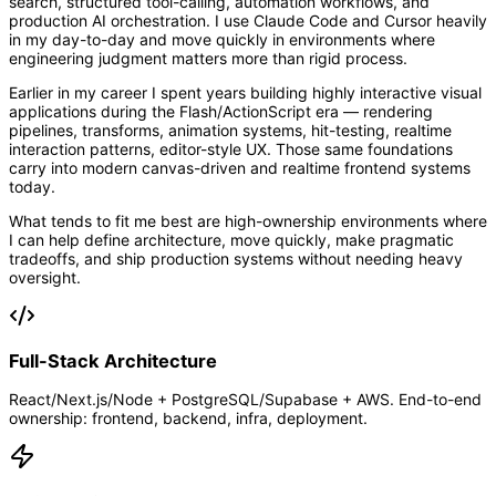
search, structured tool-calling, automation workflows, and
production AI orchestration. I use Claude Code and Cursor heavily
in my day-to-day and move quickly in environments where
engineering judgment matters more than rigid process.
Earlier in my career I spent years building highly interactive visual
applications during the Flash/ActionScript era — rendering
pipelines, transforms, animation systems, hit-testing, realtime
interaction patterns, editor-style UX. Those same foundations
carry into modern canvas-driven and realtime frontend systems
today.
What tends to fit me best are high-ownership environments where
I can help define architecture, move quickly, make pragmatic
tradeoffs, and ship production systems without needing heavy
oversight.
Full-Stack Architecture
React/Next.js/Node + PostgreSQL/Supabase + AWS. End-to-end
ownership: frontend, backend, infra, deployment.