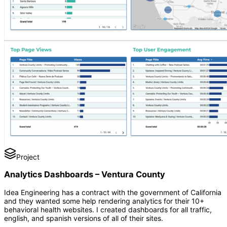
Project
Analytics Dashboards – Ventura County
Idea Engineering has a contract with the government of California
and they wanted some help rendering analytics for their 10+
behavioral health websites. I created dashboards for all traffic,
english, and spanish versions of all of their sites.