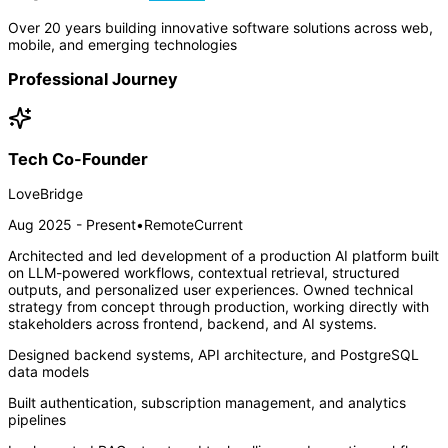
Over 20 years building innovative software solutions across web,
mobile, and emerging technologies
Professional Journey
Tech Co-Founder
LoveBridge
Aug 2025 - Present
•
Remote
Current
Architected and led development of a production AI platform built
on LLM-powered workflows, contextual retrieval, structured
outputs, and personalized user experiences. Owned technical
strategy from concept through production, working directly with
stakeholders across frontend, backend, and AI systems.
Designed backend systems, API architecture, and PostgreSQL
data models
Built authentication, subscription management, and analytics
pipelines