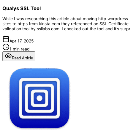
Qualys SSL Tool
While I was researching this article about moving http worpdress
sites to https from kinsta.com they referenced an SSL Certificate
validation tool by ssllabs.com. I checked out the tool and it’s surpr
Apr 17, 2025
1 min read
Read Article