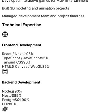
Developed interactive games for MGA Entertainment
Built 3D modeling and animation projects
Managed development team and project timelines
Technical Expertise
Frontend Development
React / Next.js
95
%
TypeScript / JavaScript
95
%
Tailwind CSS
90
%
HTML5 Canvas / WebGL
85
%
Backend Development
Node.js
90
%
NestJS
85
%
PostgreSQL
90
%
PHP
80
%