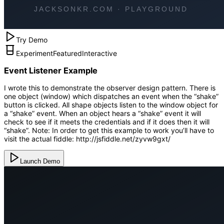
Try Demo
Experiment
Featured
Interactive
Event Listener Example
I wrote this to demonstrate the observer design pattern. There is
one object (window) which dispatches an event when the “shake”
button is clicked. All shape objects listen to the window object for
a “shake” event. When an object hears a “shake” event it will
check to see if it meets the credentials and if it does then it will
“shake”. Note: In order to get this example to work you’ll have to
visit the actual fiddle: http://jsfiddle.net/zyvw9gxt/
Launch Demo