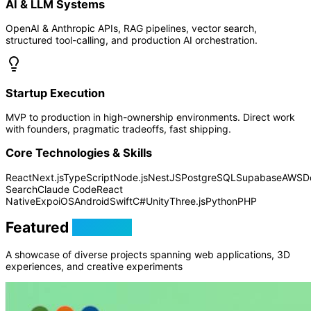
AI & LLM Systems
OpenAI & Anthropic APIs, RAG pipelines, vector search,
structured tool-calling, and production AI orchestration.
Startup Execution
MVP to production in high-ownership environments. Direct work
with founders, pragmatic tradeoffs, fast shipping.
Core Technologies & Skills
React
Next.js
TypeScript
Node.js
NestJS
PostgreSQL
Supabase
AWS
D
Search
Claude Code
React
Native
Expo
iOS
Android
Swift
C#
Unity
Three.js
Python
PHP
Featured
Projects
A showcase of diverse projects spanning web applications, 3D
experiences, and creative experiments