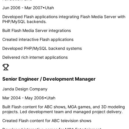
Jun 2006 - Mar 2007
•
Utah
Developed Flash applications integrating Flash Media Server with
PHP/MySQL backends.
Built Flash Media Server integrations
Created interactive Flash applications
Developed PHP/MySQL backend systems
Delivered rich internet applications
Senior Engineer / Development Manager
Janda Design Company
Mar 2004 - May 2006
•
Utah
Built Flash content for ABC shows, MGA games, and 3D modeling
projects. Led development team and managed project delivery.
Created Flash content for ABC television shows