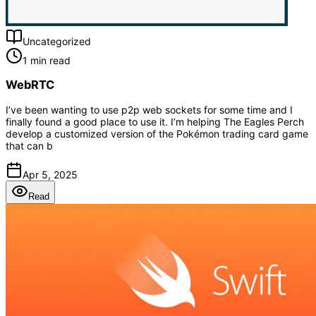
Uncategorized
1 min read
WebRTC
I’ve been wanting to use p2p web sockets for some time and I
finally found a good place to use it. I’m helping The Eagles Perch
develop a customized version of the Pokémon trading card game
that can b
Apr 5, 2025
Read