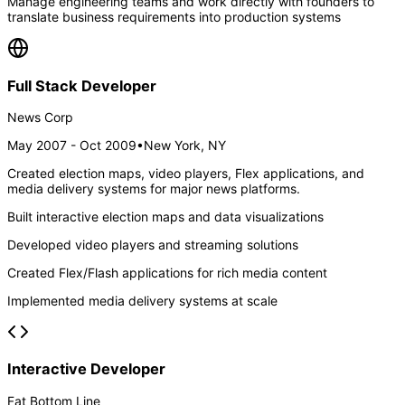
Manage engineering teams and work directly with founders to
translate business requirements into production systems
Full Stack Developer
News Corp
May 2007 - Oct 2009
•
New York, NY
Created election maps, video players, Flex applications, and
media delivery systems for major news platforms.
Built interactive election maps and data visualizations
Developed video players and streaming solutions
Created Flex/Flash applications for rich media content
Implemented media delivery systems at scale
Interactive Developer
Fat Bottom Line