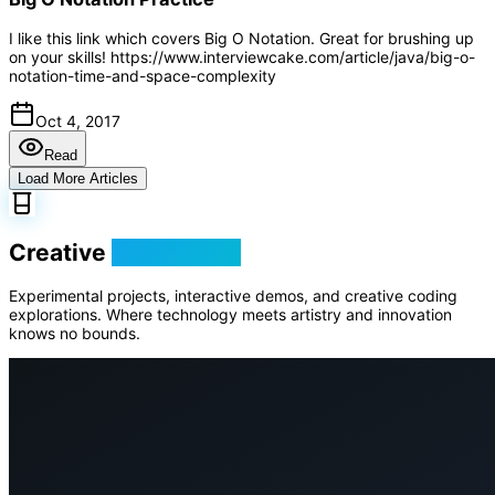
I like this link which covers Big O Notation. Great for brushing up
on your skills! https://www.interviewcake.com/article/java/big-o-
notation-time-and-space-complexity
Oct 4, 2017
Read
Load More Articles
Creative
Playground
Experimental projects, interactive demos, and creative coding
explorations. Where technology meets artistry and innovation
knows no bounds.