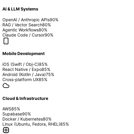
AI & LLM Systems
OpenAI / Anthropic APIs
90
%
RAG / Vector Search
80
%
Agentic Workflows
80
%
Claude Code / Cursor
90
%
Mobile Development
iOS (Swift / Obj-C)
85
%
React Native / Expo
85
%
Android (Kotlin / Java)
75
%
Cross-platform UX
85
%
Cloud & Infrastructure
AWS
85
%
Supabase
90
%
Docker / Kubernetes
80
%
Linux (Ubuntu, Fedora, RHEL)
85
%