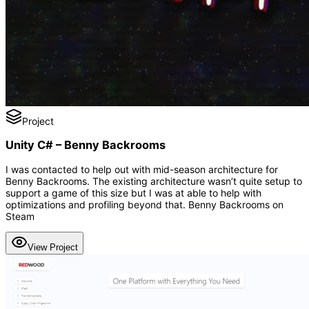
Project
Unity C# – Benny Backrooms
I was contacted to help out with mid-season architecture for
Benny Backrooms. The existing architecture wasn’t quite setup to
support a game of this size but I was at able to help with
optimizations and profiling beyond that. Benny Backrooms on
Steam
View Project