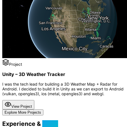
Project
Unity – 3D Weather Tracker
I was the tech lead for building a 3D Weather Map + Radar for
Android. I decided to build it in Unity as we can export to Android
(vulkan, opengles3), ios (metal, opengles3) and webgl.
View Project
Explore More Projects
Experience &
Skills