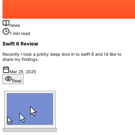
news
1 min read
Swift 6 Review
Recently I took a pretty deep dive in to swift 6 and I’d like to
share my findings.
Mar 25, 2025
Read