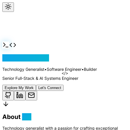
Jackson Rollins
Technology Generalist
•
Software Engineer
•
Builder
Senior Full-Stack & AI Systems Engineer
Explore My Work
Let's Connect
About
Me
Technology generalist with a passion for crafting exceptional