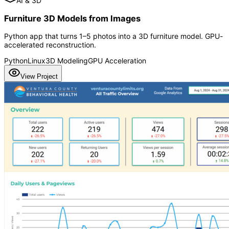
AI & 3D
Furniture 3D Models from Images
Python app that turns 1–5 photos into a 3D furniture model. GPU-
accelerated reconstruction.
Python
Linux
3D Modeling
GPU Acceleration
View Project