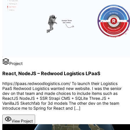
Project
React, NodeJS – Redwood Logistics LPaaS
https://lpaas.redwoodlogistics.com/ To launch their Logistics
PaaS Redwood Logistics wanted new website. I was the senior
dev on that team and made choices to include items such as
ReactJS NodeJS + SSR Strapi CMS + SQLite Three.JS +
VanillaJS Sketchfab for 3d models The other dev on the team
introduce me to Spring for React and […]
View Project