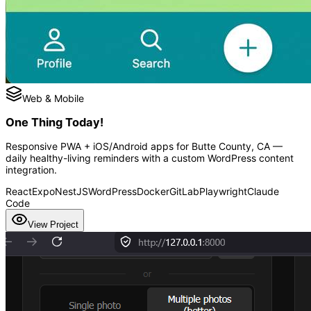
Web & Mobile
One Thing Today!
Responsive PWA + iOS/Android apps for Butte County, CA —
daily healthy-living reminders with a custom WordPress content
integration.
React
Expo
NestJS
WordPress
Docker
GitLab
Playwright
Claude
Code
View Project