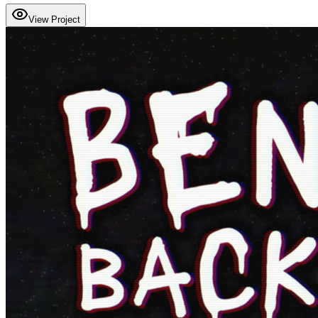
View Project