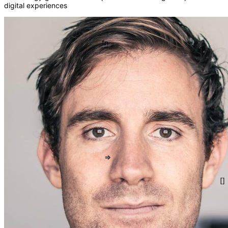
digital experiences
</>
fn