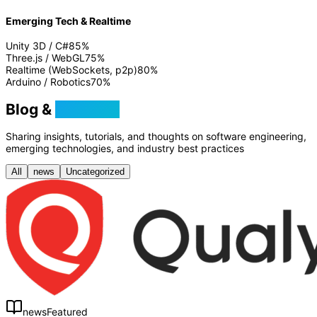
Emerging Tech & Realtime
Unity 3D / C#
85
%
Three.js / WebGL
75
%
Realtime (WebSockets, p2p)
80
%
Arduino / Robotics
70
%
Blog &
Tutorials
Sharing insights, tutorials, and thoughts on software engineering,
emerging technologies, and industry best practices
All
news
Uncategorized
news
Featured