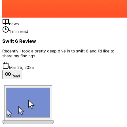
news
1 min read
Swift 6 Review
Recently I took a pretty deep dive in to swift 6 and I’d like to
share my findings.
Mar 25, 2025
Read