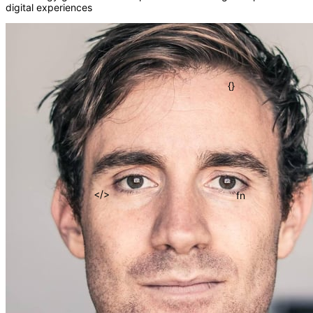
digital experiences
()
=>
{}
fn