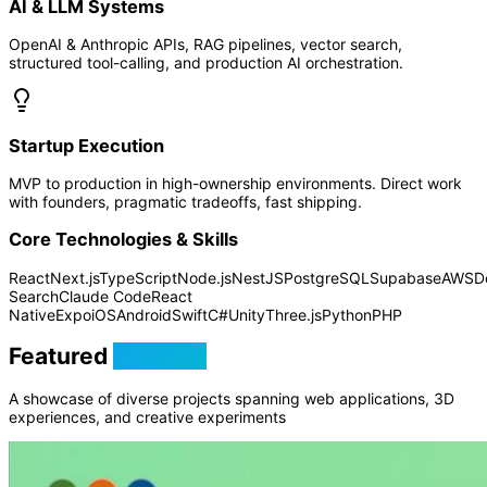
AI & LLM Systems
OpenAI & Anthropic APIs, RAG pipelines, vector search,
structured tool-calling, and production AI orchestration.
Startup Execution
MVP to production in high-ownership environments. Direct work
with founders, pragmatic tradeoffs, fast shipping.
Core Technologies & Skills
React
Next.js
TypeScript
Node.js
NestJS
PostgreSQL
Supabase
AWS
D
Search
Claude Code
React
Native
Expo
iOS
Android
Swift
C#
Unity
Three.js
Python
PHP
Featured
Projects
A showcase of diverse projects spanning web applications, 3D
experiences, and creative experiments