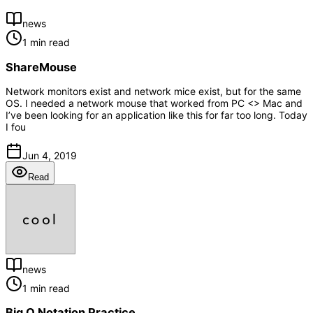
news
1 min read
ShareMouse
Network monitors exist and network mice exist, but for the same
OS. I needed a network mouse that worked from PC <> Mac and
I’ve been looking for an application like this for far too long. Today
I fou
Jun 4, 2019
Read
news
1 min read
Big O Notation Practice