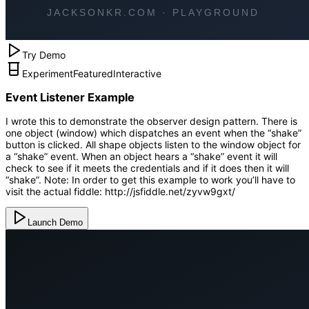
Try Demo
Experiment
Featured
Interactive
Event Listener Example
I wrote this to demonstrate the observer design pattern. There is
one object (window) which dispatches an event when the “shake”
button is clicked. All shape objects listen to the window object for
a “shake” event. When an object hears a “shake” event it will
check to see if it meets the credentials and if it does then it will
“shake”. Note: In order to get this example to work you’ll have to
visit the actual fiddle: http://jsfiddle.net/zyvw9gxt/
Launch Demo