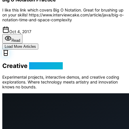
I like this link which covers Big O Notation. Great for brushing up
on your skills! https://www.interviewcake.com/article/java/big-o-
notation-time-and-space-complexity
Oct 4, 2017
Read
Load More Articles
Creative
Playground
Experimental projects, interactive demos, and creative coding
explorations. Where technology meets artistry and innovation
knows no bounds.