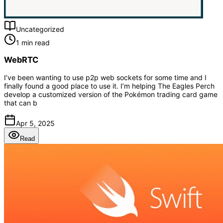
Uncategorized
1 min read
WebRTC
I’ve been wanting to use p2p web sockets for some time and I
finally found a good place to use it. I’m helping The Eagles Perch
develop a customized version of the Pokémon trading card game
that can b
Apr 5, 2025
Read