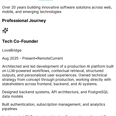
Over 20 years building innovative software solutions across web,
mobile, and emerging technologies
Professional Journey
Tech Co-Founder
LoveBridge
Aug 2025 - Present
•
Remote
Current
Architected and led development of a production AI platform built
on LLM-powered workflows, contextual retrieval, structured
outputs, and personalized user experiences. Owned technical
strategy from concept through production, working directly with
stakeholders across frontend, backend, and AI systems.
Designed backend systems, API architecture, and PostgreSQL
data models
Built authentication, subscription management, and analytics
pipelines