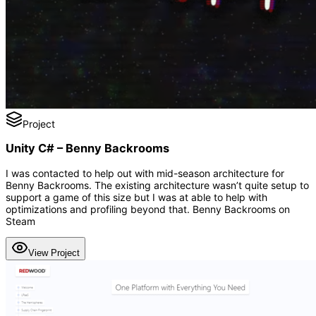
Project
Unity C# – Benny Backrooms
I was contacted to help out with mid-season architecture for
Benny Backrooms. The existing architecture wasn’t quite setup to
support a game of this size but I was at able to help with
optimizations and profiling beyond that. Benny Backrooms on
Steam
View Project