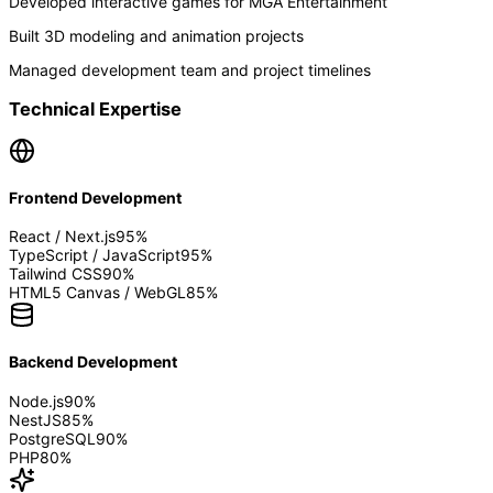
Developed interactive games for MGA Entertainment
Built 3D modeling and animation projects
Managed development team and project timelines
Technical Expertise
Frontend Development
React / Next.js
95
%
TypeScript / JavaScript
95
%
Tailwind CSS
90
%
HTML5 Canvas / WebGL
85
%
Backend Development
Node.js
90
%
NestJS
85
%
PostgreSQL
90
%
PHP
80
%