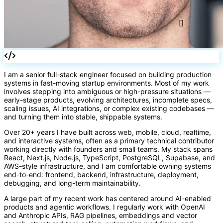
</>
I am a senior full-stack engineer focused on building production
systems in fast-moving startup environments. Most of my work
involves stepping into ambiguous or high-pressure situations —
early-stage products, evolving architectures, incomplete specs,
scaling issues, AI integrations, or complex existing codebases —
and turning them into stable, shippable systems.
[]
Over 20+ years I have built across web, mobile, cloud, realtime,
and interactive systems, often as a primary technical contributor
working directly with founders and small teams. My stack spans
React, Next.js, Node.js, TypeScript, PostgreSQL, Supabase, and
AWS-style infrastructure, and I am comfortable owning systems
end-to-end: frontend, backend, infrastructure, deployment,
debugging, and long-term maintainability.
A large part of my recent work has centered around AI-enabled
products and agentic workflows. I regularly work with OpenAI
and Anthropic APIs, RAG pipelines, embeddings and vector