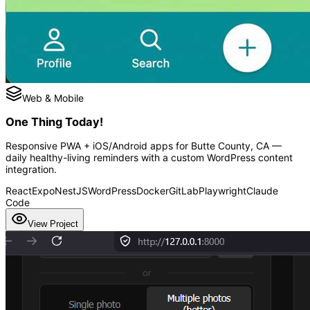
Web & Mobile
One Thing Today!
Responsive PWA + iOS/Android apps for Butte County, CA —
daily healthy-living reminders with a custom WordPress content
integration.
React
Expo
NestJS
WordPress
Docker
GitLab
Playwright
Claude
Code
View Project