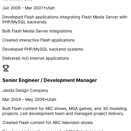
Jun 2006 - Mar 2007
•
Utah
Developed Flash applications integrating Flash Media Server with
PHP/MySQL backends.
Built Flash Media Server integrations
Created interactive Flash applications
Developed PHP/MySQL backend systems
Delivered rich internet applications
Senior Engineer / Development Manager
Janda Design Company
Mar 2004 - May 2006
•
Utah
Built Flash content for ABC shows, MGA games, and 3D modeling
projects. Led development team and managed project delivery.
Created Flash content for ABC television shows