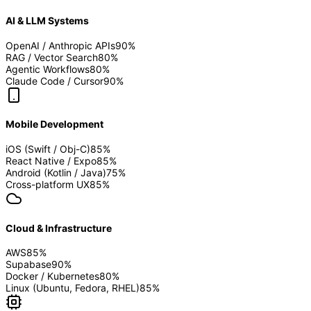
AI & LLM Systems
OpenAI / Anthropic APIs
90
%
RAG / Vector Search
80
%
Agentic Workflows
80
%
Claude Code / Cursor
90
%
Mobile Development
iOS (Swift / Obj-C)
85
%
React Native / Expo
85
%
Android (Kotlin / Java)
75
%
Cross-platform UX
85
%
Cloud & Infrastructure
AWS
85
%
Supabase
90
%
Docker / Kubernetes
80
%
Linux (Ubuntu, Fedora, RHEL)
85
%