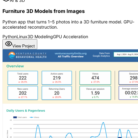
AI & 3D
Furniture 3D Models from Images
Python app that turns 1–5 photos into a 3D furniture model. GPU-
accelerated reconstruction.
Python
Linux
3D Modeling
GPU Acceleration
View Project