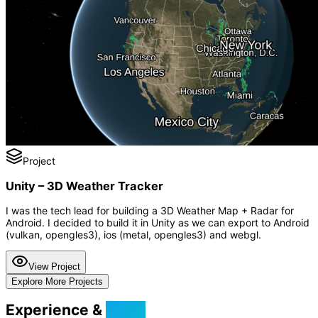
Project
Unity – 3D Weather Tracker
I was the tech lead for building a 3D Weather Map + Radar for
Android. I decided to build it in Unity as we can export to Android
(vulkan, opengles3), ios (metal, opengles3) and webgl.
View Project
Explore More Projects
Experience &
Skills