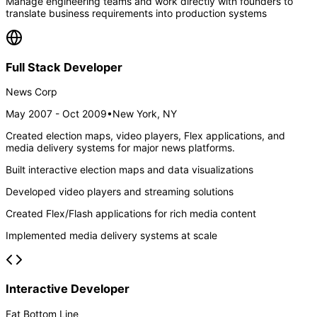
Manage engineering teams and work directly with founders to
translate business requirements into production systems
Full Stack Developer
News Corp
May 2007 - Oct 2009
•
New York, NY
Created election maps, video players, Flex applications, and
media delivery systems for major news platforms.
Built interactive election maps and data visualizations
Developed video players and streaming solutions
Created Flex/Flash applications for rich media content
Implemented media delivery systems at scale
Interactive Developer
Fat Bottom Line