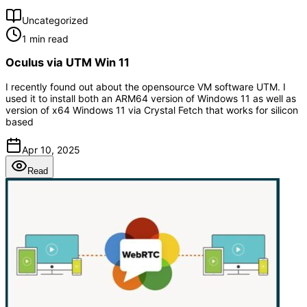
Uncategorized
1 min read
Oculus via UTM Win 11
I recently found out about the opensource VM software UTM. I
used it to install both an ARM64 version of Windows 11 as well as
version of x64 Windows 11 via Crystal Fetch that works for silicon
based
Apr 10, 2025
Read