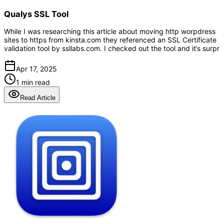
Qualys SSL Tool
While I was researching this article about moving http worpdress
sites to https from kinsta.com they referenced an SSL Certificate
validation tool by ssllabs.com. I checked out the tool and it’s surpr
Apr 17, 2025
1 min read
Read Article