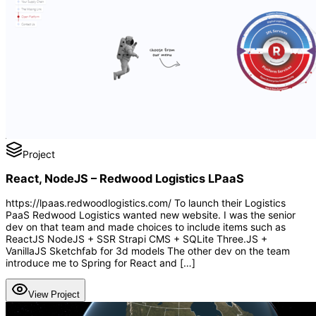
Project
React, NodeJS – Redwood Logistics LPaaS
https://lpaas.redwoodlogistics.com/ To launch their Logistics
PaaS Redwood Logistics wanted new website. I was the senior
dev on that team and made choices to include items such as
ReactJS NodeJS + SSR Strapi CMS + SQLite Three.JS +
VanillaJS Sketchfab for 3d models The other dev on the team
introduce me to Spring for React and […]
View Project