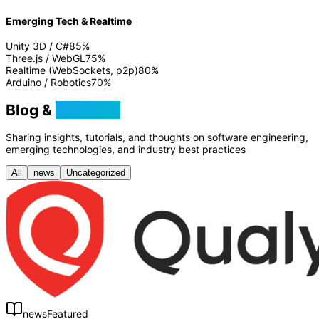
Emerging Tech & Realtime
Unity 3D / C#
85
%
Three.js / WebGL
75
%
Realtime (WebSockets, p2p)
80
%
Arduino / Robotics
70
%
Blog &
Tutorials
Sharing insights, tutorials, and thoughts on software engineering,
emerging technologies, and industry best practices
All
news
Uncategorized
news
Featured