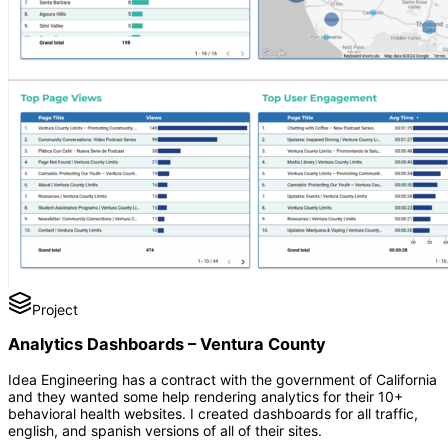
Project
Analytics Dashboards – Ventura County
Idea Engineering has a contract with the government of California
and they wanted some help rendering analytics for their 10+
behavioral health websites. I created dashboards for all traffic,
english, and spanish versions of all of their sites.