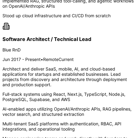
Implemented RAG, structured tool-calling, and agentic workflows
on OpenAI/Anthropic APIs
Stood up cloud infrastructure and CI/CD from scratch
Software Architect / Technical Lead
Blue RnD
Jun 2017 - Present
•
Remote
Current
Architect and deliver SaaS, mobile, AI, and cloud-based
applications for startups and established businesses. Lead
projects from discovery and architecture through deployment
and production support.
Full-stack systems using React, Next.js, TypeScript, Node.js,
PostgreSQL, Supabase, and AWS
AI-enabled apps utilizing OpenAI/Anthropic APIs, RAG pipelines,
vector search, and structured extraction
Multi-tenant SaaS platforms with authentication, RBAC, API
integrations, and operational tooling