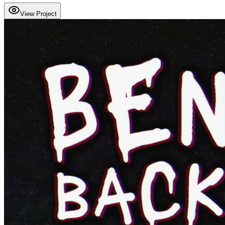
View Project