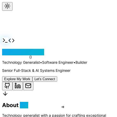
Jackson Rollins
Technology Generalist
•
Software Engineer
•
Builder
Senior Full-Stack & AI Systems Engineer
Explore My Work
Let's Connect
About
Me
Technology generalist with a passion for crafting exceptional