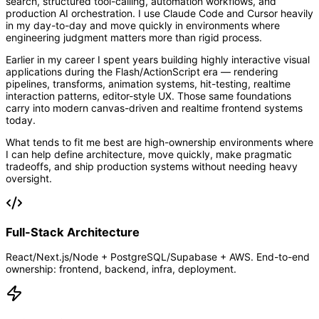
search, structured tool-calling, automation workflows, and
production AI orchestration. I use Claude Code and Cursor heavily
in my day-to-day and move quickly in environments where
engineering judgment matters more than rigid process.
Earlier in my career I spent years building highly interactive visual
applications during the Flash/ActionScript era — rendering
pipelines, transforms, animation systems, hit-testing, realtime
interaction patterns, editor-style UX. Those same foundations
carry into modern canvas-driven and realtime frontend systems
today.
What tends to fit me best are high-ownership environments where
I can help define architecture, move quickly, make pragmatic
tradeoffs, and ship production systems without needing heavy
oversight.
Full-Stack Architecture
React/Next.js/Node + PostgreSQL/Supabase + AWS. End-to-end
ownership: frontend, backend, infra, deployment.