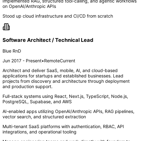
Implemented RAG, structured tool-calling, and agentic workflows
on OpenAI/Anthropic APIs
Stood up cloud infrastructure and CI/CD from scratch
Software Architect / Technical Lead
Blue RnD
Jun 2017 - Present
•
Remote
Current
Architect and deliver SaaS, mobile, AI, and cloud-based
applications for startups and established businesses. Lead
projects from discovery and architecture through deployment
and production support.
Full-stack systems using React, Next.js, TypeScript, Node.js,
PostgreSQL, Supabase, and AWS
AI-enabled apps utilizing OpenAI/Anthropic APIs, RAG pipelines,
vector search, and structured extraction
Multi-tenant SaaS platforms with authentication, RBAC, API
integrations, and operational tooling