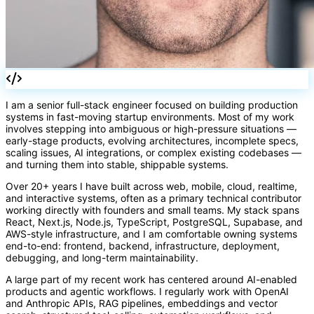
[]
I am a senior full-stack engineer focused on building production
systems in fast-moving startup environments. Most of my work
involves stepping into ambiguous or high-pressure situations —
early-stage products, evolving architectures, incomplete specs,
scaling issues, AI integrations, or complex existing codebases —
and turning them into stable, shippable systems.
Over 20+ years I have built across web, mobile, cloud, realtime,
and interactive systems, often as a primary technical contributor
working directly with founders and small teams. My stack spans
React, Next.js, Node.js, TypeScript, PostgreSQL, Supabase, and
AWS-style infrastructure, and I am comfortable owning systems
end-to-end: frontend, backend, infrastructure, deployment,
debugging, and long-term maintainability.
A large part of my recent work has centered around AI-enabled
products and agentic workflows. I regularly work with OpenAI
and Anthropic APIs, RAG pipelines, embeddings and vector