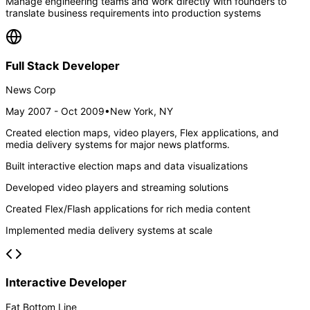
Manage engineering teams and work directly with founders to
translate business requirements into production systems
Full Stack Developer
News Corp
May 2007 - Oct 2009
•
New York, NY
Created election maps, video players, Flex applications, and
media delivery systems for major news platforms.
Built interactive election maps and data visualizations
Developed video players and streaming solutions
Created Flex/Flash applications for rich media content
Implemented media delivery systems at scale
Interactive Developer
Fat Bottom Line