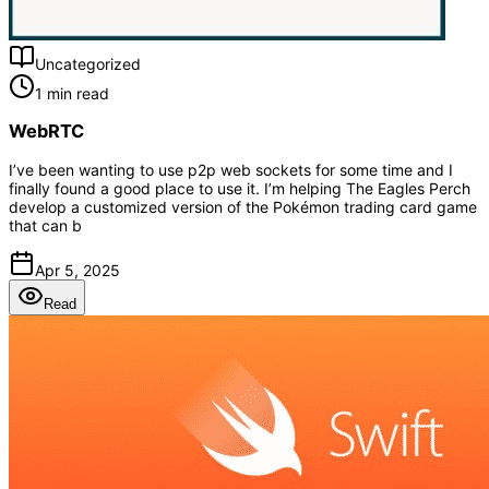
Uncategorized
1 min read
WebRTC
I’ve been wanting to use p2p web sockets for some time and I
finally found a good place to use it. I’m helping The Eagles Perch
develop a customized version of the Pokémon trading card game
that can b
Apr 5, 2025
Read