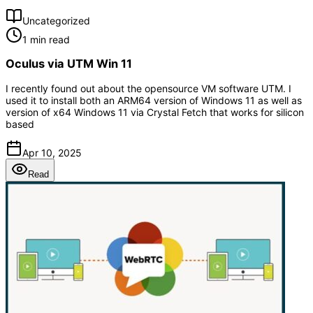
Uncategorized
1 min read
Oculus via UTM Win 11
I recently found out about the opensource VM software UTM. I
used it to install both an ARM64 version of Windows 11 as well as
version of x64 Windows 11 via Crystal Fetch that works for silicon
based
Apr 10, 2025
Read