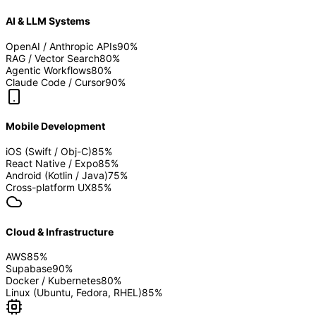
AI & LLM Systems
OpenAI / Anthropic APIs
90
%
RAG / Vector Search
80
%
Agentic Workflows
80
%
Claude Code / Cursor
90
%
Mobile Development
iOS (Swift / Obj-C)
85
%
React Native / Expo
85
%
Android (Kotlin / Java)
75
%
Cross-platform UX
85
%
Cloud & Infrastructure
AWS
85
%
Supabase
90
%
Docker / Kubernetes
80
%
Linux (Ubuntu, Fedora, RHEL)
85
%