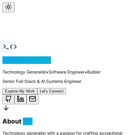
Jackson Rollins
Technology Generalist
•
Software Engineer
•
Builder
Senior Full-Stack & AI Systems Engineer
Explore My Work
Let's Connect
About
Me
Technology generalist with a passion for crafting exceptional