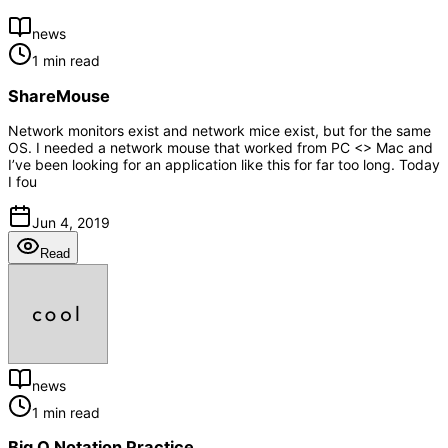
news
1 min read
ShareMouse
Network monitors exist and network mice exist, but for the same
OS. I needed a network mouse that worked from PC <> Mac and
I’ve been looking for an application like this for far too long. Today
I fou
Jun 4, 2019
Read
news
1 min read
Big O Notation Practice