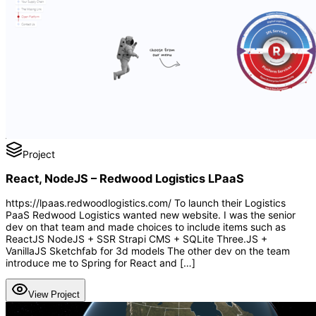
Project
React, NodeJS – Redwood Logistics LPaaS
https://lpaas.redwoodlogistics.com/ To launch their Logistics
PaaS Redwood Logistics wanted new website. I was the senior
dev on that team and made choices to include items such as
ReactJS NodeJS + SSR Strapi CMS + SQLite Three.JS +
VanillaJS Sketchfab for 3d models The other dev on the team
introduce me to Spring for React and […]
View Project