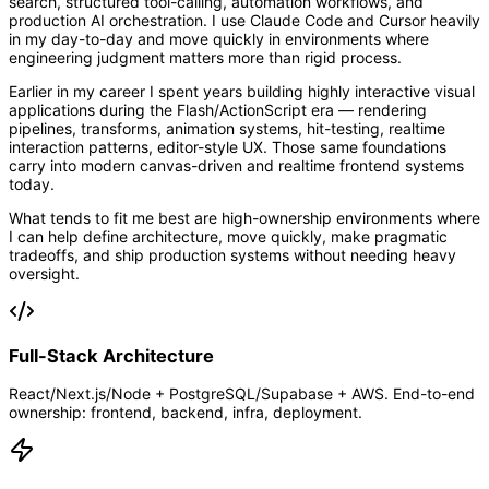
search, structured tool-calling, automation workflows, and
production AI orchestration. I use Claude Code and Cursor heavily
in my day-to-day and move quickly in environments where
engineering judgment matters more than rigid process.
Earlier in my career I spent years building highly interactive visual
applications during the Flash/ActionScript era — rendering
pipelines, transforms, animation systems, hit-testing, realtime
interaction patterns, editor-style UX. Those same foundations
carry into modern canvas-driven and realtime frontend systems
today.
What tends to fit me best are high-ownership environments where
I can help define architecture, move quickly, make pragmatic
tradeoffs, and ship production systems without needing heavy
oversight.
Full-Stack Architecture
React/Next.js/Node + PostgreSQL/Supabase + AWS. End-to-end
ownership: frontend, backend, infra, deployment.