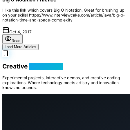
I like this link which covers Big O Notation. Great for brushing up
on your skills! https://www.interviewcake.com/article/java/big-o-
notation-time-and-space-complexity
Oct 4, 2017
Read
Load More Articles
Creative
Playground
Experimental projects, interactive demos, and creative coding
explorations. Where technology meets artistry and innovation
knows no bounds.