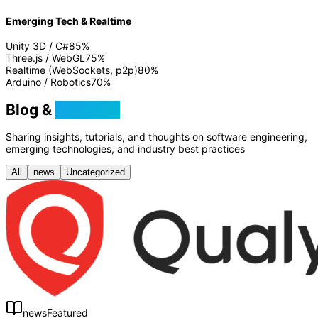
Emerging Tech & Realtime
Unity 3D / C#
85
%
Three.js / WebGL
75
%
Realtime (WebSockets, p2p)
80
%
Arduino / Robotics
70
%
Blog &
Tutorials
Sharing insights, tutorials, and thoughts on software engineering,
emerging technologies, and industry best practices
All
news
Uncategorized
news
Featured