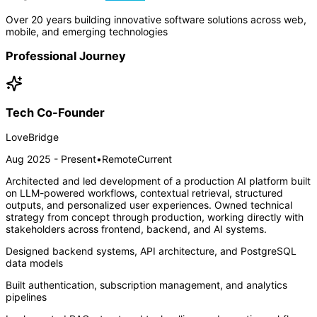
Over 20 years building innovative software solutions across web,
mobile, and emerging technologies
Professional Journey
Tech Co-Founder
LoveBridge
Aug 2025 - Present
•
Remote
Current
Architected and led development of a production AI platform built
on LLM-powered workflows, contextual retrieval, structured
outputs, and personalized user experiences. Owned technical
strategy from concept through production, working directly with
stakeholders across frontend, backend, and AI systems.
Designed backend systems, API architecture, and PostgreSQL
data models
Built authentication, subscription management, and analytics
pipelines