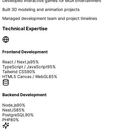
Developed interactive games for MGA Entertainment
Built 3D modeling and animation projects
Managed development team and project timelines
Technical Expertise
Frontend Development
React / Next.js
95
%
TypeScript / JavaScript
95
%
Tailwind CSS
90
%
HTML5 Canvas / WebGL
85
%
Backend Development
Node.js
90
%
NestJS
85
%
PostgreSQL
90
%
PHP
80
%