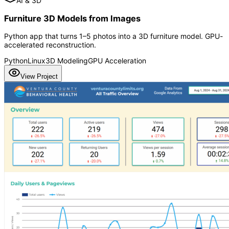
AI & 3D
Furniture 3D Models from Images
Python app that turns 1–5 photos into a 3D furniture model. GPU-
accelerated reconstruction.
Python
Linux
3D Modeling
GPU Acceleration
View Project