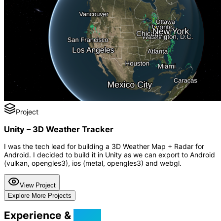
Project
Unity – 3D Weather Tracker
I was the tech lead for building a 3D Weather Map + Radar for
Android. I decided to build it in Unity as we can export to Android
(vulkan, opengles3), ios (metal, opengles3) and webgl.
View Project
Explore More Projects
Experience &
Skills