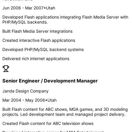
Jun 2006 - Mar 2007
•
Utah
Developed Flash applications integrating Flash Media Server with
PHP/MySQL backends.
Built Flash Media Server integrations
Created interactive Flash applications
Developed PHP/MySQL backend systems
Delivered rich internet applications
Senior Engineer / Development Manager
Janda Design Company
Mar 2004 - May 2006
•
Utah
Built Flash content for ABC shows, MGA games, and 3D modeling
projects. Led development team and managed project delivery.
Created Flash content for ABC television shows