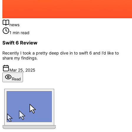
news
1 min read
Swift 6 Review
Recently I took a pretty deep dive in to swift 6 and I’d like to
share my findings.
Mar 25, 2025
Read