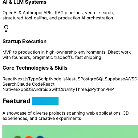
AI & LLM Systems
OpenAI & Anthropic APIs, RAG pipelines, vector search,
structured tool-calling, and production AI orchestration.
Startup Execution
MVP to production in high-ownership environments. Direct work
with founders, pragmatic tradeoffs, fast shipping.
Core Technologies & Skills
React
Next.js
TypeScript
Node.js
NestJS
PostgreSQL
Supabase
AWS
D
Search
Claude Code
React
Native
Expo
iOS
Android
Swift
C#
Unity
Three.js
Python
PHP
Featured
Projects
A showcase of diverse projects spanning web applications, 3D
experiences, and creative experiments