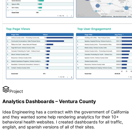
Project
Analytics Dashboards – Ventura County
Idea Engineering has a contract with the government of California
and they wanted some help rendering analytics for their 10+
behavioral health websites. I created dashboards for all traffic,
english, and spanish versions of all of their sites.