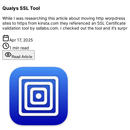
Qualys SSL Tool
While I was researching this article about moving http worpdress
sites to https from kinsta.com they referenced an SSL Certificate
validation tool by ssllabs.com. I checked out the tool and it’s surpr
Apr 17, 2025
1 min read
Read Article