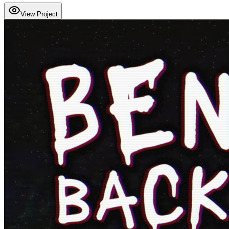
View Project