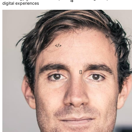
digital experiences
=>
fn
</>
{}
()