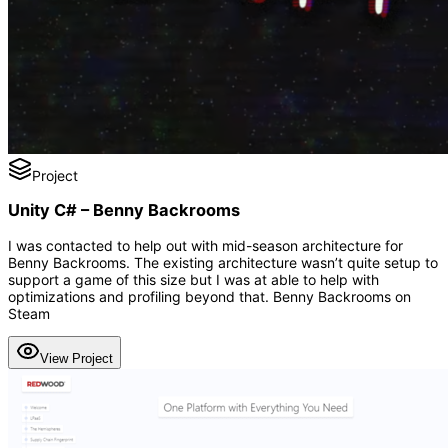
Project
Unity C# – Benny Backrooms
I was contacted to help out with mid-season architecture for
Benny Backrooms. The existing architecture wasn’t quite setup to
support a game of this size but I was at able to help with
optimizations and profiling beyond that. Benny Backrooms on
Steam
View Project