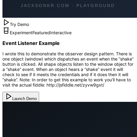
Try Demo
Experiment
Featured
Interactive
Event Listener Example
I wrote this to demonstrate the observer design pattern. There is
one object (window) which dispatches an event when the “shake”
button is clicked. All shape objects listen to the window object for
a “shake” event. When an object hears a “shake” event it will
check to see if it meets the credentials and if it does then it will
“shake”. Note: In order to get this example to work you’ll have to
visit the actual fiddle: http://jsfiddle.net/zyvw9gxt/
Launch Demo