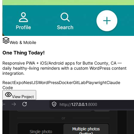
Web & Mobile
One Thing Today!
Responsive PWA + iOS/Android apps for Butte County, CA —
daily healthy-living reminders with a custom WordPress content
integration.
React
Expo
NestJS
WordPress
Docker
GitLab
Playwright
Claude
Code
View Project