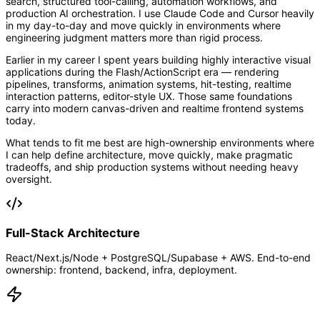
search, structured tool-calling, automation workflows, and
production AI orchestration. I use Claude Code and Cursor heavily
in my day-to-day and move quickly in environments where
engineering judgment matters more than rigid process.
Earlier in my career I spent years building highly interactive visual
applications during the Flash/ActionScript era — rendering
pipelines, transforms, animation systems, hit-testing, realtime
interaction patterns, editor-style UX. Those same foundations
carry into modern canvas-driven and realtime frontend systems
today.
What tends to fit me best are high-ownership environments where
I can help define architecture, move quickly, make pragmatic
tradeoffs, and ship production systems without needing heavy
oversight.
Full-Stack Architecture
React/Next.js/Node + PostgreSQL/Supabase + AWS. End-to-end
ownership: frontend, backend, infra, deployment.