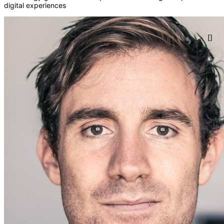
digital experiences
=>