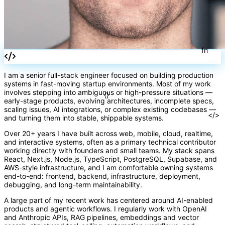
I am a senior full-stack engineer focused on building production
systems in fast-moving startup environments. Most of my work
involves stepping into ambiguous or high-pressure situations —
early-stage products, evolving architectures, incomplete specs,
scaling issues, AI integrations, or complex existing codebases —
and turning them into stable, shippable systems.
fn
Over 20+ years I have built across web, mobile, cloud, realtime,
and interactive systems, often as a primary technical contributor
working directly with founders and small teams. My stack spans
React, Next.js, Node.js, TypeScript, PostgreSQL, Supabase, and
AWS-style infrastructure, and I am comfortable owning systems
end-to-end: frontend, backend, infrastructure, deployment,
{}
debugging, and long-term maintainability.
A large part of my recent work has centered around AI-enabled
products and agentic workflows. I regularly work with OpenAI
and Anthropic APIs, RAG pipelines, embeddings and vector