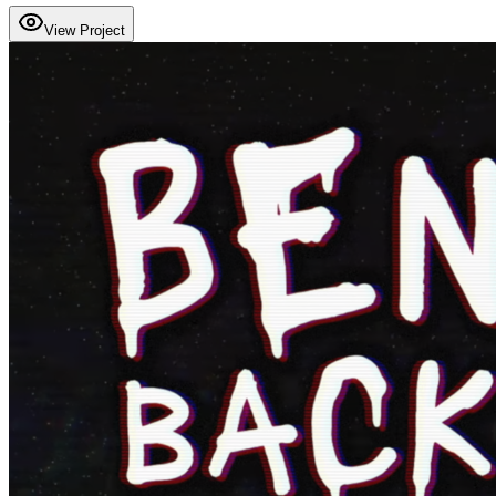
View Project