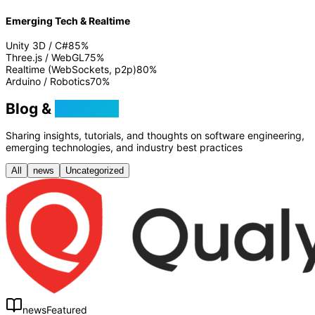
Emerging Tech & Realtime
Unity 3D / C#
85
%
Three.js / WebGL
75
%
Realtime (WebSockets, p2p)
80
%
Arduino / Robotics
70
%
Blog &
Tutorials
Sharing insights, tutorials, and thoughts on software engineering,
emerging technologies, and industry best practices
All
news
Uncategorized
news
Featured