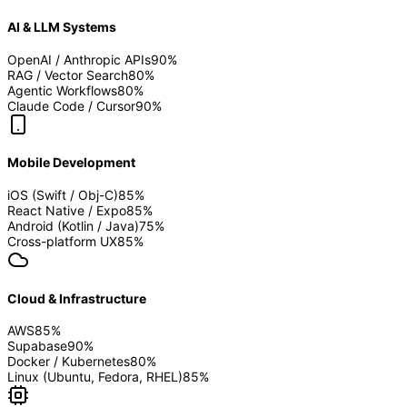
AI & LLM Systems
OpenAI / Anthropic APIs
90
%
RAG / Vector Search
80
%
Agentic Workflows
80
%
Claude Code / Cursor
90
%
Mobile Development
iOS (Swift / Obj-C)
85
%
React Native / Expo
85
%
Android (Kotlin / Java)
75
%
Cross-platform UX
85
%
Cloud & Infrastructure
AWS
85
%
Supabase
90
%
Docker / Kubernetes
80
%
Linux (Ubuntu, Fedora, RHEL)
85
%