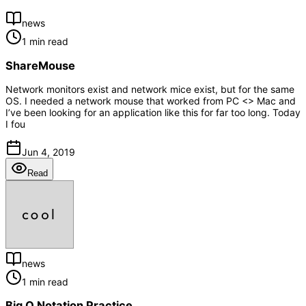
news
1 min read
ShareMouse
Network monitors exist and network mice exist, but for the same
OS. I needed a network mouse that worked from PC <> Mac and
I’ve been looking for an application like this for far too long. Today
I fou
Jun 4, 2019
Read
news
1 min read
Big O Notation Practice