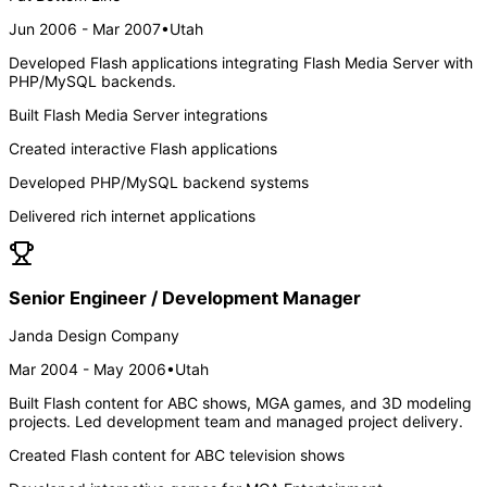
Jun 2006 - Mar 2007
•
Utah
Developed Flash applications integrating Flash Media Server with
PHP/MySQL backends.
Built Flash Media Server integrations
Created interactive Flash applications
Developed PHP/MySQL backend systems
Delivered rich internet applications
Senior Engineer / Development Manager
Janda Design Company
Mar 2004 - May 2006
•
Utah
Built Flash content for ABC shows, MGA games, and 3D modeling
projects. Led development team and managed project delivery.
Created Flash content for ABC television shows