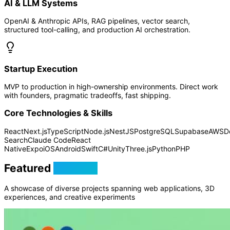
AI & LLM Systems
OpenAI & Anthropic APIs, RAG pipelines, vector search,
structured tool-calling, and production AI orchestration.
Startup Execution
MVP to production in high-ownership environments. Direct work
with founders, pragmatic tradeoffs, fast shipping.
Core Technologies & Skills
React
Next.js
TypeScript
Node.js
NestJS
PostgreSQL
Supabase
AWS
D
Search
Claude Code
React
Native
Expo
iOS
Android
Swift
C#
Unity
Three.js
Python
PHP
Featured
Projects
A showcase of diverse projects spanning web applications, 3D
experiences, and creative experiments