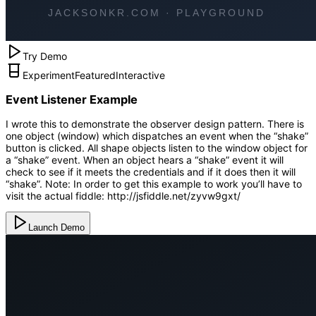
Try Demo
Experiment
Featured
Interactive
Event Listener Example
I wrote this to demonstrate the observer design pattern. There is
one object (window) which dispatches an event when the “shake”
button is clicked. All shape objects listen to the window object for
a “shake” event. When an object hears a “shake” event it will
check to see if it meets the credentials and if it does then it will
“shake”. Note: In order to get this example to work you’ll have to
visit the actual fiddle: http://jsfiddle.net/zyvw9gxt/
Launch Demo