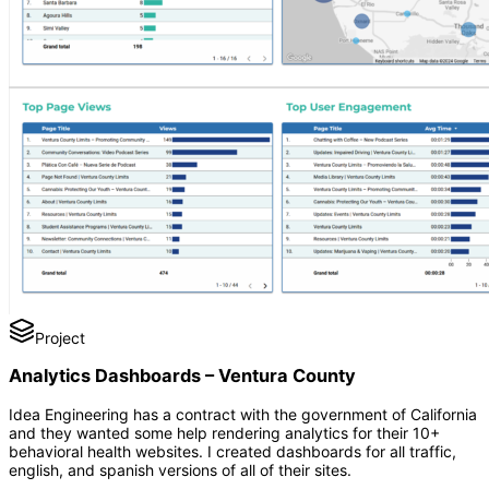
Project
Analytics Dashboards – Ventura County
Idea Engineering has a contract with the government of California
and they wanted some help rendering analytics for their 10+
behavioral health websites. I created dashboards for all traffic,
english, and spanish versions of all of their sites.