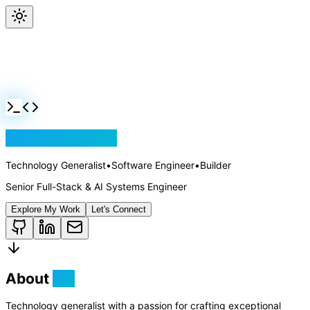
Jackson Rollins
Technology Generalist
•
Software Engineer
•
Builder
Senior Full-Stack & AI Systems Engineer
Explore My Work
Let's Connect
About
Me
Technology generalist with a passion for crafting exceptional