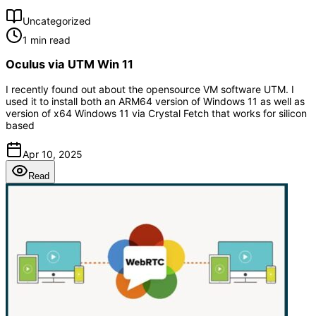
Uncategorized
1 min read
Oculus via UTM Win 11
I recently found out about the opensource VM software UTM. I
used it to install both an ARM64 version of Windows 11 as well as
version of x64 Windows 11 via Crystal Fetch that works for silicon
based
Apr 10, 2025
Read