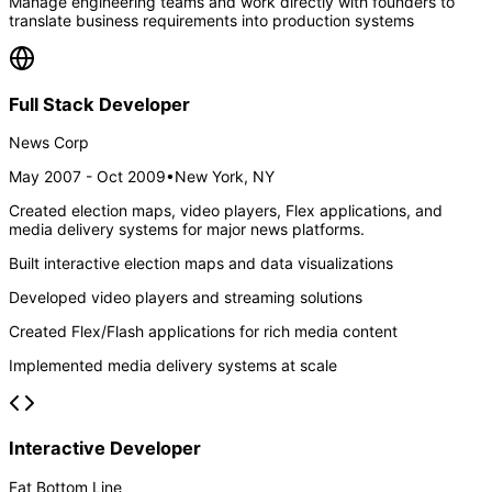
Manage engineering teams and work directly with founders to
translate business requirements into production systems
Full Stack Developer
News Corp
May 2007 - Oct 2009
•
New York, NY
Created election maps, video players, Flex applications, and
media delivery systems for major news platforms.
Built interactive election maps and data visualizations
Developed video players and streaming solutions
Created Flex/Flash applications for rich media content
Implemented media delivery systems at scale
Interactive Developer
Fat Bottom Line