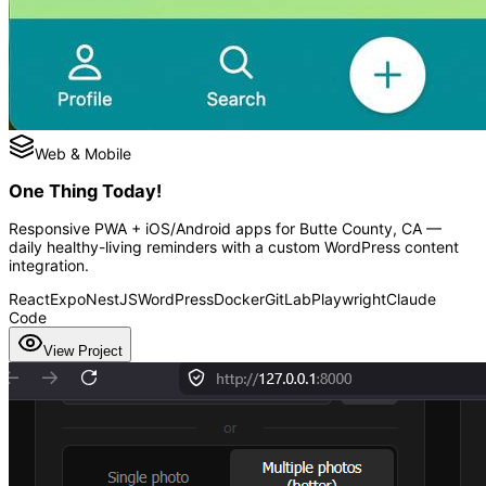
Web & Mobile
One Thing Today!
Responsive PWA + iOS/Android apps for Butte County, CA —
daily healthy-living reminders with a custom WordPress content
integration.
React
Expo
NestJS
WordPress
Docker
GitLab
Playwright
Claude
Code
View Project