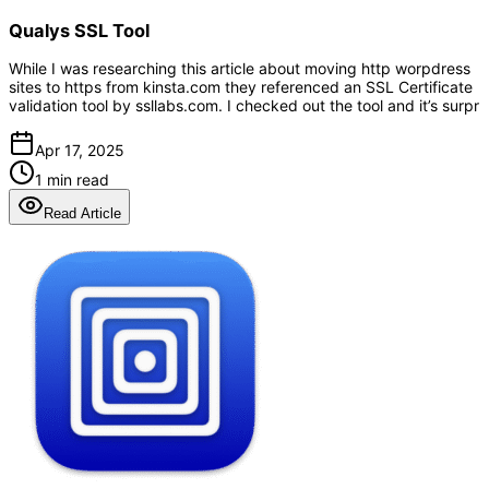
Qualys SSL Tool
While I was researching this article about moving http worpdress
sites to https from kinsta.com they referenced an SSL Certificate
validation tool by ssllabs.com. I checked out the tool and it’s surpr
Apr 17, 2025
1 min read
Read Article