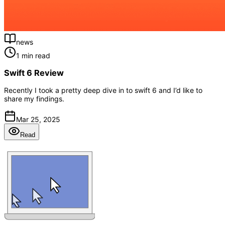
news
1 min read
Swift 6 Review
Recently I took a pretty deep dive in to swift 6 and I’d like to
share my findings.
Mar 25, 2025
Read