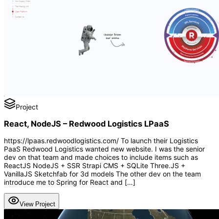
Project
React, NodeJS – Redwood Logistics LPaaS
https://lpaas.redwoodlogistics.com/ To launch their Logistics
PaaS Redwood Logistics wanted new website. I was the senior
dev on that team and made choices to include items such as
ReactJS NodeJS + SSR Strapi CMS + SQLite Three.JS +
VanillaJS Sketchfab for 3d models The other dev on the team
introduce me to Spring for React and […]
View Project