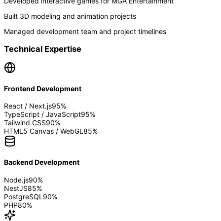
Developed interactive games for MGA Entertainment
Built 3D modeling and animation projects
Managed development team and project timelines
Technical Expertise
Frontend Development
React / Next.js
95
%
TypeScript / JavaScript
95
%
Tailwind CSS
90
%
HTML5 Canvas / WebGL
85
%
Backend Development
Node.js
90
%
NestJS
85
%
PostgreSQL
90
%
PHP
80
%