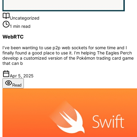
Uncategorized
1 min read
WebRTC
I’ve been wanting to use p2p web sockets for some time and I
finally found a good place to use it. I’m helping The Eagles Perch
develop a customized version of the Pokémon trading card game
that can b
Apr 5, 2025
Read