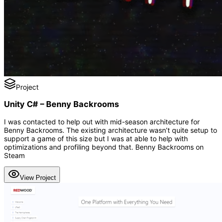
Project
Unity C# – Benny Backrooms
I was contacted to help out with mid-season architecture for
Benny Backrooms. The existing architecture wasn’t quite setup to
support a game of this size but I was at able to help with
optimizations and profiling beyond that. Benny Backrooms on
Steam
View Project