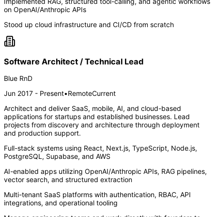
Implemented RAG, structured tool-calling, and agentic workflows
on OpenAI/Anthropic APIs
Stood up cloud infrastructure and CI/CD from scratch
Software Architect / Technical Lead
Blue RnD
Jun 2017 - Present
•
Remote
Current
Architect and deliver SaaS, mobile, AI, and cloud-based
applications for startups and established businesses. Lead
projects from discovery and architecture through deployment
and production support.
Full-stack systems using React, Next.js, TypeScript, Node.js,
PostgreSQL, Supabase, and AWS
AI-enabled apps utilizing OpenAI/Anthropic APIs, RAG pipelines,
vector search, and structured extraction
Multi-tenant SaaS platforms with authentication, RBAC, API
integrations, and operational tooling