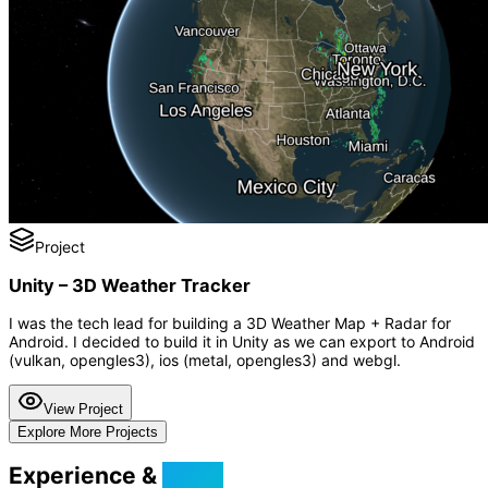
Project
Unity – 3D Weather Tracker
I was the tech lead for building a 3D Weather Map + Radar for
Android. I decided to build it in Unity as we can export to Android
(vulkan, opengles3), ios (metal, opengles3) and webgl.
View Project
Explore More Projects
Experience &
Skills