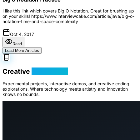
I like this link which covers Big O Notation. Great for brushing up
on your skills! https://www.interviewcake.com/article/java/big-o-
notation-time-and-space-complexity
Oct 4, 2017
Read
Load More Articles
Creative
Playground
Experimental projects, interactive demos, and creative coding
explorations. Where technology meets artistry and innovation
knows no bounds.