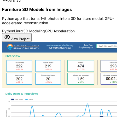
AI & 3D
Furniture 3D Models from Images
Python app that turns 1–5 photos into a 3D furniture model. GPU-
accelerated reconstruction.
Python
Linux
3D Modeling
GPU Acceleration
View Project