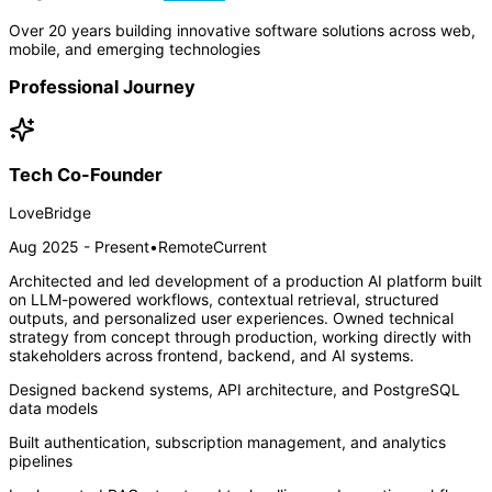
Over 20 years building innovative software solutions across web,
mobile, and emerging technologies
Professional Journey
Tech Co-Founder
LoveBridge
Aug 2025 - Present
•
Remote
Current
Architected and led development of a production AI platform built
on LLM-powered workflows, contextual retrieval, structured
outputs, and personalized user experiences. Owned technical
strategy from concept through production, working directly with
stakeholders across frontend, backend, and AI systems.
Designed backend systems, API architecture, and PostgreSQL
data models
Built authentication, subscription management, and analytics
pipelines