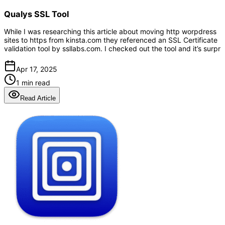
Qualys SSL Tool
While I was researching this article about moving http worpdress
sites to https from kinsta.com they referenced an SSL Certificate
validation tool by ssllabs.com. I checked out the tool and it’s surpr
Apr 17, 2025
1 min read
Read Article