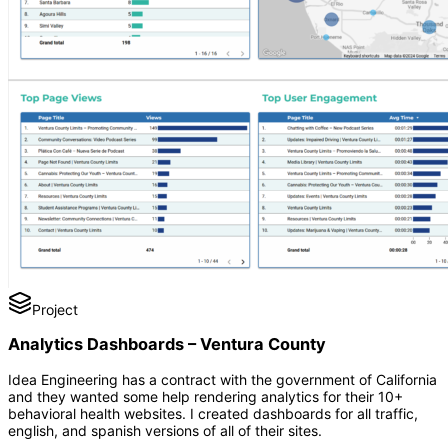
Project
Analytics Dashboards – Ventura County
Idea Engineering has a contract with the government of California
and they wanted some help rendering analytics for their 10+
behavioral health websites. I created dashboards for all traffic,
english, and spanish versions of all of their sites.