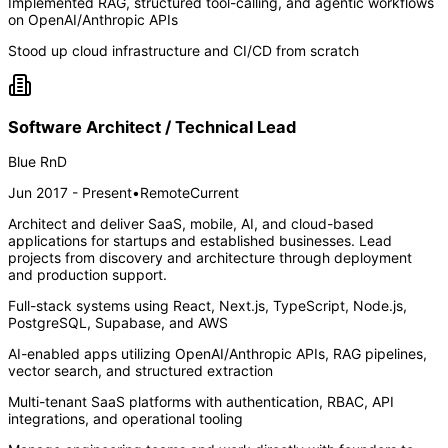
Implemented RAG, structured tool-calling, and agentic workflows
on OpenAI/Anthropic APIs
Stood up cloud infrastructure and CI/CD from scratch
Software Architect / Technical Lead
Blue RnD
Jun 2017 - Present
•
Remote
Current
Architect and deliver SaaS, mobile, AI, and cloud-based
applications for startups and established businesses. Lead
projects from discovery and architecture through deployment
and production support.
Full-stack systems using React, Next.js, TypeScript, Node.js,
PostgreSQL, Supabase, and AWS
AI-enabled apps utilizing OpenAI/Anthropic APIs, RAG pipelines,
vector search, and structured extraction
Multi-tenant SaaS platforms with authentication, RBAC, API
integrations, and operational tooling