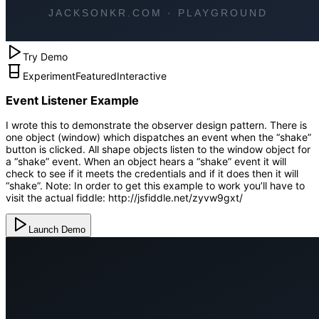
Try Demo
Experiment
Featured
Interactive
Event Listener Example
I wrote this to demonstrate the observer design pattern. There is
one object (window) which dispatches an event when the “shake”
button is clicked. All shape objects listen to the window object for
a “shake” event. When an object hears a “shake” event it will
check to see if it meets the credentials and if it does then it will
“shake”. Note: In order to get this example to work you’ll have to
visit the actual fiddle: http://jsfiddle.net/zyvw9gxt/
Launch Demo