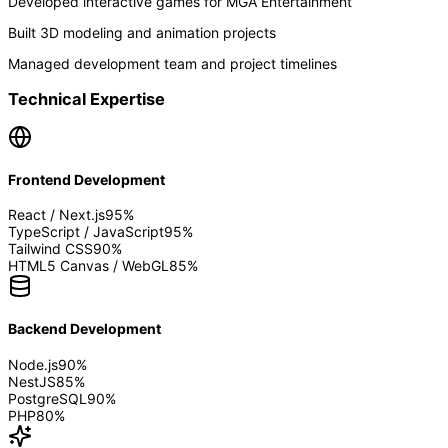
Developed interactive games for MGA Entertainment
Built 3D modeling and animation projects
Managed development team and project timelines
Technical Expertise
Frontend Development
React / Next.js
95
%
TypeScript / JavaScript
95
%
Tailwind CSS
90
%
HTML5 Canvas / WebGL
85
%
Backend Development
Node.js
90
%
NestJS
85
%
PostgreSQL
90
%
PHP
80
%