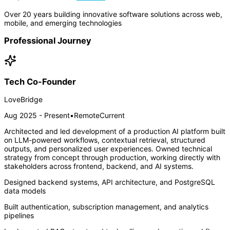
Over 20 years building innovative software solutions across web,
mobile, and emerging technologies
Professional Journey
Tech Co-Founder
LoveBridge
Aug 2025 - Present
•
Remote
Current
Architected and led development of a production AI platform built
on LLM-powered workflows, contextual retrieval, structured
outputs, and personalized user experiences. Owned technical
strategy from concept through production, working directly with
stakeholders across frontend, backend, and AI systems.
Designed backend systems, API architecture, and PostgreSQL
data models
Built authentication, subscription management, and analytics
pipelines