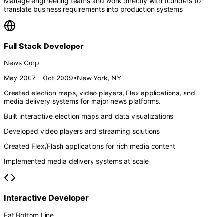
Manage engineering teams and work directly with founders to
translate business requirements into production systems
Full Stack Developer
News Corp
May 2007 - Oct 2009
•
New York, NY
Created election maps, video players, Flex applications, and
media delivery systems for major news platforms.
Built interactive election maps and data visualizations
Developed video players and streaming solutions
Created Flex/Flash applications for rich media content
Implemented media delivery systems at scale
Interactive Developer
Fat Bottom Line