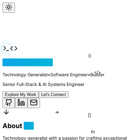
Jackson Rollins
Technology Generalist
•
Software Engineer
•
Builder
Senior Full-Stack & AI Systems Engineer
Explore My Work
Let's Connect
About
Me
()
</>
Technology generalist with a passion for crafting exceptional