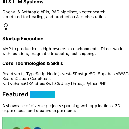
AI & LLM Systems
OpenAI & Anthropic APIs, RAG pipelines, vector search,
structured tool-calling, and production AI orchestration.
Startup Execution
MVP to production in high-ownership environments. Direct work
with founders, pragmatic tradeoffs, fast shipping.
Core Technologies & Skills
React
Next.js
TypeScript
Node.js
NestJS
PostgreSQL
Supabase
AWS
D
Search
Claude Code
React
Native
Expo
iOS
Android
Swift
C#
Unity
Three.js
Python
PHP
Featured
Projects
A showcase of diverse projects spanning web applications, 3D
experiences, and creative experiments