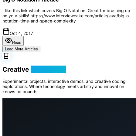
I like this link which covers Big O Notation. Great for brushing up
on your skills! https://www.interviewcake.com/article/java/big-o-
notation-time-and-space-complexity
Oct 4, 2017
Read
Load More Articles
Creative
Playground
Experimental projects, interactive demos, and creative coding
explorations. Where technology meets artistry and innovation
knows no bounds.