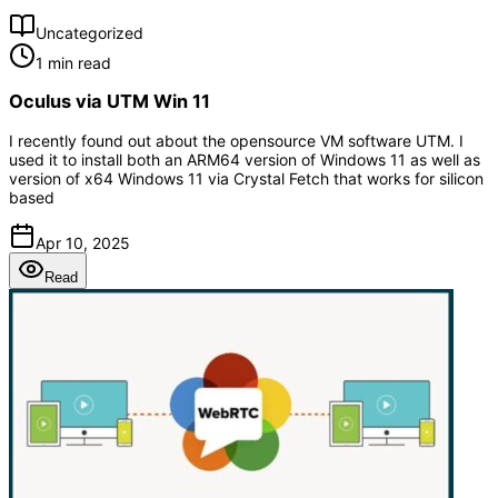
Uncategorized
1 min read
Oculus via UTM Win 11
I recently found out about the opensource VM software UTM. I
used it to install both an ARM64 version of Windows 11 as well as
version of x64 Windows 11 via Crystal Fetch that works for silicon
based
Apr 10, 2025
Read