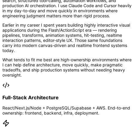
search, structured tool-calling, automation workflows, and
production AI orchestration. I use Claude Code and Cursor heavily
in my day-to-day and move quickly in environments where
engineering judgment matters more than rigid process.
Earlier in my career I spent years building highly interactive visual
applications during the Flash/ActionScript era — rendering
pipelines, transforms, animation systems, hit-testing, realtime
interaction patterns, editor-style UX. Those same foundations
carry into modern canvas-driven and realtime frontend systems
today.
What tends to fit me best are high-ownership environments where
I can help define architecture, move quickly, make pragmatic
tradeoffs, and ship production systems without needing heavy
oversight.
Full-Stack Architecture
React/Next.js/Node + PostgreSQL/Supabase + AWS. End-to-end
ownership: frontend, backend, infra, deployment.