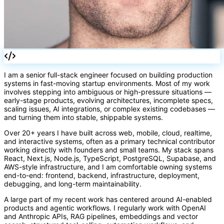
I am a senior full-stack engineer focused on building production
systems in fast-moving startup environments. Most of my work
involves stepping into ambiguous or high-pressure situations —
early-stage products, evolving architectures, incomplete specs,
scaling issues, AI integrations, or complex existing codebases —
and turning them into stable, shippable systems.
Over 20+ years I have built across web, mobile, cloud, realtime,
and interactive systems, often as a primary technical contributor
working directly with founders and small teams. My stack spans
React, Next.js, Node.js, TypeScript, PostgreSQL, Supabase, and
AWS-style infrastructure, and I am comfortable owning systems
end-to-end: frontend, backend, infrastructure, deployment,
debugging, and long-term maintainability.
A large part of my recent work has centered around AI-enabled
products and agentic workflows. I regularly work with OpenAI
and Anthropic APIs, RAG pipelines, embeddings and vector