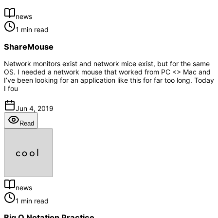
news
1 min read
ShareMouse
Network monitors exist and network mice exist, but for the same
OS. I needed a network mouse that worked from PC <> Mac and
I’ve been looking for an application like this for far too long. Today
I fou
Jun 4, 2019
Read
news
1 min read
Big O Notation Practice