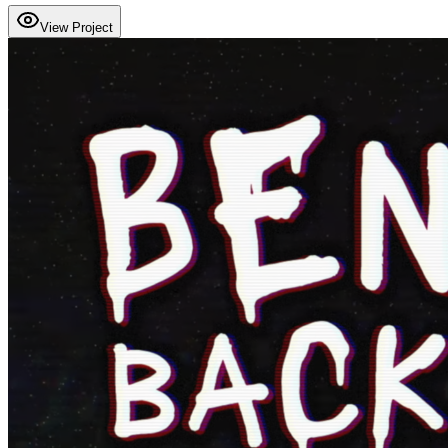
View Project