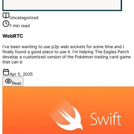
Uncategorized
1 min read
WebRTC
I’ve been wanting to use p2p web sockets for some time and I
finally found a good place to use it. I’m helping The Eagles Perch
develop a customized version of the Pokémon trading card game
that can b
Apr 5, 2025
Read