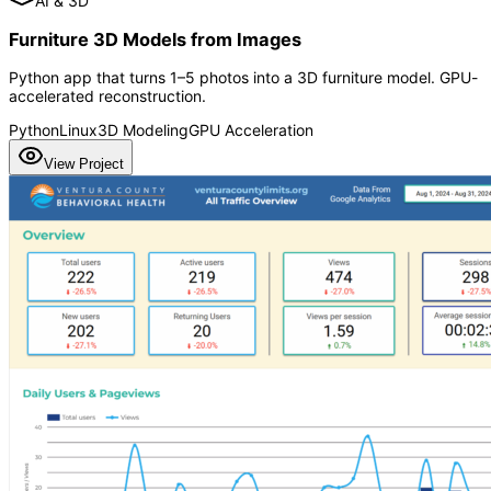
AI & 3D
Furniture 3D Models from Images
Python app that turns 1–5 photos into a 3D furniture model. GPU-
accelerated reconstruction.
Python
Linux
3D Modeling
GPU Acceleration
View Project