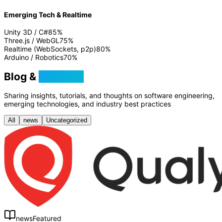
Emerging Tech & Realtime
Unity 3D / C#
85
%
Three.js / WebGL
75
%
Realtime (WebSockets, p2p)
80
%
Arduino / Robotics
70
%
Blog &
Tutorials
Sharing insights, tutorials, and thoughts on software engineering,
emerging technologies, and industry best practices
All
news
Uncategorized
news
Featured