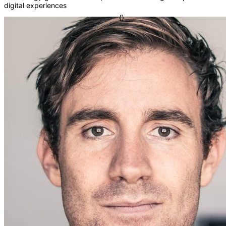
digital experiences
=>
[]
fn
{}