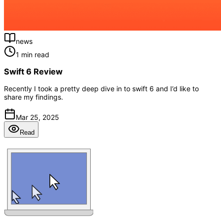
news
1 min read
Swift 6 Review
Recently I took a pretty deep dive in to swift 6 and I’d like to
share my findings.
Mar 25, 2025
Read