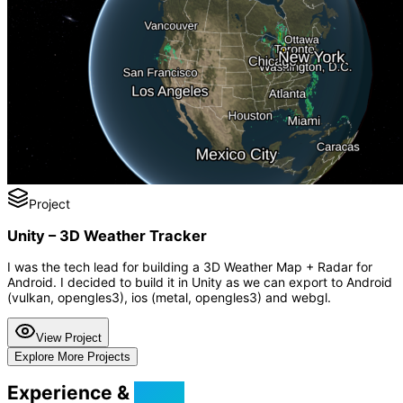
Project
Unity – 3D Weather Tracker
I was the tech lead for building a 3D Weather Map + Radar for
Android. I decided to build it in Unity as we can export to Android
(vulkan, opengles3), ios (metal, opengles3) and webgl.
View Project
Explore More Projects
Experience &
Skills