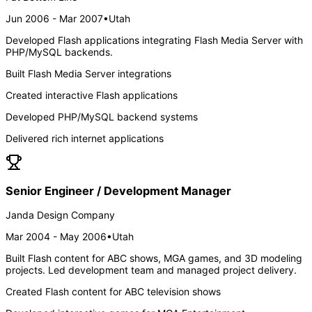
Jun 2006 - Mar 2007
•
Utah
Developed Flash applications integrating Flash Media Server with
PHP/MySQL backends.
Built Flash Media Server integrations
Created interactive Flash applications
Developed PHP/MySQL backend systems
Delivered rich internet applications
Senior Engineer / Development Manager
Janda Design Company
Mar 2004 - May 2006
•
Utah
Built Flash content for ABC shows, MGA games, and 3D modeling
projects. Led development team and managed project delivery.
Created Flash content for ABC television shows