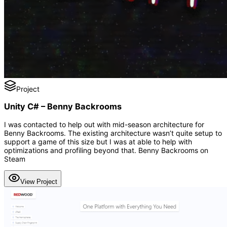
Project
Unity C# – Benny Backrooms
I was contacted to help out with mid-season architecture for
Benny Backrooms. The existing architecture wasn’t quite setup to
support a game of this size but I was at able to help with
optimizations and profiling beyond that. Benny Backrooms on
Steam
View Project