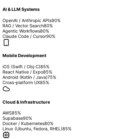
AI & LLM Systems
OpenAI / Anthropic APIs
90
%
RAG / Vector Search
80
%
Agentic Workflows
80
%
Claude Code / Cursor
90
%
Mobile Development
iOS (Swift / Obj-C)
85
%
React Native / Expo
85
%
Android (Kotlin / Java)
75
%
Cross-platform UX
85
%
Cloud & Infrastructure
AWS
85
%
Supabase
90
%
Docker / Kubernetes
80
%
Linux (Ubuntu, Fedora, RHEL)
85
%