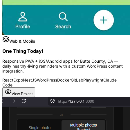
Web & Mobile
One Thing Today!
Responsive PWA + iOS/Android apps for Butte County, CA —
daily healthy-living reminders with a custom WordPress content
integration.
React
Expo
NestJS
WordPress
Docker
GitLab
Playwright
Claude
Code
View Project