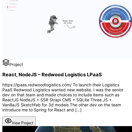
Project
React, NodeJS – Redwood Logistics LPaaS
https://lpaas.redwoodlogistics.com/ To launch their Logistics
PaaS Redwood Logistics wanted new website. I was the senior
dev on that team and made choices to include items such as
ReactJS NodeJS + SSR Strapi CMS + SQLite Three.JS +
VanillaJS Sketchfab for 3d models The other dev on the team
introduce me to Spring for React and […]
View Project