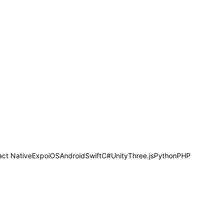
act Native
Expo
iOS
Android
Swift
C#
Unity
Three.js
Python
PHP