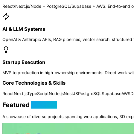
React/Next.js/Node + PostgreSQL/Supabase + AWS. End-to-end own
AI & LLM Systems
OpenAI & Anthropic APIs, RAG pipelines, vector search, structured t
Startup Execution
MVP to production in high-ownership environments. Direct work with
Core Technologies & Skills
React
Next.js
TypeScript
Node.js
NestJS
PostgreSQL
Supabase
AWS
D
Featured
Projects
A showcase of diverse projects spanning web applications, 3D exp