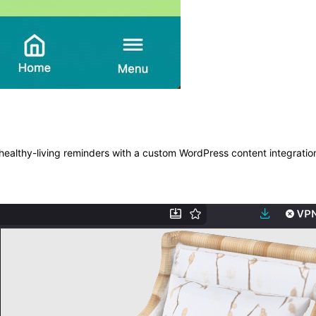
ealthy-living reminders with a custom WordPress content integratio