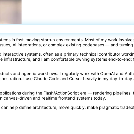
ystems in fast-moving startup environments. Most of my work involve
issues, AI integrations, or complex existing codebases — and turning
d interactive systems, often as a primary technical contributor work
e infrastructure, and I am comfortable owning systems end-to-end: 
oducts and agentic workflows. I regularly work with OpenAI and Ant
orchestration. I use Claude Code and Cursor heavily in my day-to-d
 applications during the Flash/ActionScript era — rendering pipelines, 
rn canvas-driven and realtime frontend systems today.
 can help define architecture, move quickly, make pragmatic tradeo