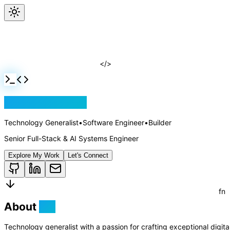
Jackson Rollins
</>
Technology Generalist
•
Software Engineer
•
Builder
Senior Full-Stack & AI Systems Engineer
Explore My Work
Let's Connect
About
Me
Technology generalist with a passion for crafting exceptional digit