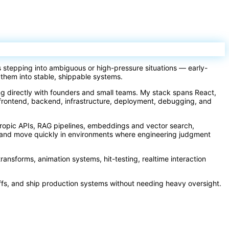
s stepping into ambiguous or high-pressure situations — early-
 them into stable, shippable systems.
ing directly with founders and small teams. My stack spans React,
frontend, backend, infrastructure, deployment, debugging, and
hropic APIs, RAG pipelines, embeddings and vector search,
ay and move quickly in environments where engineering judgment
transforms, animation systems, hit-testing, realtime interaction
ffs, and ship production systems without needing heavy oversight.