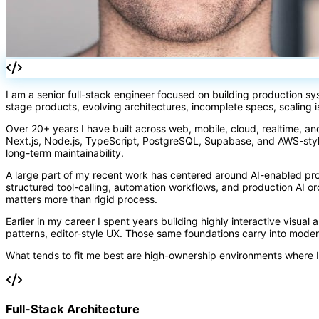
I am a senior full-stack engineer focused on building production s
stage products, evolving architectures, incomplete specs, scaling 
Over 20+ years I have built across web, mobile, cloud, realtime, an
Next.js, Node.js, TypeScript, PostgreSQL, Supabase, and AWS-styl
long-term maintainability.
A large part of my recent work has centered around AI-enabled pr
structured tool-calling, automation workflows, and production AI 
matters more than rigid process.
Earlier in my career I spent years building highly interactive visual
patterns, editor-style UX. Those same foundations carry into mode
What tends to fit me best are high-ownership environments where I
Full-Stack Architecture