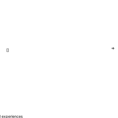
=>
[]
al experiences