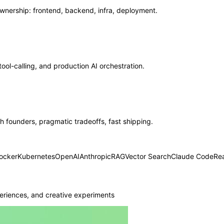
ership: frontend, backend, infra, deployment.
ool-calling, and production AI orchestration.
 founders, pragmatic tradeoffs, fast shipping.
ocker
Kubernetes
OpenAI
Anthropic
RAG
Vector Search
Claude Code
Re
eriences, and creative experiments