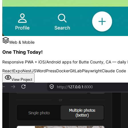
Web & Mobile
One Thing Today!
Responsive PWA + iOS/Android apps for Butte County, CA — daily h
React
Expo
NestJS
WordPress
Docker
GitLab
Playwright
Claude Code
View Project