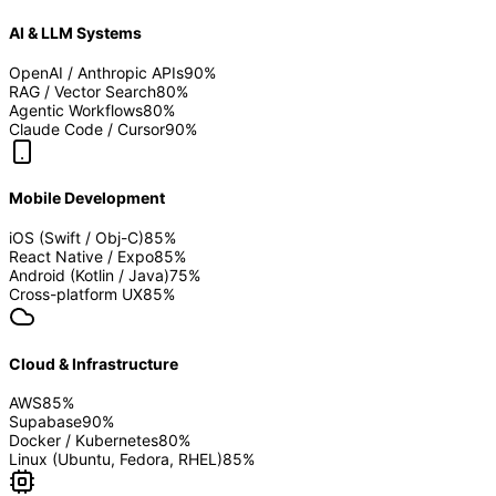
AI & LLM Systems
OpenAI / Anthropic APIs
90
%
RAG / Vector Search
80
%
Agentic Workflows
80
%
Claude Code / Cursor
90
%
Mobile Development
iOS (Swift / Obj-C)
85
%
React Native / Expo
85
%
Android (Kotlin / Java)
75
%
Cross-platform UX
85
%
Cloud & Infrastructure
AWS
85
%
Supabase
90
%
Docker / Kubernetes
80
%
Linux (Ubuntu, Fedora, RHEL)
85
%