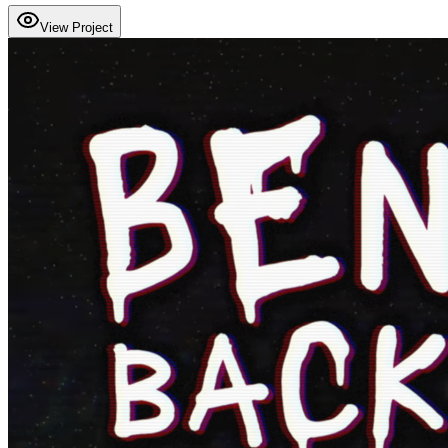
View Project