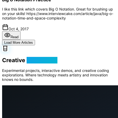
I like this link which covers Big O Notation. Great for brushing up
on your skills! https://www.interviewcake.com/article/java/big-o-
notation-time-and-space-complexity
Oct 4, 2017
Read
Load More Articles
Creative
Playground
Experimental projects, interactive demos, and creative coding
explorations. Where technology meets artistry and innovation
knows no bounds.