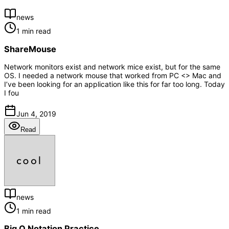
news
1 min read
ShareMouse
Network monitors exist and network mice exist, but for the same
OS. I needed a network mouse that worked from PC <> Mac and
I’ve been looking for an application like this for far too long. Today
I fou
Jun 4, 2019
Read
news
1 min read
Big O Notation Practice