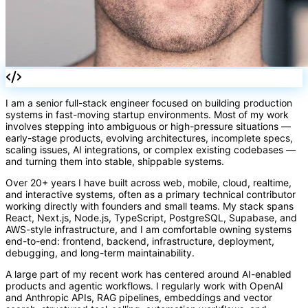
I am a senior full-stack engineer focused on building production
systems in fast-moving startup environments. Most of my work
involves stepping into ambiguous or high-pressure situations —
early-stage products, evolving architectures, incomplete specs,
scaling issues, AI integrations, or complex existing codebases —
and turning them into stable, shippable systems.
Over 20+ years I have built across web, mobile, cloud, realtime,
and interactive systems, often as a primary technical contributor
working directly with founders and small teams. My stack spans
React, Next.js, Node.js, TypeScript, PostgreSQL, Supabase, and
AWS-style infrastructure, and I am comfortable owning systems
end-to-end: frontend, backend, infrastructure, deployment,
debugging, and long-term maintainability.
A large part of my recent work has centered around AI-enabled
products and agentic workflows. I regularly work with OpenAI
and Anthropic APIs, RAG pipelines, embeddings and vector