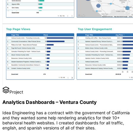
Project
Analytics Dashboards – Ventura County
Idea Engineering has a contract with the government of California
and they wanted some help rendering analytics for their 10+
behavioral health websites. I created dashboards for all traffic,
english, and spanish versions of all of their sites.