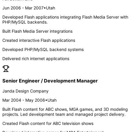
Jun 2006 - Mar 2007
•
Utah
Developed Flash applications integrating Flash Media Server with
PHP/MySQL backends.
Built Flash Media Server integrations
Created interactive Flash applications
Developed PHP/MySQL backend systems
Delivered rich internet applications
Senior Engineer / Development Manager
Janda Design Company
Mar 2004 - May 2006
•
Utah
Built Flash content for ABC shows, MGA games, and 3D modeling
projects. Led development team and managed project delivery.
Created Flash content for ABC television shows