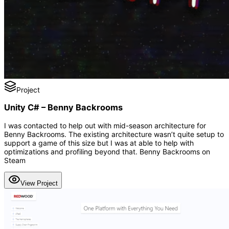
Project
Unity C# – Benny Backrooms
I was contacted to help out with mid-season architecture for
Benny Backrooms. The existing architecture wasn’t quite setup to
support a game of this size but I was at able to help with
optimizations and profiling beyond that. Benny Backrooms on
Steam
View Project