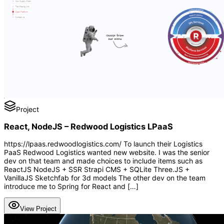
Project
React, NodeJS – Redwood Logistics LPaaS
https://lpaas.redwoodlogistics.com/ To launch their Logistics
PaaS Redwood Logistics wanted new website. I was the senior
dev on that team and made choices to include items such as
ReactJS NodeJS + SSR Strapi CMS + SQLite Three.JS +
VanillaJS Sketchfab for 3d models The other dev on the team
introduce me to Spring for React and […]
View Project