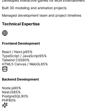
Developed interactive games for MGA Entertainment
Built 3D modeling and animation projects
Managed development team and project timelines
Technical Expertise
Frontend Development
React / Next.js
95
%
TypeScript / JavaScript
95
%
Tailwind CSS
90
%
HTML5 Canvas / WebGL
85
%
Backend Development
Node.js
90
%
NestJS
85
%
PostgreSQL
90
%
PHP
80
%