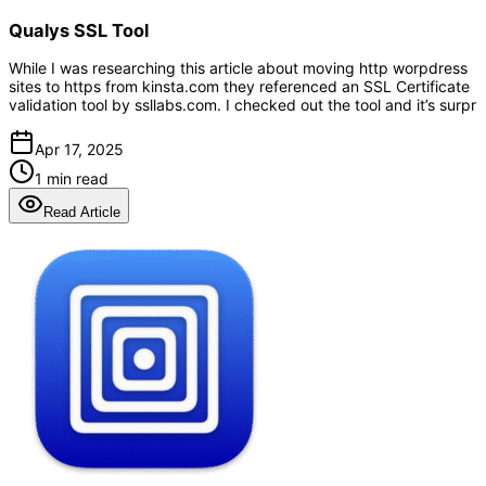
Qualys SSL Tool
While I was researching this article about moving http worpdress
sites to https from kinsta.com they referenced an SSL Certificate
validation tool by ssllabs.com. I checked out the tool and it’s surpr
Apr 17, 2025
1 min read
Read Article