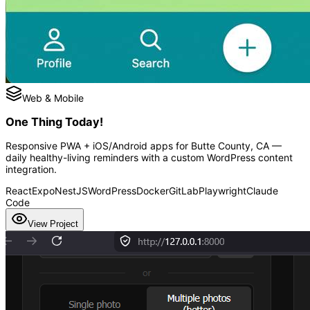
Web & Mobile
One Thing Today!
Responsive PWA + iOS/Android apps for Butte County, CA —
daily healthy-living reminders with a custom WordPress content
integration.
React
Expo
NestJS
WordPress
Docker
GitLab
Playwright
Claude
Code
View Project