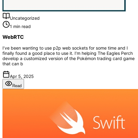
Uncategorized
1 min read
WebRTC
I’ve been wanting to use p2p web sockets for some time and I
finally found a good place to use it. I’m helping The Eagles Perch
develop a customized version of the Pokémon trading card game
that can b
Apr 5, 2025
Read