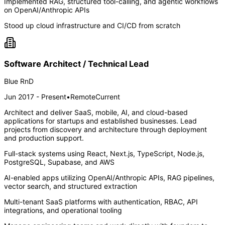
Implemented RAG, structured tool-calling, and agentic workflows
on OpenAI/Anthropic APIs
Stood up cloud infrastructure and CI/CD from scratch
Software Architect / Technical Lead
Blue RnD
Jun 2017 - Present
•
Remote
Current
Architect and deliver SaaS, mobile, AI, and cloud-based
applications for startups and established businesses. Lead
projects from discovery and architecture through deployment
and production support.
Full-stack systems using React, Next.js, TypeScript, Node.js,
PostgreSQL, Supabase, and AWS
AI-enabled apps utilizing OpenAI/Anthropic APIs, RAG pipelines,
vector search, and structured extraction
Multi-tenant SaaS platforms with authentication, RBAC, API
integrations, and operational tooling