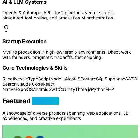
AI & LLM Systems
OpenAI & Anthropic APIs, RAG pipelines, vector search,
structured tool-calling, and production AI orchestration.
Startup Execution
MVP to production in high-ownership environments. Direct work
with founders, pragmatic tradeoffs, fast shipping.
Core Technologies & Skills
React
Next.js
TypeScript
Node.js
NestJS
PostgreSQL
Supabase
AWS
D
Search
Claude Code
React
Native
Expo
iOS
Android
Swift
C#
Unity
Three.js
Python
PHP
Featured
Projects
A showcase of diverse projects spanning web applications, 3D
experiences, and creative experiments