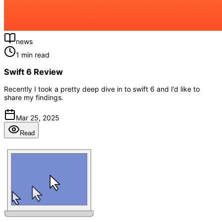
news
1 min read
Swift 6 Review
Recently I took a pretty deep dive in to swift 6 and I’d like to
share my findings.
Mar 25, 2025
Read