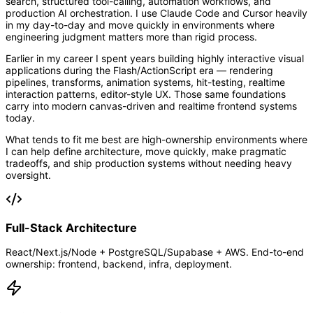
search, structured tool-calling, automation workflows, and
production AI orchestration. I use Claude Code and Cursor heavily
in my day-to-day and move quickly in environments where
engineering judgment matters more than rigid process.
Earlier in my career I spent years building highly interactive visual
applications during the Flash/ActionScript era — rendering
pipelines, transforms, animation systems, hit-testing, realtime
interaction patterns, editor-style UX. Those same foundations
carry into modern canvas-driven and realtime frontend systems
today.
What tends to fit me best are high-ownership environments where
I can help define architecture, move quickly, make pragmatic
tradeoffs, and ship production systems without needing heavy
oversight.
Full-Stack Architecture
React/Next.js/Node + PostgreSQL/Supabase + AWS. End-to-end
ownership: frontend, backend, infra, deployment.