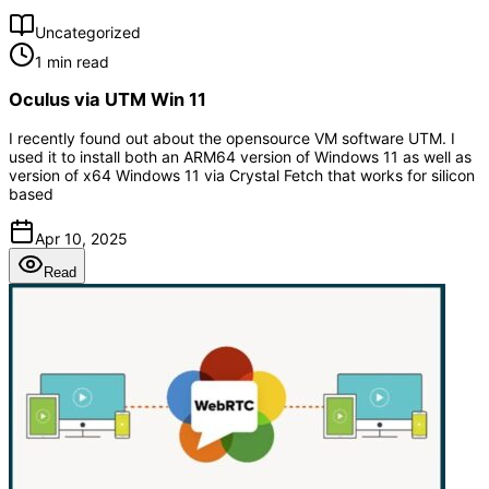
Uncategorized
1 min read
Oculus via UTM Win 11
I recently found out about the opensource VM software UTM. I
used it to install both an ARM64 version of Windows 11 as well as
version of x64 Windows 11 via Crystal Fetch that works for silicon
based
Apr 10, 2025
Read