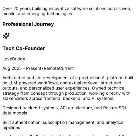
Over 20 years building innovative software solutions across web,
mobile, and emerging technologies
Professional Journey
Tech Co-Founder
LoveBridge
Aug 2025 - Present
•
Remote
Current
Architected and led development of a production AI platform built
on LLM-powered workflows, contextual retrieval, structured
outputs, and personalized user experiences. Owned technical
strategy from concept through production, working directly with
stakeholders across frontend, backend, and AI systems.
Designed backend systems, API architecture, and PostgreSQL
data models
Built authentication, subscription management, and analytics
pipelines