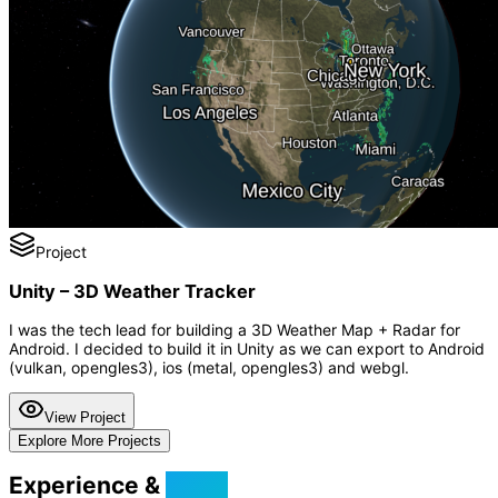
Project
Unity – 3D Weather Tracker
I was the tech lead for building a 3D Weather Map + Radar for
Android. I decided to build it in Unity as we can export to Android
(vulkan, opengles3), ios (metal, opengles3) and webgl.
View Project
Explore More Projects
Experience &
Skills