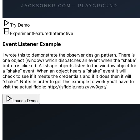
Try Demo
Experiment
Featured
Interactive
Event Listener Example
I wrote this to demonstrate the observer design pattern. There is
one object (window) which dispatches an event when the “shake”
button is clicked. All shape objects listen to the window object for
a “shake” event. When an object hears a “shake” event it will
check to see if it meets the credentials and if it does then it will
“shake”. Note: In order to get this example to work you’ll have to
visit the actual fiddle: http://jsfiddle.net/zyvw9gxt/
Launch Demo