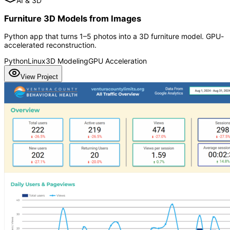
AI & 3D
Furniture 3D Models from Images
Python app that turns 1–5 photos into a 3D furniture model. GPU-
accelerated reconstruction.
Python
Linux
3D Modeling
GPU Acceleration
View Project