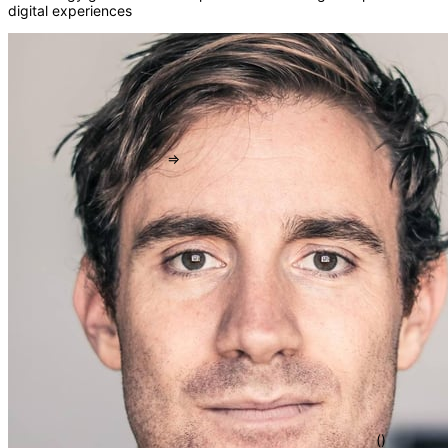
digital experiences
fn
{}
=>