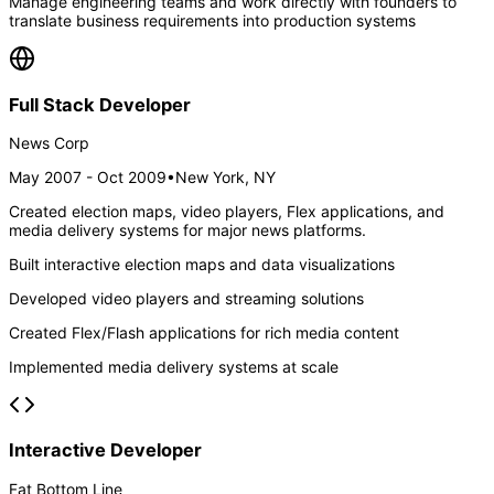
Manage engineering teams and work directly with founders to
translate business requirements into production systems
Full Stack Developer
News Corp
May 2007 - Oct 2009
•
New York, NY
Created election maps, video players, Flex applications, and
media delivery systems for major news platforms.
Built interactive election maps and data visualizations
Developed video players and streaming solutions
Created Flex/Flash applications for rich media content
Implemented media delivery systems at scale
Interactive Developer
Fat Bottom Line