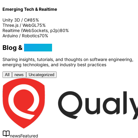
Emerging Tech & Realtime
Unity 3D / C#
85
%
Three.js / WebGL
75
%
Realtime (WebSockets, p2p)
80
%
Arduino / Robotics
70
%
Blog &
Tutorials
Sharing insights, tutorials, and thoughts on software engineering,
emerging technologies, and industry best practices
All
news
Uncategorized
news
Featured