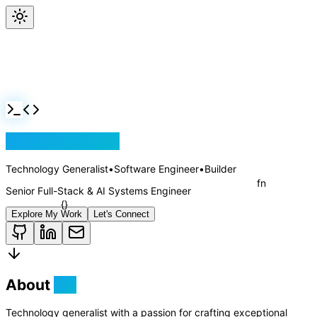
Jackson Rollins
Technology Generalist
•
Software Engineer
•
Builder
Senior Full-Stack & AI Systems Engineer
Explore My Work
Let's Connect
About
Me
Technology generalist with a passion for crafting exceptional