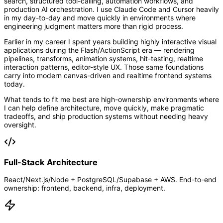
search, structured tool-calling, automation workflows, and
production AI orchestration. I use Claude Code and Cursor heavily
in my day-to-day and move quickly in environments where
engineering judgment matters more than rigid process.
Earlier in my career I spent years building highly interactive visual
applications during the Flash/ActionScript era — rendering
pipelines, transforms, animation systems, hit-testing, realtime
interaction patterns, editor-style UX. Those same foundations
carry into modern canvas-driven and realtime frontend systems
today.
What tends to fit me best are high-ownership environments where
I can help define architecture, move quickly, make pragmatic
tradeoffs, and ship production systems without needing heavy
oversight.
Full-Stack Architecture
React/Next.js/Node + PostgreSQL/Supabase + AWS. End-to-end
ownership: frontend, backend, infra, deployment.