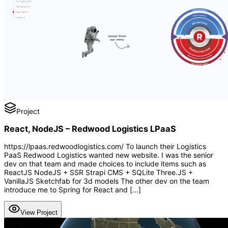
Project
React, NodeJS – Redwood Logistics LPaaS
https://lpaas.redwoodlogistics.com/ To launch their Logistics
PaaS Redwood Logistics wanted new website. I was the senior
dev on that team and made choices to include items such as
ReactJS NodeJS + SSR Strapi CMS + SQLite Three.JS +
VanillaJS Sketchfab for 3d models The other dev on the team
introduce me to Spring for React and […]
View Project