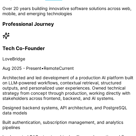
Over 20 years building innovative software solutions across web,
mobile, and emerging technologies
Professional Journey
Tech Co-Founder
LoveBridge
Aug 2025 - Present
•
Remote
Current
Architected and led development of a production AI platform built
on LLM-powered workflows, contextual retrieval, structured
outputs, and personalized user experiences. Owned technical
strategy from concept through production, working directly with
stakeholders across frontend, backend, and AI systems.
Designed backend systems, API architecture, and PostgreSQL
data models
Built authentication, subscription management, and analytics
pipelines