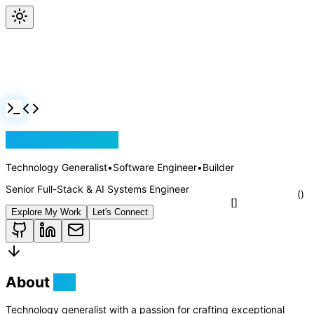
Jackson Rollins
Technology Generalist
•
Software Engineer
•
Builder
Senior Full-Stack & AI Systems Engineer
Explore My Work
Let's Connect
About
Me
Technology generalist with a passion for crafting exceptional