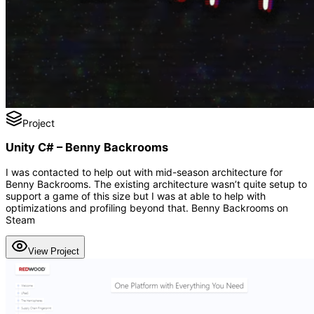
Project
Unity C# – Benny Backrooms
I was contacted to help out with mid-season architecture for
Benny Backrooms. The existing architecture wasn’t quite setup to
support a game of this size but I was at able to help with
optimizations and profiling beyond that. Benny Backrooms on
Steam
View Project