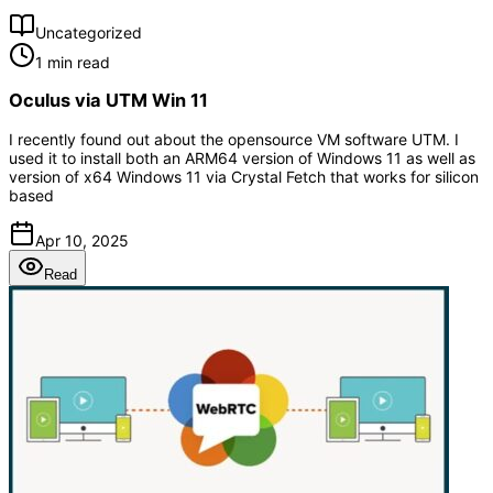
Uncategorized
1 min read
Oculus via UTM Win 11
I recently found out about the opensource VM software UTM. I
used it to install both an ARM64 version of Windows 11 as well as
version of x64 Windows 11 via Crystal Fetch that works for silicon
based
Apr 10, 2025
Read