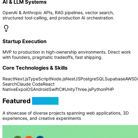
AI & LLM Systems
OpenAI & Anthropic APIs, RAG pipelines, vector search,
structured tool-calling, and production AI orchestration.
Startup Execution
MVP to production in high-ownership environments. Direct work
with founders, pragmatic tradeoffs, fast shipping.
Core Technologies & Skills
React
Next.js
TypeScript
Node.js
NestJS
PostgreSQL
Supabase
AWS
D
Search
Claude Code
React
Native
Expo
iOS
Android
Swift
C#
Unity
Three.js
Python
PHP
Featured
Projects
A showcase of diverse projects spanning web applications, 3D
experiences, and creative experiments