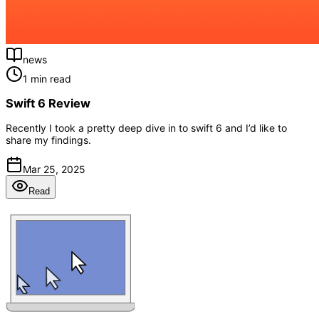
news
1 min read
Swift 6 Review
Recently I took a pretty deep dive in to swift 6 and I’d like to
share my findings.
Mar 25, 2025
Read