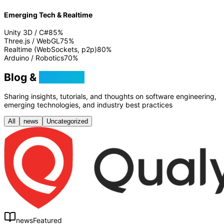
Emerging Tech & Realtime
Unity 3D / C#
85
%
Three.js / WebGL
75
%
Realtime (WebSockets, p2p)
80
%
Arduino / Robotics
70
%
Blog &
Tutorials
Sharing insights, tutorials, and thoughts on software engineering,
emerging technologies, and industry best practices
All
news
Uncategorized
news
Featured