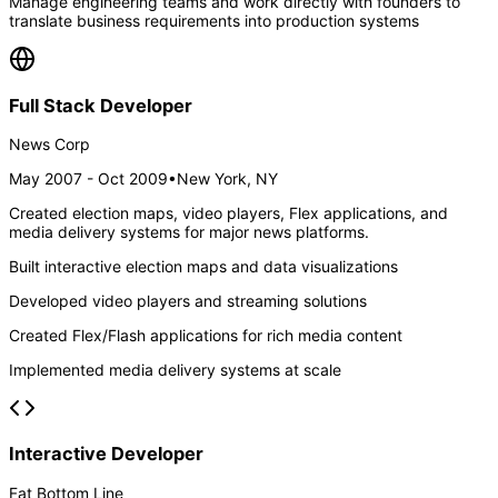
Manage engineering teams and work directly with founders to
translate business requirements into production systems
Full Stack Developer
News Corp
May 2007 - Oct 2009
•
New York, NY
Created election maps, video players, Flex applications, and
media delivery systems for major news platforms.
Built interactive election maps and data visualizations
Developed video players and streaming solutions
Created Flex/Flash applications for rich media content
Implemented media delivery systems at scale
Interactive Developer
Fat Bottom Line