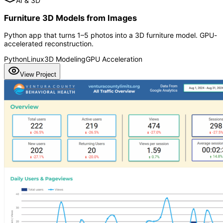
AI & 3D
Furniture 3D Models from Images
Python app that turns 1–5 photos into a 3D furniture model. GPU-
accelerated reconstruction.
Python
Linux
3D Modeling
GPU Acceleration
View Project