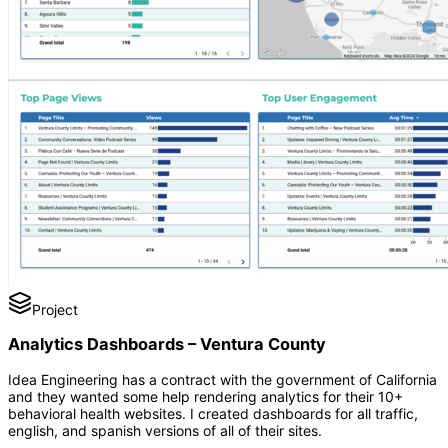
Project
Analytics Dashboards – Ventura County
Idea Engineering has a contract with the government of California
and they wanted some help rendering analytics for their 10+
behavioral health websites. I created dashboards for all traffic,
english, and spanish versions of all of their sites.