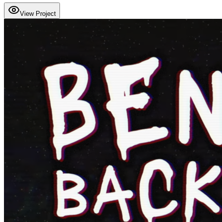
View Project