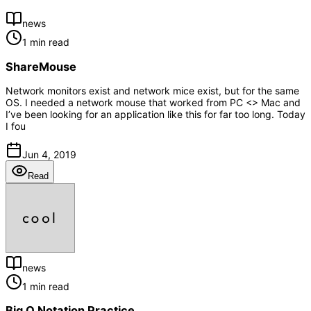
news
1 min read
ShareMouse
Network monitors exist and network mice exist, but for the same
OS. I needed a network mouse that worked from PC <> Mac and
I’ve been looking for an application like this for far too long. Today
I fou
Jun 4, 2019
Read
news
1 min read
Big O Notation Practice