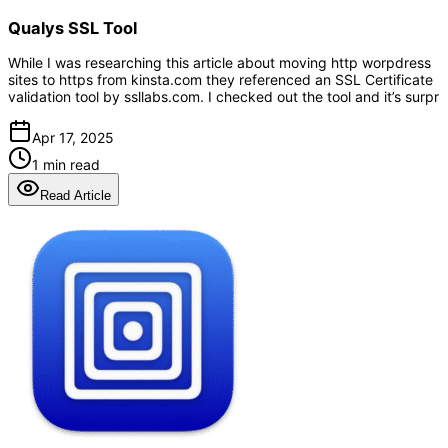
Qualys SSL Tool
While I was researching this article about moving http worpdress
sites to https from kinsta.com they referenced an SSL Certificate
validation tool by ssllabs.com. I checked out the tool and it’s surpr
Apr 17, 2025
1 min read
Read Article