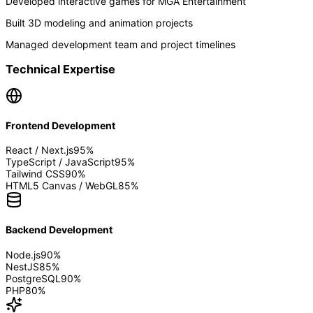
Developed interactive games for MGA Entertainment
Built 3D modeling and animation projects
Managed development team and project timelines
Technical Expertise
Frontend Development
React / Next.js
95
%
TypeScript / JavaScript
95
%
Tailwind CSS
90
%
HTML5 Canvas / WebGL
85
%
Backend Development
Node.js
90
%
NestJS
85
%
PostgreSQL
90
%
PHP
80
%