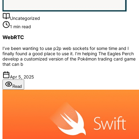
Uncategorized
1 min read
WebRTC
I’ve been wanting to use p2p web sockets for some time and I
finally found a good place to use it. I’m helping The Eagles Perch
develop a customized version of the Pokémon trading card game
that can b
Apr 5, 2025
Read