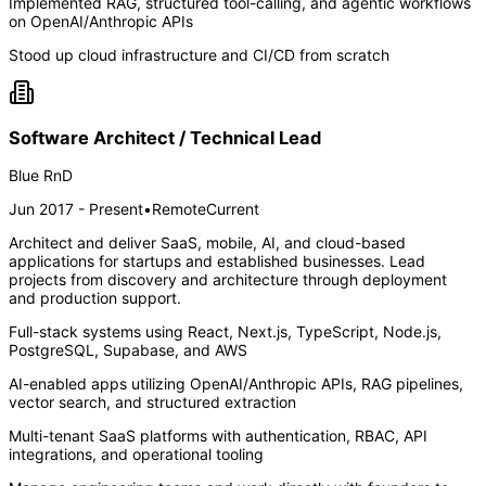
Implemented RAG, structured tool-calling, and agentic workflows
on OpenAI/Anthropic APIs
Stood up cloud infrastructure and CI/CD from scratch
Software Architect / Technical Lead
Blue RnD
Jun 2017 - Present
•
Remote
Current
Architect and deliver SaaS, mobile, AI, and cloud-based
applications for startups and established businesses. Lead
projects from discovery and architecture through deployment
and production support.
Full-stack systems using React, Next.js, TypeScript, Node.js,
PostgreSQL, Supabase, and AWS
AI-enabled apps utilizing OpenAI/Anthropic APIs, RAG pipelines,
vector search, and structured extraction
Multi-tenant SaaS platforms with authentication, RBAC, API
integrations, and operational tooling