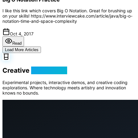
I like this link which covers Big O Notation. Great for brushing up
on your skills! https://www.interviewcake.com/article/java/big-o-
notation-time-and-space-complexity
Oct 4, 2017
Read
Load More Articles
Creative
Playground
Experimental projects, interactive demos, and creative coding
explorations. Where technology meets artistry and innovation
knows no bounds.