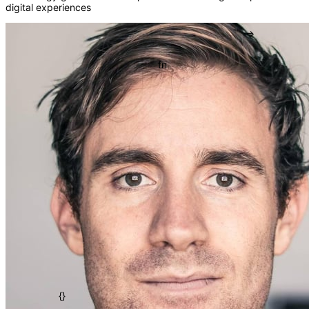
digital experiences
[]
=>
fn