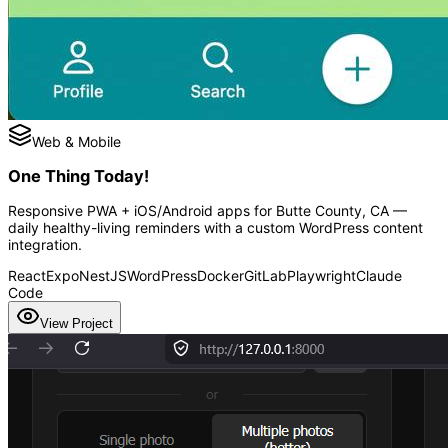
Web & Mobile
One Thing Today!
Responsive PWA + iOS/Android apps for Butte County, CA —
daily healthy-living reminders with a custom WordPress content
integration.
React
Expo
NestJS
WordPress
Docker
GitLab
Playwright
Claude
Code
View Project