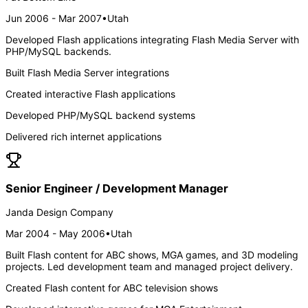
Jun 2006 - Mar 2007
•
Utah
Developed Flash applications integrating Flash Media Server with
PHP/MySQL backends.
Built Flash Media Server integrations
Created interactive Flash applications
Developed PHP/MySQL backend systems
Delivered rich internet applications
Senior Engineer / Development Manager
Janda Design Company
Mar 2004 - May 2006
•
Utah
Built Flash content for ABC shows, MGA games, and 3D modeling
projects. Led development team and managed project delivery.
Created Flash content for ABC television shows