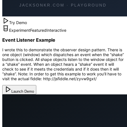
Try Demo
Experiment
Featured
Interactive
Event Listener Example
I wrote this to demonstrate the observer design pattern. There is
one object (window) which dispatches an event when the “shake”
button is clicked. All shape objects listen to the window object for
a “shake” event. When an object hears a “shake” event it will
check to see if it meets the credentials and if it does then it will
“shake”. Note: In order to get this example to work you’ll have to
visit the actual fiddle: http://jsfiddle.net/zyvw9gxt/
Launch Demo