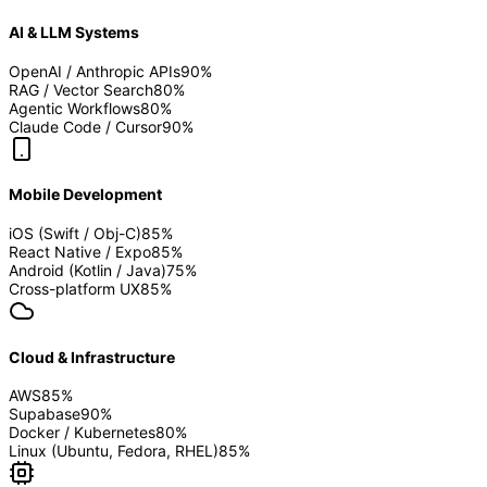
AI & LLM Systems
OpenAI / Anthropic APIs
90
%
RAG / Vector Search
80
%
Agentic Workflows
80
%
Claude Code / Cursor
90
%
Mobile Development
iOS (Swift / Obj-C)
85
%
React Native / Expo
85
%
Android (Kotlin / Java)
75
%
Cross-platform UX
85
%
Cloud & Infrastructure
AWS
85
%
Supabase
90
%
Docker / Kubernetes
80
%
Linux (Ubuntu, Fedora, RHEL)
85
%