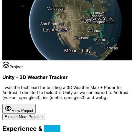
Project
Unity – 3D Weather Tracker
I was the tech lead for building a 3D Weather Map + Radar for
Android. I decided to build it in Unity as we can export to Android
(vulkan, opengles3), ios (metal, opengles3) and webgl.
View Project
Explore More Projects
Experience &
Skills