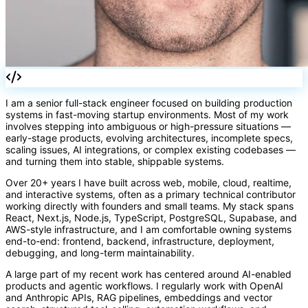
I am a senior full-stack engineer focused on building production
systems in fast-moving startup environments. Most of my work
involves stepping into ambiguous or high-pressure situations —
{}
early-stage products, evolving architectures, incomplete specs,
scaling issues, AI integrations, or complex existing codebases —
and turning them into stable, shippable systems.
Over 20+ years I have built across web, mobile, cloud, realtime,
and interactive systems, often as a primary technical contributor
working directly with founders and small teams. My stack spans
React, Next.js, Node.js, TypeScript, PostgreSQL, Supabase, and
AWS-style infrastructure, and I am comfortable owning systems
end-to-end: frontend, backend, infrastructure, deployment,
debugging, and long-term maintainability.
A large part of my recent work has centered around AI-enabled
products and agentic workflows. I regularly work with OpenAI
and Anthropic APIs, RAG pipelines, embeddings and vector