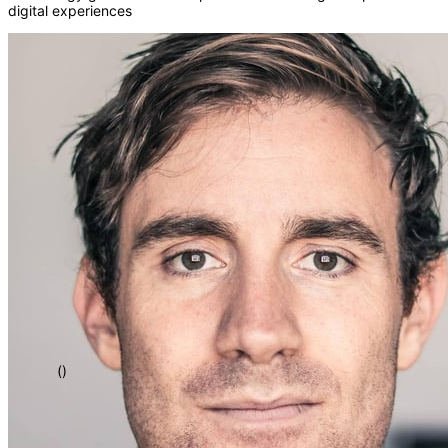
digital experiences
</>
[]
{}
=>