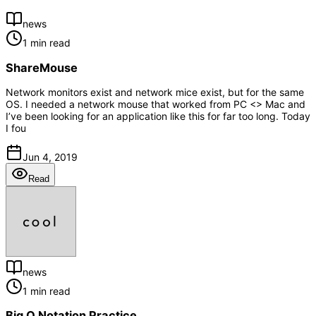
news
1 min read
ShareMouse
Network monitors exist and network mice exist, but for the same
OS. I needed a network mouse that worked from PC <> Mac and
I’ve been looking for an application like this for far too long. Today
I fou
Jun 4, 2019
Read
news
1 min read
Big O Notation Practice