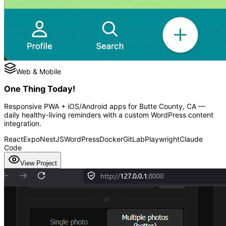
Web & Mobile
One Thing Today!
Responsive PWA + iOS/Android apps for Butte County, CA —
daily healthy-living reminders with a custom WordPress content
integration.
React
Expo
NestJS
WordPress
Docker
GitLab
Playwright
Claude
Code
View Project