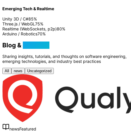
Emerging Tech & Realtime
Unity 3D / C#
85
%
Three.js / WebGL
75
%
Realtime (WebSockets, p2p)
80
%
Arduino / Robotics
70
%
Blog &
Tutorials
Sharing insights, tutorials, and thoughts on software engineering,
emerging technologies, and industry best practices
All
news
Uncategorized
news
Featured