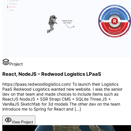
Project
React, NodeJS – Redwood Logistics LPaaS
https://lpaas.redwoodlogistics.com/ To launch their Logistics
PaaS Redwood Logistics wanted new website. I was the senior
dev on that team and made choices to include items such as
ReactJS NodeJS + SSR Strapi CMS + SQLite Three.JS +
VanillaJS Sketchfab for 3d models The other dev on the team
introduce me to Spring for React and […]
View Project