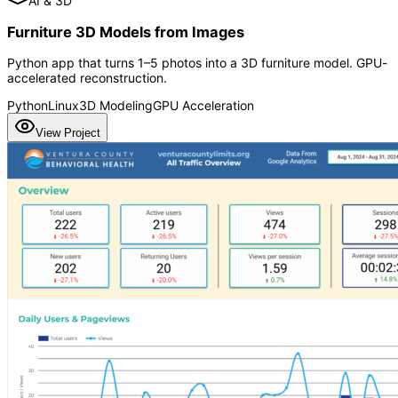
AI & 3D
Furniture 3D Models from Images
Python app that turns 1–5 photos into a 3D furniture model. GPU-
accelerated reconstruction.
Python
Linux
3D Modeling
GPU Acceleration
View Project