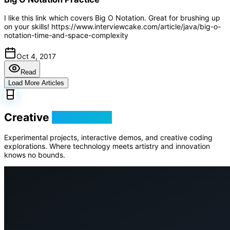
I like this link which covers Big O Notation. Great for brushing up
on your skills! https://www.interviewcake.com/article/java/big-o-
notation-time-and-space-complexity
Oct 4, 2017
Read
Load More Articles
Creative
Playground
Experimental projects, interactive demos, and creative coding
explorations. Where technology meets artistry and innovation
knows no bounds.