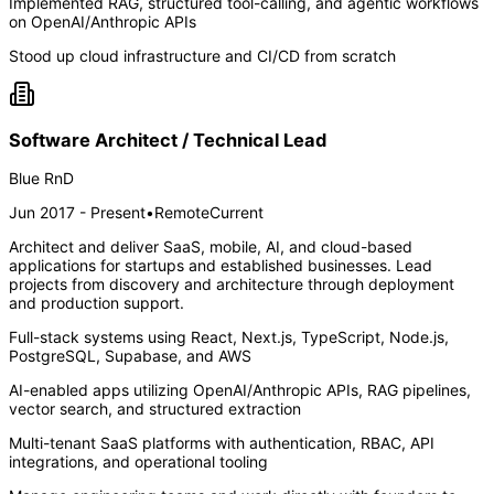
Implemented RAG, structured tool-calling, and agentic workflows
on OpenAI/Anthropic APIs
Stood up cloud infrastructure and CI/CD from scratch
Software Architect / Technical Lead
Blue RnD
Jun 2017 - Present
•
Remote
Current
Architect and deliver SaaS, mobile, AI, and cloud-based
applications for startups and established businesses. Lead
projects from discovery and architecture through deployment
and production support.
Full-stack systems using React, Next.js, TypeScript, Node.js,
PostgreSQL, Supabase, and AWS
AI-enabled apps utilizing OpenAI/Anthropic APIs, RAG pipelines,
vector search, and structured extraction
Multi-tenant SaaS platforms with authentication, RBAC, API
integrations, and operational tooling