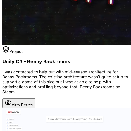
Project
Unity C# – Benny Backrooms
I was contacted to help out with mid-season architecture for
Benny Backrooms. The existing architecture wasn’t quite setup to
support a game of this size but I was at able to help with
optimizations and profiling beyond that. Benny Backrooms on
Steam
View Project