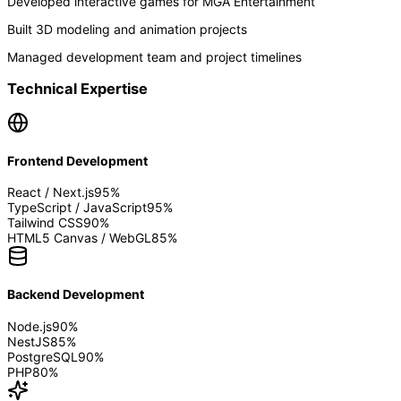
Developed interactive games for MGA Entertainment
Built 3D modeling and animation projects
Managed development team and project timelines
Technical Expertise
Frontend Development
React / Next.js
95
%
TypeScript / JavaScript
95
%
Tailwind CSS
90
%
HTML5 Canvas / WebGL
85
%
Backend Development
Node.js
90
%
NestJS
85
%
PostgreSQL
90
%
PHP
80
%