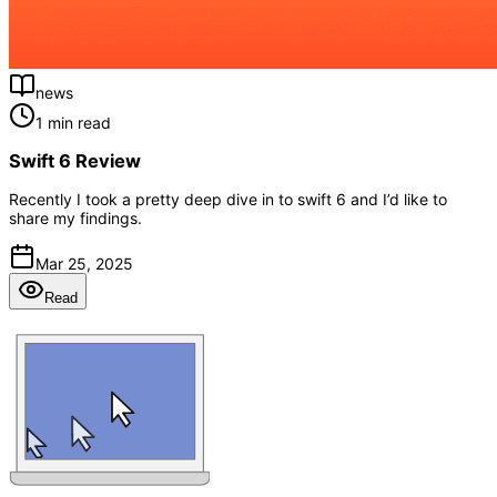
news
1 min read
Swift 6 Review
Recently I took a pretty deep dive in to swift 6 and I’d like to
share my findings.
Mar 25, 2025
Read