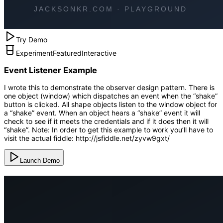
Try Demo
Experiment
Featured
Interactive
Event Listener Example
I wrote this to demonstrate the observer design pattern. There is
one object (window) which dispatches an event when the “shake”
button is clicked. All shape objects listen to the window object for
a “shake” event. When an object hears a “shake” event it will
check to see if it meets the credentials and if it does then it will
“shake”. Note: In order to get this example to work you’ll have to
visit the actual fiddle: http://jsfiddle.net/zyvw9gxt/
Launch Demo