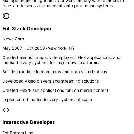
Manage engineering teams and work directly with founders to
translate business requirements into production systems
Full Stack Developer
News Corp
May 2007 - Oct 2009
•
New York, NY
Created election maps, video players, Flex applications, and
media delivery systems for major news platforms.
Built interactive election maps and data visualizations
Developed video players and streaming solutions
Created Flex/Flash applications for rich media content
Implemented media delivery systems at scale
Interactive Developer
Fat Bottom Line