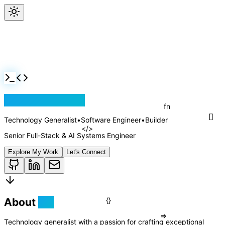
Jackson Rollins
Technology Generalist
•
Software Engineer
•
Builder
Senior Full-Stack & AI Systems Engineer
Explore My Work
Let's Connect
About
Me
fn
Technology generalist with a passion for crafting exceptional