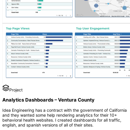
Project
Analytics Dashboards – Ventura County
Idea Engineering has a contract with the government of California
and they wanted some help rendering analytics for their 10+
behavioral health websites. I created dashboards for all traffic,
english, and spanish versions of all of their sites.