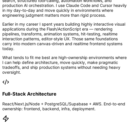
search, structured tool-calling, automation workflows, and
production AI orchestration. I use Claude Code and Cursor heavily
in my day-to-day and move quickly in environments where
engineering judgment matters more than rigid process.
Earlier in my career I spent years building highly interactive visual
applications during the Flash/ActionScript era — rendering
pipelines, transforms, animation systems, hit-testing, realtime
interaction patterns, editor-style UX. Those same foundations
carry into modern canvas-driven and realtime frontend systems
today.
What tends to fit me best are high-ownership environments where
I can help define architecture, move quickly, make pragmatic
tradeoffs, and ship production systems without needing heavy
oversight.
Full-Stack Architecture
React/Next.js/Node + PostgreSQL/Supabase + AWS. End-to-end
ownership: frontend, backend, infra, deployment.