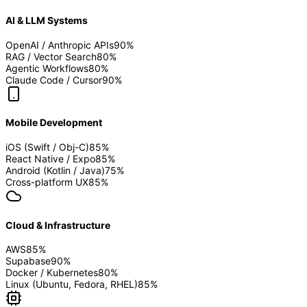
AI & LLM Systems
OpenAI / Anthropic APIs
90
%
RAG / Vector Search
80
%
Agentic Workflows
80
%
Claude Code / Cursor
90
%
Mobile Development
iOS (Swift / Obj-C)
85
%
React Native / Expo
85
%
Android (Kotlin / Java)
75
%
Cross-platform UX
85
%
Cloud & Infrastructure
AWS
85
%
Supabase
90
%
Docker / Kubernetes
80
%
Linux (Ubuntu, Fedora, RHEL)
85
%