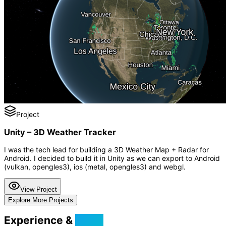
Project
Unity – 3D Weather Tracker
I was the tech lead for building a 3D Weather Map + Radar for
Android. I decided to build it in Unity as we can export to Android
(vulkan, opengles3), ios (metal, opengles3) and webgl.
View Project
Explore More Projects
Experience &
Skills