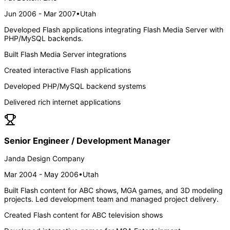
Jun 2006 - Mar 2007
•
Utah
Developed Flash applications integrating Flash Media Server with
PHP/MySQL backends.
Built Flash Media Server integrations
Created interactive Flash applications
Developed PHP/MySQL backend systems
Delivered rich internet applications
Senior Engineer / Development Manager
Janda Design Company
Mar 2004 - May 2006
•
Utah
Built Flash content for ABC shows, MGA games, and 3D modeling
projects. Led development team and managed project delivery.
Created Flash content for ABC television shows