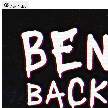
View Project