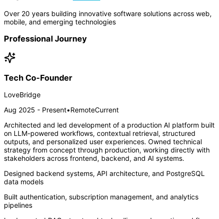
Over 20 years building innovative software solutions across web,
mobile, and emerging technologies
Professional Journey
Tech Co-Founder
LoveBridge
Aug 2025 - Present
•
Remote
Current
Architected and led development of a production AI platform built
on LLM-powered workflows, contextual retrieval, structured
outputs, and personalized user experiences. Owned technical
strategy from concept through production, working directly with
stakeholders across frontend, backend, and AI systems.
Designed backend systems, API architecture, and PostgreSQL
data models
Built authentication, subscription management, and analytics
pipelines