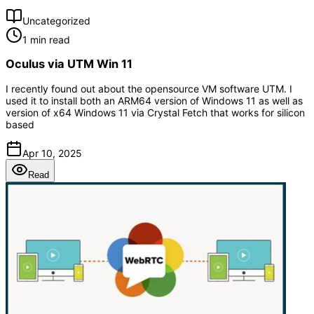
Uncategorized
1 min read
Oculus via UTM Win 11
I recently found out about the opensource VM software UTM. I
used it to install both an ARM64 version of Windows 11 as well as
version of x64 Windows 11 via Crystal Fetch that works for silicon
based
Apr 10, 2025
Read