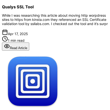
Qualys SSL Tool
While I was researching this article about moving http worpdress
sites to https from kinsta.com they referenced an SSL Certificate
validation tool by ssllabs.com. I checked out the tool and it’s surpr
Apr 17, 2025
1 min read
Read Article