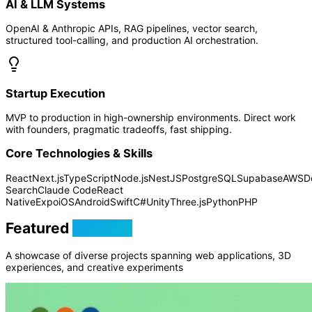
AI & LLM Systems
OpenAI & Anthropic APIs, RAG pipelines, vector search,
structured tool-calling, and production AI orchestration.
Startup Execution
MVP to production in high-ownership environments. Direct work
with founders, pragmatic tradeoffs, fast shipping.
Core Technologies & Skills
React
Next.js
TypeScript
Node.js
NestJS
PostgreSQL
Supabase
AWS
D
Search
Claude Code
React
Native
Expo
iOS
Android
Swift
C#
Unity
Three.js
Python
PHP
Featured
Projects
A showcase of diverse projects spanning web applications, 3D
experiences, and creative experiments