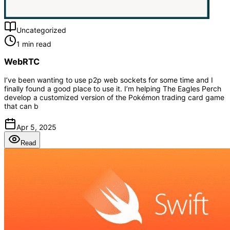
Uncategorized
1 min read
WebRTC
I’ve been wanting to use p2p web sockets for some time and I
finally found a good place to use it. I’m helping The Eagles Perch
develop a customized version of the Pokémon trading card game
that can b
Apr 5, 2025
Read