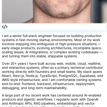
I am a senior full-stack engineer focused on building production
systems in fast-moving startup environments. Most of my work
()
involves stepping into ambiguous or high-pressure situations —
early-stage products, evolving architectures, incomplete specs,
scaling issues, AI integrations, or complex existing codebases —
and turning them into stable, shippable systems.
Over 20+ years I have built across web, mobile, cloud, realtime,
and interactive systems, often as a primary technical contributor
working directly with founders and small teams. My stack spans
React, Next.js, Node.js, TypeScript, PostgreSQL, Supabase, and
AWS-style infrastructure, and I am comfortable owning systems
end-to-end: frontend, backend, infrastructure, deployment,
debugging, and long-term maintainability.
A large part of my recent work has centered around AI-enabled
products and agentic workflows. I regularly work with OpenAI
and Anthropic APIs, RAG pipelines, embeddings and vector