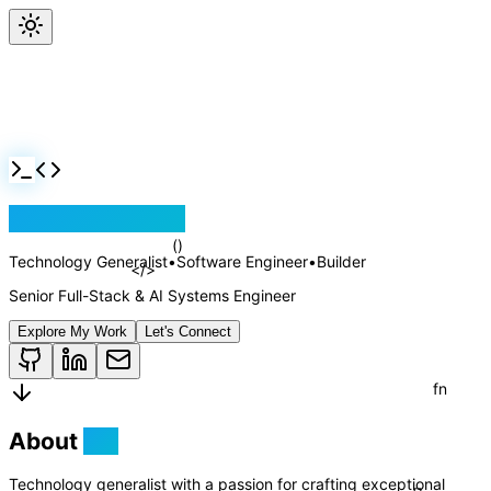
Jackson Rollins
Technology Generalist
•
Software Engineer
•
Builder
Senior Full-Stack & AI Systems Engineer
Explore My Work
Let's Connect
About
Me
Technology generalist with a passion for crafting exceptional