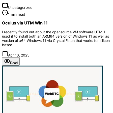
Uncategorized
1 min read
Oculus via UTM Win 11
I recently found out about the opensource VM software UTM. I
used it to install both an ARM64 version of Windows 11 as well as
version of x64 Windows 11 via Crystal Fetch that works for silicon
based
Apr 10, 2025
Read