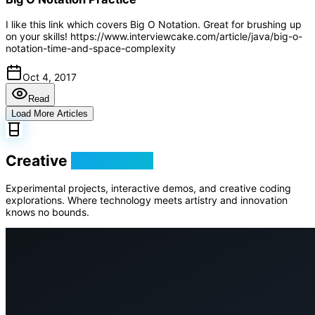
I like this link which covers Big O Notation. Great for brushing up
on your skills! https://www.interviewcake.com/article/java/big-o-
notation-time-and-space-complexity
Oct 4, 2017
Read
Load More Articles
Creative
Playground
Experimental projects, interactive demos, and creative coding
explorations. Where technology meets artistry and innovation
knows no bounds.