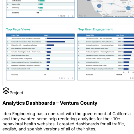
Project
Analytics Dashboards – Ventura County
Idea Engineering has a contract with the government of California
and they wanted some help rendering analytics for their 10+
behavioral health websites. I created dashboards for all traffic,
english, and spanish versions of all of their sites.