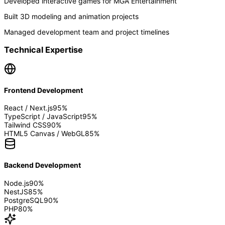
Developed interactive games for MGA Entertainment
Built 3D modeling and animation projects
Managed development team and project timelines
Technical Expertise
Frontend Development
React / Next.js
95
%
TypeScript / JavaScript
95
%
Tailwind CSS
90
%
HTML5 Canvas / WebGL
85
%
Backend Development
Node.js
90
%
NestJS
85
%
PostgreSQL
90
%
PHP
80
%