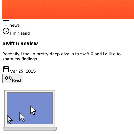
news
1 min read
Swift 6 Review
Recently I took a pretty deep dive in to swift 6 and I’d like to
share my findings.
Mar 25, 2025
Read