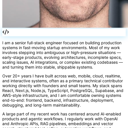
=>
I am a senior full-stack engineer focused on building production
systems in fast-moving startup environments. Most of my work
involves stepping into ambiguous or high-pressure situations —
early-stage products, evolving architectures, incomplete specs,
scaling issues, AI integrations, or complex existing codebases —
and turning them into stable, shippable systems.
Over 20+ years I have built across web, mobile, cloud, realtime,
and interactive systems, often as a primary technical contributor
working directly with founders and small teams. My stack spans
React, Next.js, Node.js, TypeScript, PostgreSQL, Supabase, and
AWS-style infrastructure, and I am comfortable owning systems
end-to-end: frontend, backend, infrastructure, deployment,
debugging, and long-term maintainability.
A large part of my recent work has centered around AI-enabled
products and agentic workflows. I regularly work with OpenAI
and Anthropic APIs, RAG pipelines, embeddings and vector