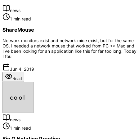
news
1 min read
ShareMouse
Network monitors exist and network mice exist, but for the same
OS. I needed a network mouse that worked from PC <> Mac and
I’ve been looking for an application like this for far too long. Today
I fou
Jun 4, 2019
Read
news
1 min read
Big O Notation Practice