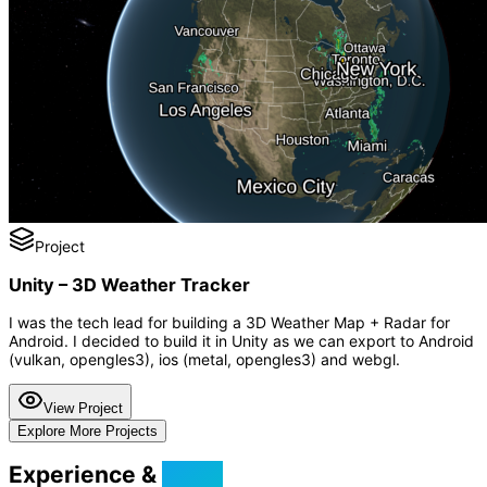
Project
Unity – 3D Weather Tracker
I was the tech lead for building a 3D Weather Map + Radar for
Android. I decided to build it in Unity as we can export to Android
(vulkan, opengles3), ios (metal, opengles3) and webgl.
View Project
Explore More Projects
Experience &
Skills