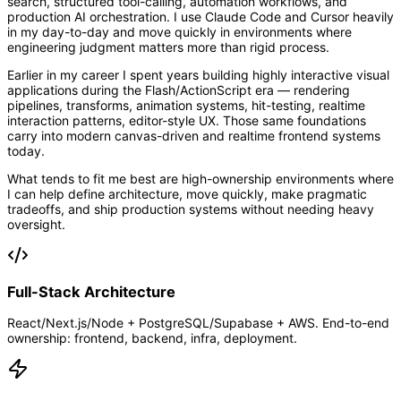
search, structured tool-calling, automation workflows, and
production AI orchestration. I use Claude Code and Cursor heavily
in my day-to-day and move quickly in environments where
engineering judgment matters more than rigid process.
Earlier in my career I spent years building highly interactive visual
applications during the Flash/ActionScript era — rendering
pipelines, transforms, animation systems, hit-testing, realtime
interaction patterns, editor-style UX. Those same foundations
carry into modern canvas-driven and realtime frontend systems
today.
What tends to fit me best are high-ownership environments where
I can help define architecture, move quickly, make pragmatic
tradeoffs, and ship production systems without needing heavy
oversight.
Full-Stack Architecture
React/Next.js/Node + PostgreSQL/Supabase + AWS. End-to-end
ownership: frontend, backend, infra, deployment.