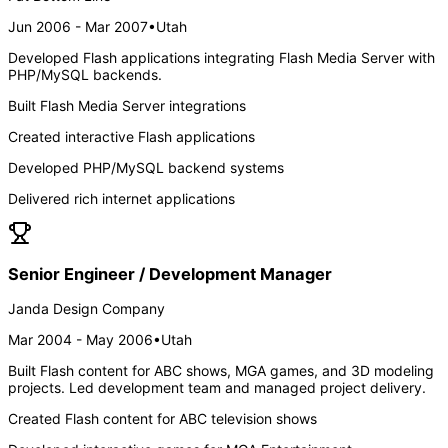
Jun 2006 - Mar 2007
•
Utah
Developed Flash applications integrating Flash Media Server with
PHP/MySQL backends.
Built Flash Media Server integrations
Created interactive Flash applications
Developed PHP/MySQL backend systems
Delivered rich internet applications
Senior Engineer / Development Manager
Janda Design Company
Mar 2004 - May 2006
•
Utah
Built Flash content for ABC shows, MGA games, and 3D modeling
projects. Led development team and managed project delivery.
Created Flash content for ABC television shows