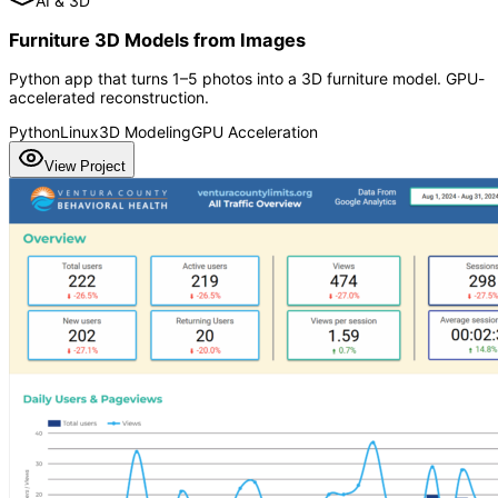
AI & 3D
Furniture 3D Models from Images
Python app that turns 1–5 photos into a 3D furniture model. GPU-
accelerated reconstruction.
Python
Linux
3D Modeling
GPU Acceleration
View Project