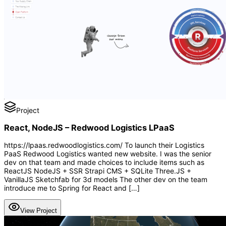
Project
React, NodeJS – Redwood Logistics LPaaS
https://lpaas.redwoodlogistics.com/ To launch their Logistics
PaaS Redwood Logistics wanted new website. I was the senior
dev on that team and made choices to include items such as
ReactJS NodeJS + SSR Strapi CMS + SQLite Three.JS +
VanillaJS Sketchfab for 3d models The other dev on the team
introduce me to Spring for React and […]
View Project