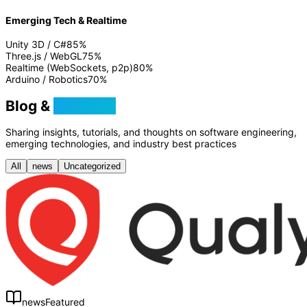
Emerging Tech & Realtime
Unity 3D / C#
85
%
Three.js / WebGL
75
%
Realtime (WebSockets, p2p)
80
%
Arduino / Robotics
70
%
Blog &
Tutorials
Sharing insights, tutorials, and thoughts on software engineering,
emerging technologies, and industry best practices
All
news
Uncategorized
news
Featured