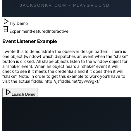
Try Demo
Experiment
Featured
Interactive
Event Listener Example
I wrote this to demonstrate the observer design pattern. There is
one object (window) which dispatches an event when the “shake”
button is clicked. All shape objects listen to the window object for
a “shake” event. When an object hears a “shake” event it will
check to see if it meets the credentials and if it does then it will
“shake”. Note: In order to get this example to work you’ll have to
visit the actual fiddle: http://jsfiddle.net/zyvw9gxt/
Launch Demo