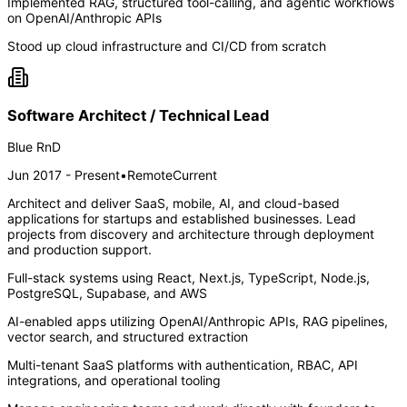
Implemented RAG, structured tool-calling, and agentic workflows
on OpenAI/Anthropic APIs
Stood up cloud infrastructure and CI/CD from scratch
Software Architect / Technical Lead
Blue RnD
Jun 2017 - Present
•
Remote
Current
Architect and deliver SaaS, mobile, AI, and cloud-based
applications for startups and established businesses. Lead
projects from discovery and architecture through deployment
and production support.
Full-stack systems using React, Next.js, TypeScript, Node.js,
PostgreSQL, Supabase, and AWS
AI-enabled apps utilizing OpenAI/Anthropic APIs, RAG pipelines,
vector search, and structured extraction
Multi-tenant SaaS platforms with authentication, RBAC, API
integrations, and operational tooling