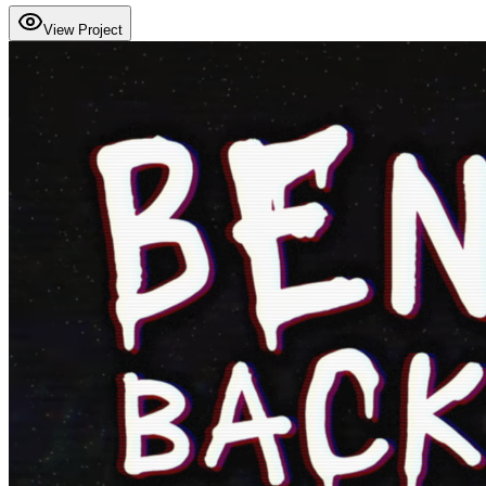
View Project