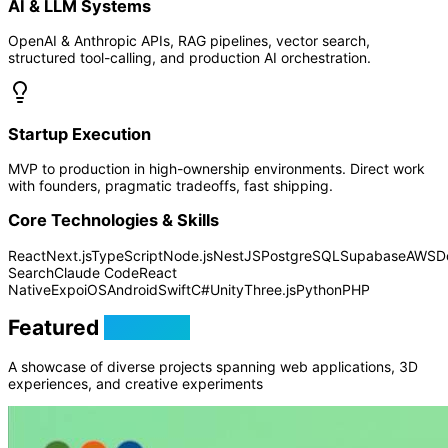
AI & LLM Systems
OpenAI & Anthropic APIs, RAG pipelines, vector search,
structured tool-calling, and production AI orchestration.
Startup Execution
MVP to production in high-ownership environments. Direct work
with founders, pragmatic tradeoffs, fast shipping.
Core Technologies & Skills
React
Next.js
TypeScript
Node.js
NestJS
PostgreSQL
Supabase
AWS
D
Search
Claude Code
React
Native
Expo
iOS
Android
Swift
C#
Unity
Three.js
Python
PHP
Featured
Projects
A showcase of diverse projects spanning web applications, 3D
experiences, and creative experiments