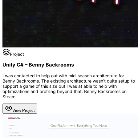
Project
Unity C# – Benny Backrooms
I was contacted to help out with mid-season architecture for
Benny Backrooms. The existing architecture wasn’t quite setup to
support a game of this size but I was at able to help with
optimizations and profiling beyond that. Benny Backrooms on
Steam
View Project