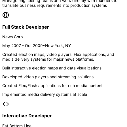
Manage engineering teams and work directly with founders to
translate business requirements into production systems
Full Stack Developer
News Corp
May 2007 - Oct 2009
•
New York, NY
Created election maps, video players, Flex applications, and
media delivery systems for major news platforms.
Built interactive election maps and data visualizations
Developed video players and streaming solutions
Created Flex/Flash applications for rich media content
Implemented media delivery systems at scale
Interactive Developer
Fat Bottom Line