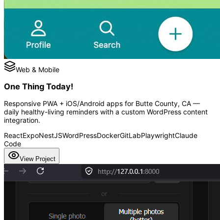
Web & Mobile
One Thing Today!
Responsive PWA + iOS/Android apps for Butte County, CA —
daily healthy-living reminders with a custom WordPress content
integration.
React
Expo
NestJS
WordPress
Docker
GitLab
Playwright
Claude
Code
View Project