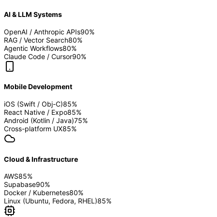
AI & LLM Systems
OpenAI / Anthropic APIs
90
%
RAG / Vector Search
80
%
Agentic Workflows
80
%
Claude Code / Cursor
90
%
Mobile Development
iOS (Swift / Obj-C)
85
%
React Native / Expo
85
%
Android (Kotlin / Java)
75
%
Cross-platform UX
85
%
Cloud & Infrastructure
AWS
85
%
Supabase
90
%
Docker / Kubernetes
80
%
Linux (Ubuntu, Fedora, RHEL)
85
%