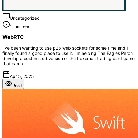
Uncategorized
1 min read
WebRTC
I’ve been wanting to use p2p web sockets for some time and I
finally found a good place to use it. I’m helping The Eagles Perch
develop a customized version of the Pokémon trading card game
that can b
Apr 5, 2025
Read