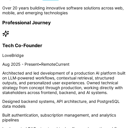
Over 20 years building innovative software solutions across web,
mobile, and emerging technologies
Professional Journey
Tech Co-Founder
LoveBridge
Aug 2025 - Present
•
Remote
Current
Architected and led development of a production AI platform built
on LLM-powered workflows, contextual retrieval, structured
outputs, and personalized user experiences. Owned technical
strategy from concept through production, working directly with
stakeholders across frontend, backend, and AI systems.
Designed backend systems, API architecture, and PostgreSQL
data models
Built authentication, subscription management, and analytics
pipelines