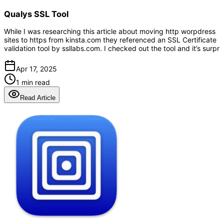
Qualys SSL Tool
While I was researching this article about moving http worpdress
sites to https from kinsta.com they referenced an SSL Certificate
validation tool by ssllabs.com. I checked out the tool and it’s surpr
Apr 17, 2025
1 min read
Read Article