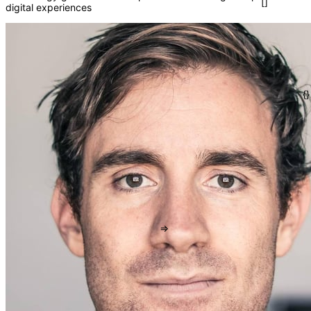
digital experiences
()
</>
fn
[]