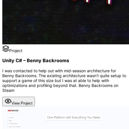
Project
Unity C# – Benny Backrooms
I was contacted to help out with mid-season architecture for
Benny Backrooms. The existing architecture wasn’t quite setup to
support a game of this size but I was at able to help with
optimizations and profiling beyond that. Benny Backrooms on
Steam
View Project