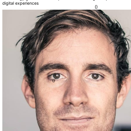
digital experiences
=>
[]
</>
fn
{}