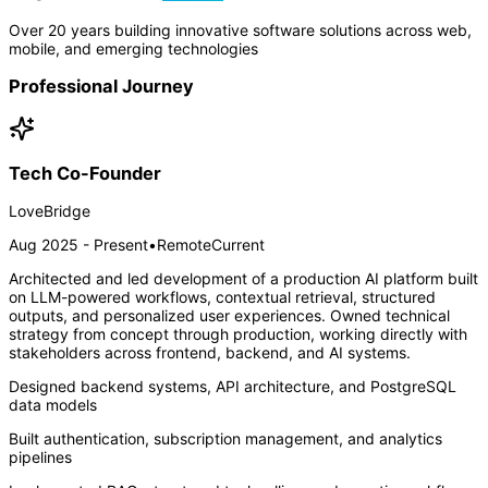
Over 20 years building innovative software solutions across web,
mobile, and emerging technologies
Professional Journey
Tech Co-Founder
LoveBridge
Aug 2025 - Present
•
Remote
Current
Architected and led development of a production AI platform built
on LLM-powered workflows, contextual retrieval, structured
outputs, and personalized user experiences. Owned technical
strategy from concept through production, working directly with
stakeholders across frontend, backend, and AI systems.
Designed backend systems, API architecture, and PostgreSQL
data models
Built authentication, subscription management, and analytics
pipelines