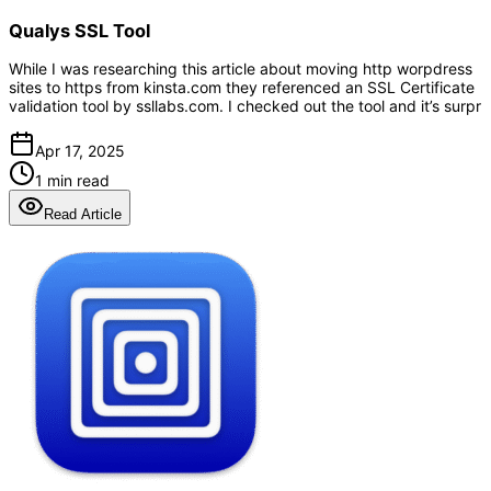
Qualys SSL Tool
While I was researching this article about moving http worpdress
sites to https from kinsta.com they referenced an SSL Certificate
validation tool by ssllabs.com. I checked out the tool and it’s surpr
Apr 17, 2025
1 min read
Read Article