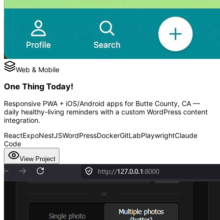
Web & Mobile
One Thing Today!
Responsive PWA + iOS/Android apps for Butte County, CA —
daily healthy-living reminders with a custom WordPress content
integration.
React
Expo
NestJS
WordPress
Docker
GitLab
Playwright
Claude
Code
View Project