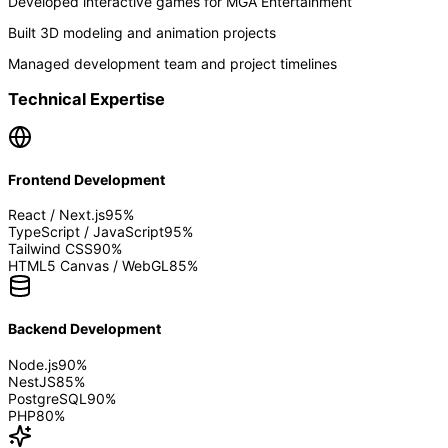
Developed interactive games for MGA Entertainment
Built 3D modeling and animation projects
Managed development team and project timelines
Technical Expertise
Frontend Development
React / Next.js
95
%
TypeScript / JavaScript
95
%
Tailwind CSS
90
%
HTML5 Canvas / WebGL
85
%
Backend Development
Node.js
90
%
NestJS
85
%
PostgreSQL
90
%
PHP
80
%