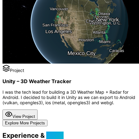
Project
Unity – 3D Weather Tracker
I was the tech lead for building a 3D Weather Map + Radar for
Android. I decided to build it in Unity as we can export to Android
(vulkan, opengles3), ios (metal, opengles3) and webgl.
View Project
Explore More Projects
Experience &
Skills