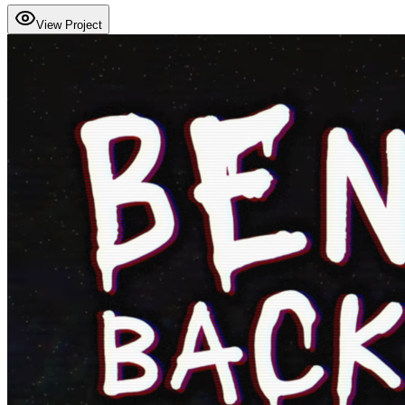
View Project