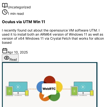
Uncategorized
1 min read
Oculus via UTM Win 11
I recently found out about the opensource VM software UTM. I
used it to install both an ARM64 version of Windows 11 as well as
version of x64 Windows 11 via Crystal Fetch that works for silicon
based
Apr 10, 2025
Read