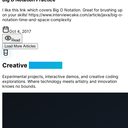
I like this link which covers Big O Notation. Great for brushing up
on your skills! https://www.interviewcake.com/article/java/big-o-
notation-time-and-space-complexity
Oct 4, 2017
Read
Load More Articles
Creative
Playground
Experimental projects, interactive demos, and creative coding
explorations. Where technology meets artistry and innovation
knows no bounds.