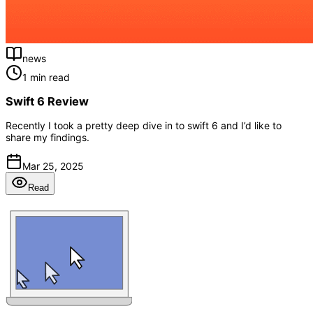
news
1 min read
Swift 6 Review
Recently I took a pretty deep dive in to swift 6 and I’d like to
share my findings.
Mar 25, 2025
Read