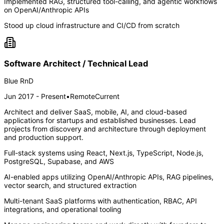
Implemented RAG, structured tool-calling, and agentic workflows
on OpenAI/Anthropic APIs
Stood up cloud infrastructure and CI/CD from scratch
Software Architect / Technical Lead
Blue RnD
Jun 2017 - Present
•
Remote
Current
Architect and deliver SaaS, mobile, AI, and cloud-based
applications for startups and established businesses. Lead
projects from discovery and architecture through deployment
and production support.
Full-stack systems using React, Next.js, TypeScript, Node.js,
PostgreSQL, Supabase, and AWS
AI-enabled apps utilizing OpenAI/Anthropic APIs, RAG pipelines,
vector search, and structured extraction
Multi-tenant SaaS platforms with authentication, RBAC, API
integrations, and operational tooling