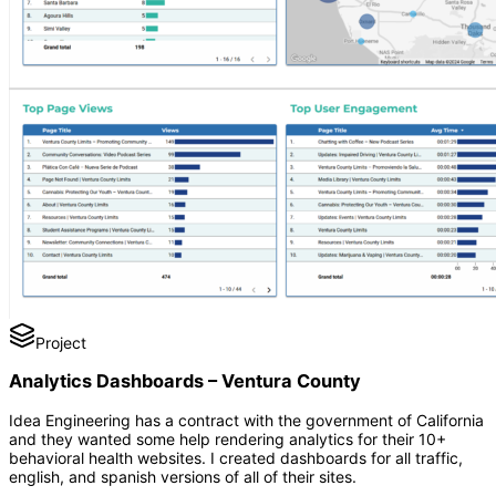
Project
Analytics Dashboards – Ventura County
Idea Engineering has a contract with the government of California
and they wanted some help rendering analytics for their 10+
behavioral health websites. I created dashboards for all traffic,
english, and spanish versions of all of their sites.