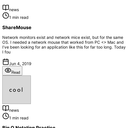
news
1 min read
ShareMouse
Network monitors exist and network mice exist, but for the same
OS. I needed a network mouse that worked from PC <> Mac and
I’ve been looking for an application like this for far too long. Today
I fou
Jun 4, 2019
Read
news
1 min read
Big O Notation Practice