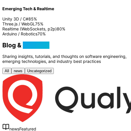
Emerging Tech & Realtime
Unity 3D / C#
85
%
Three.js / WebGL
75
%
Realtime (WebSockets, p2p)
80
%
Arduino / Robotics
70
%
Blog &
Tutorials
Sharing insights, tutorials, and thoughts on software engineering,
emerging technologies, and industry best practices
All
news
Uncategorized
news
Featured