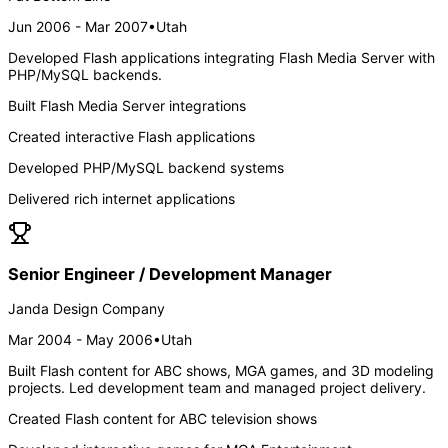
Jun 2006 - Mar 2007
•
Utah
Developed Flash applications integrating Flash Media Server with
PHP/MySQL backends.
Built Flash Media Server integrations
Created interactive Flash applications
Developed PHP/MySQL backend systems
Delivered rich internet applications
Senior Engineer / Development Manager
Janda Design Company
Mar 2004 - May 2006
•
Utah
Built Flash content for ABC shows, MGA games, and 3D modeling
projects. Led development team and managed project delivery.
Created Flash content for ABC television shows