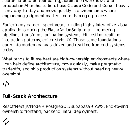
search, structured tool-calling, automation workflows, and
production AI orchestration. I use Claude Code and Cursor heavily
in my day-to-day and move quickly in environments where
engineering judgment matters more than rigid process.
Earlier in my career I spent years building highly interactive visual
applications during the Flash/ActionScript era — rendering
pipelines, transforms, animation systems, hit-testing, realtime
interaction patterns, editor-style UX. Those same foundations
carry into modern canvas-driven and realtime frontend systems
today.
What tends to fit me best are high-ownership environments where
I can help define architecture, move quickly, make pragmatic
tradeoffs, and ship production systems without needing heavy
oversight.
Full-Stack Architecture
React/Next.js/Node + PostgreSQL/Supabase + AWS. End-to-end
ownership: frontend, backend, infra, deployment.