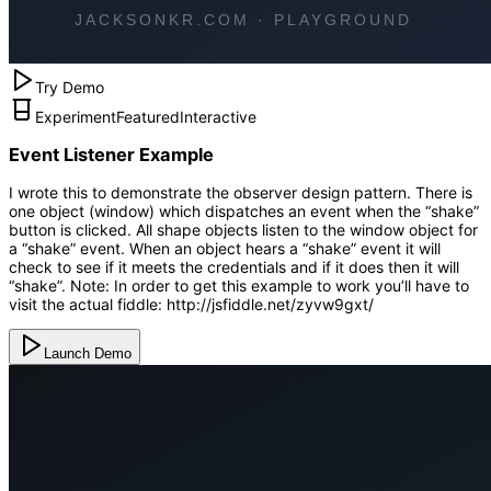
Try Demo
Experiment
Featured
Interactive
Event Listener Example
I wrote this to demonstrate the observer design pattern. There is
one object (window) which dispatches an event when the “shake”
button is clicked. All shape objects listen to the window object for
a “shake” event. When an object hears a “shake” event it will
check to see if it meets the credentials and if it does then it will
“shake”. Note: In order to get this example to work you’ll have to
visit the actual fiddle: http://jsfiddle.net/zyvw9gxt/
Launch Demo