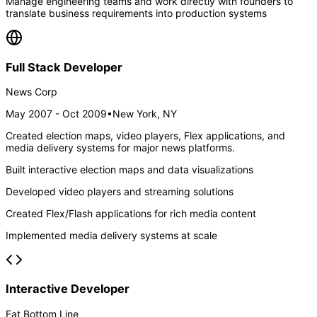
Manage engineering teams and work directly with founders to
translate business requirements into production systems
Full Stack Developer
News Corp
May 2007 - Oct 2009
•
New York, NY
Created election maps, video players, Flex applications, and
media delivery systems for major news platforms.
Built interactive election maps and data visualizations
Developed video players and streaming solutions
Created Flex/Flash applications for rich media content
Implemented media delivery systems at scale
Interactive Developer
Fat Bottom Line