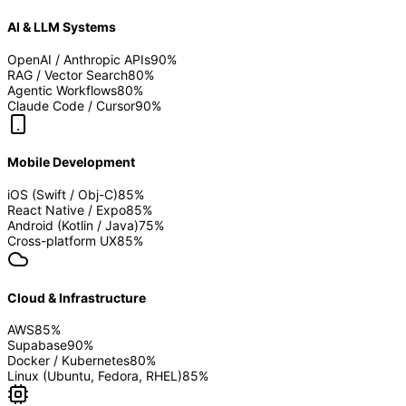
AI & LLM Systems
OpenAI / Anthropic APIs
90
%
RAG / Vector Search
80
%
Agentic Workflows
80
%
Claude Code / Cursor
90
%
Mobile Development
iOS (Swift / Obj-C)
85
%
React Native / Expo
85
%
Android (Kotlin / Java)
75
%
Cross-platform UX
85
%
Cloud & Infrastructure
AWS
85
%
Supabase
90
%
Docker / Kubernetes
80
%
Linux (Ubuntu, Fedora, RHEL)
85
%