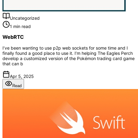
Uncategorized
1 min read
WebRTC
I’ve been wanting to use p2p web sockets for some time and I
finally found a good place to use it. I’m helping The Eagles Perch
develop a customized version of the Pokémon trading card game
that can b
Apr 5, 2025
Read