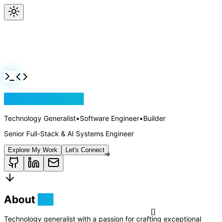
Jackson Rollins
Technology Generalist
•
Software Engineer
•
Builder
Senior Full-Stack & AI Systems Engineer
Explore My Work
Let's Connect
About
Me
Technology generalist with a passion for crafting exceptional