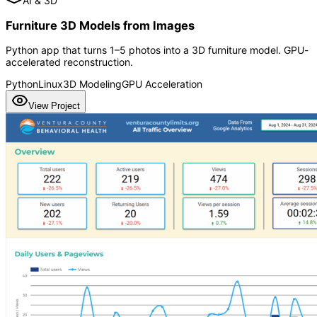
AI & 3D
Furniture 3D Models from Images
Python app that turns 1–5 photos into a 3D furniture model. GPU-
accelerated reconstruction.
Python
Linux
3D Modeling
GPU Acceleration
View Project