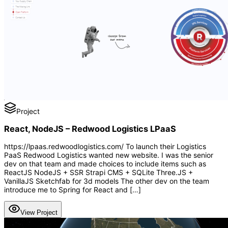
Project
React, NodeJS – Redwood Logistics LPaaS
https://lpaas.redwoodlogistics.com/ To launch their Logistics
PaaS Redwood Logistics wanted new website. I was the senior
dev on that team and made choices to include items such as
ReactJS NodeJS + SSR Strapi CMS + SQLite Three.JS +
VanillaJS Sketchfab for 3d models The other dev on the team
introduce me to Spring for React and […]
View Project