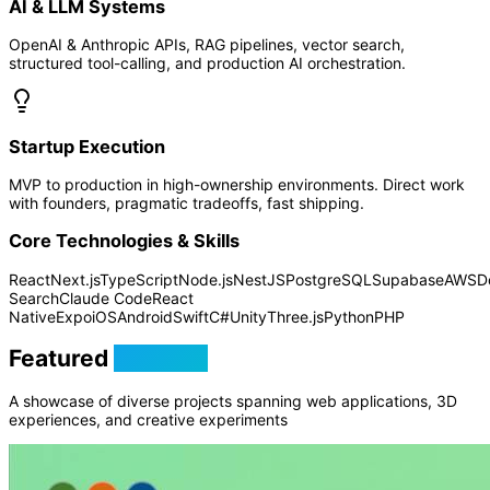
AI & LLM Systems
OpenAI & Anthropic APIs, RAG pipelines, vector search,
structured tool-calling, and production AI orchestration.
Startup Execution
MVP to production in high-ownership environments. Direct work
with founders, pragmatic tradeoffs, fast shipping.
Core Technologies & Skills
React
Next.js
TypeScript
Node.js
NestJS
PostgreSQL
Supabase
AWS
D
Search
Claude Code
React
Native
Expo
iOS
Android
Swift
C#
Unity
Three.js
Python
PHP
Featured
Projects
A showcase of diverse projects spanning web applications, 3D
experiences, and creative experiments