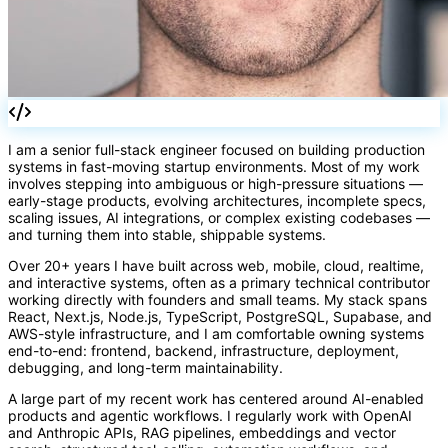
()
I am a senior full-stack engineer focused on building production
systems in fast-moving startup environments. Most of my work
involves stepping into ambiguous or high-pressure situations —
early-stage products, evolving architectures, incomplete specs,
scaling issues, AI integrations, or complex existing codebases —
and turning them into stable, shippable systems.
Over 20+ years I have built across web, mobile, cloud, realtime,
and interactive systems, often as a primary technical contributor
working directly with founders and small teams. My stack spans
React, Next.js, Node.js, TypeScript, PostgreSQL, Supabase, and
AWS-style infrastructure, and I am comfortable owning systems
end-to-end: frontend, backend, infrastructure, deployment,
debugging, and long-term maintainability.
A large part of my recent work has centered around AI-enabled
products and agentic workflows. I regularly work with OpenAI
and Anthropic APIs, RAG pipelines, embeddings and vector