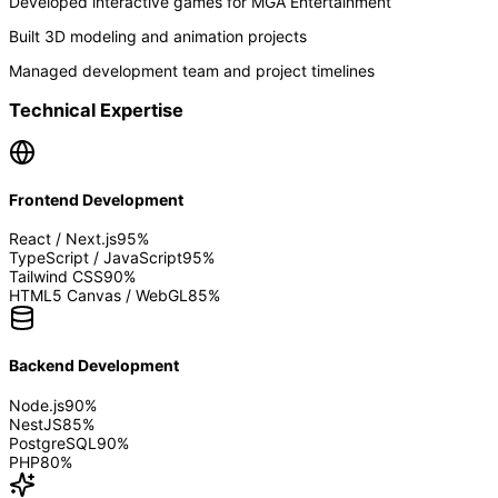
Developed interactive games for MGA Entertainment
Built 3D modeling and animation projects
Managed development team and project timelines
Technical Expertise
Frontend Development
React / Next.js
95
%
TypeScript / JavaScript
95
%
Tailwind CSS
90
%
HTML5 Canvas / WebGL
85
%
Backend Development
Node.js
90
%
NestJS
85
%
PostgreSQL
90
%
PHP
80
%