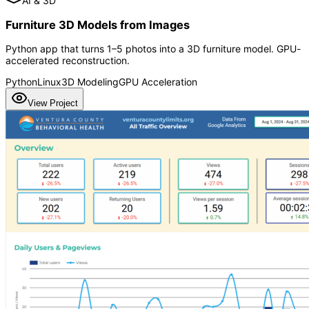
AI & 3D
Furniture 3D Models from Images
Python app that turns 1–5 photos into a 3D furniture model. GPU-
accelerated reconstruction.
Python
Linux
3D Modeling
GPU Acceleration
View Project