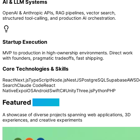
AI & LLM Systems
OpenAI & Anthropic APIs, RAG pipelines, vector search,
structured tool-calling, and production AI orchestration.
Startup Execution
MVP to production in high-ownership environments. Direct work
with founders, pragmatic tradeoffs, fast shipping.
Core Technologies & Skills
React
Next.js
TypeScript
Node.js
NestJS
PostgreSQL
Supabase
AWS
D
Search
Claude Code
React
Native
Expo
iOS
Android
Swift
C#
Unity
Three.js
Python
PHP
Featured
Projects
A showcase of diverse projects spanning web applications, 3D
experiences, and creative experiments