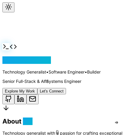
Jackson Rollins
Technology Generalist
•
Software Engineer
•
Builder
Senior Full-Stack & AI Systems Engineer
Explore My Work
Let's Connect
About
Me
Technology generalist with a passion for crafting exceptional