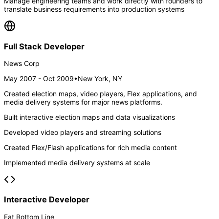
Manage engineering teams and work directly with founders to
translate business requirements into production systems
Full Stack Developer
News Corp
May 2007 - Oct 2009
•
New York, NY
Created election maps, video players, Flex applications, and
media delivery systems for major news platforms.
Built interactive election maps and data visualizations
Developed video players and streaming solutions
Created Flex/Flash applications for rich media content
Implemented media delivery systems at scale
Interactive Developer
Fat Bottom Line