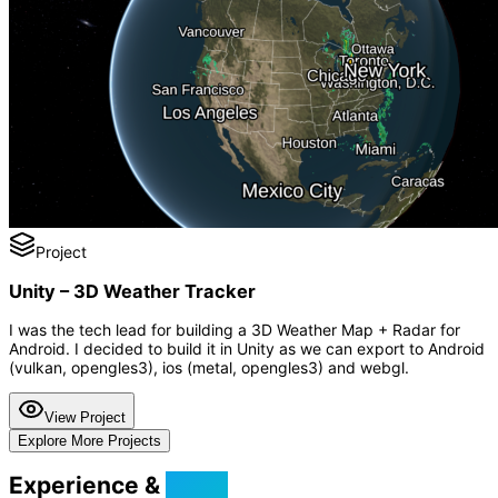
Project
Unity – 3D Weather Tracker
I was the tech lead for building a 3D Weather Map + Radar for
Android. I decided to build it in Unity as we can export to Android
(vulkan, opengles3), ios (metal, opengles3) and webgl.
View Project
Explore More Projects
Experience &
Skills