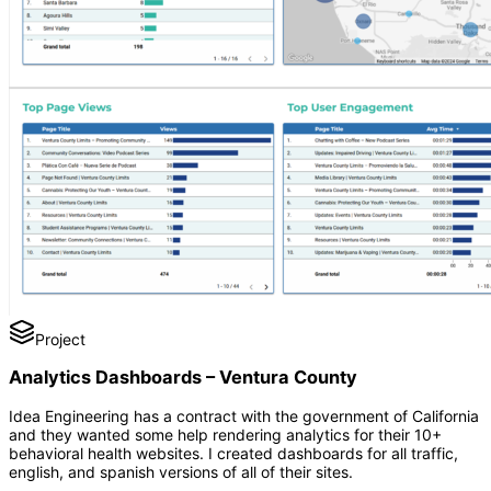
Project
Analytics Dashboards – Ventura County
Idea Engineering has a contract with the government of California
and they wanted some help rendering analytics for their 10+
behavioral health websites. I created dashboards for all traffic,
english, and spanish versions of all of their sites.