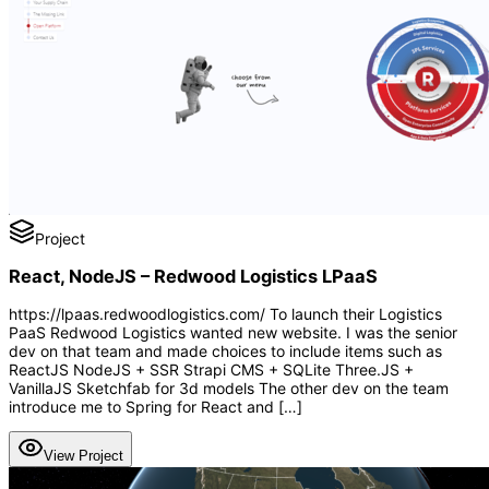
Project
React, NodeJS – Redwood Logistics LPaaS
https://lpaas.redwoodlogistics.com/ To launch their Logistics
PaaS Redwood Logistics wanted new website. I was the senior
dev on that team and made choices to include items such as
ReactJS NodeJS + SSR Strapi CMS + SQLite Three.JS +
VanillaJS Sketchfab for 3d models The other dev on the team
introduce me to Spring for React and […]
View Project