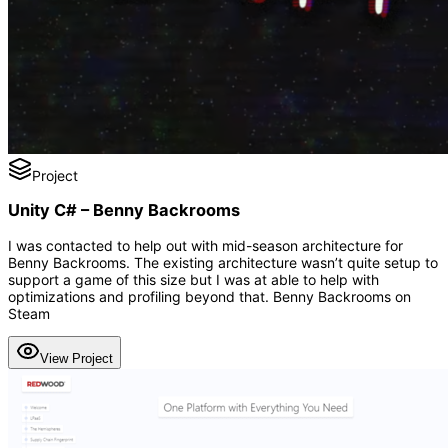
Project
Unity C# – Benny Backrooms
I was contacted to help out with mid-season architecture for
Benny Backrooms. The existing architecture wasn’t quite setup to
support a game of this size but I was at able to help with
optimizations and profiling beyond that. Benny Backrooms on
Steam
View Project