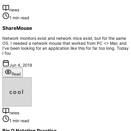
news
1 min read
ShareMouse
Network monitors exist and network mice exist, but for the same
OS. I needed a network mouse that worked from PC <> Mac and
I’ve been looking for an application like this for far too long. Today
I fou
Jun 4, 2019
Read
news
1 min read
Big O Notation Practice