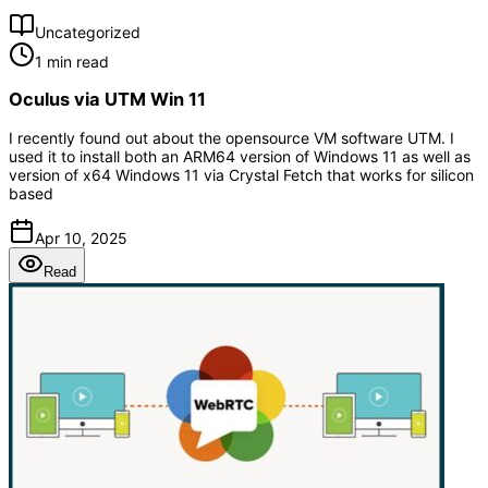
Uncategorized
1 min read
Oculus via UTM Win 11
I recently found out about the opensource VM software UTM. I
used it to install both an ARM64 version of Windows 11 as well as
version of x64 Windows 11 via Crystal Fetch that works for silicon
based
Apr 10, 2025
Read