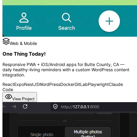
Web & Mobile
One Thing Today!
Responsive PWA + iOS/Android apps for Butte County, CA —
daily healthy-living reminders with a custom WordPress content
integration.
React
Expo
NestJS
WordPress
Docker
GitLab
Playwright
Claude
Code
View Project