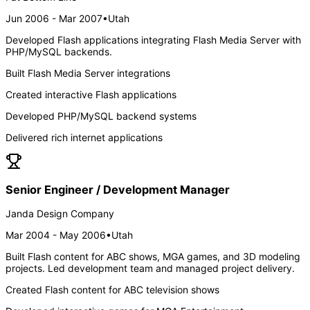
Jun 2006 - Mar 2007
•
Utah
Developed Flash applications integrating Flash Media Server with
PHP/MySQL backends.
Built Flash Media Server integrations
Created interactive Flash applications
Developed PHP/MySQL backend systems
Delivered rich internet applications
Senior Engineer / Development Manager
Janda Design Company
Mar 2004 - May 2006
•
Utah
Built Flash content for ABC shows, MGA games, and 3D modeling
projects. Led development team and managed project delivery.
Created Flash content for ABC television shows