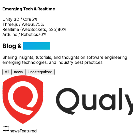
Emerging Tech & Realtime
Unity 3D / C#
85
%
Three.js / WebGL
75
%
Realtime (WebSockets, p2p)
80
%
Arduino / Robotics
70
%
Blog &
Tutorials
Sharing insights, tutorials, and thoughts on software engineering,
emerging technologies, and industry best practices
All
news
Uncategorized
news
Featured