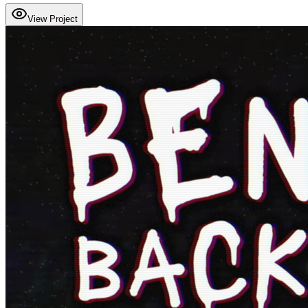
View Project