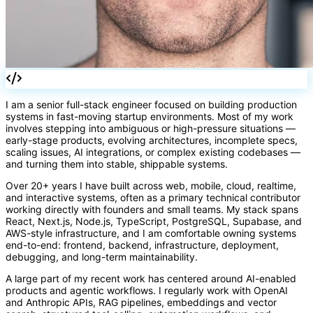
[]
I am a senior full-stack engineer focused on building production
systems in fast-moving startup environments. Most of my work
involves stepping into ambiguous or high-pressure situations —
early-stage products, evolving architectures, incomplete specs,
scaling issues, AI integrations, or complex existing codebases —
and turning them into stable, shippable systems.
Over 20+ years I have built across web, mobile, cloud, realtime,
and interactive systems, often as a primary technical contributor
working directly with founders and small teams. My stack spans
React, Next.js, Node.js, TypeScript, PostgreSQL, Supabase, and
AWS-style infrastructure, and I am comfortable owning systems
end-to-end: frontend, backend, infrastructure, deployment,
debugging, and long-term maintainability.
A large part of my recent work has centered around AI-enabled
products and agentic workflows. I regularly work with OpenAI
and Anthropic APIs, RAG pipelines, embeddings and vector