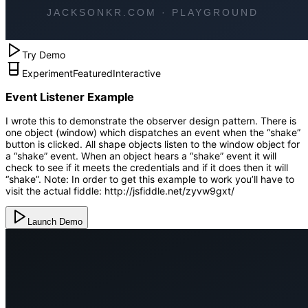
Try Demo
Experiment
Featured
Interactive
Event Listener Example
I wrote this to demonstrate the observer design pattern. There is
one object (window) which dispatches an event when the “shake”
button is clicked. All shape objects listen to the window object for
a “shake” event. When an object hears a “shake” event it will
check to see if it meets the credentials and if it does then it will
“shake”. Note: In order to get this example to work you’ll have to
visit the actual fiddle: http://jsfiddle.net/zyvw9gxt/
Launch Demo