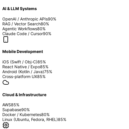
AI & LLM Systems
OpenAI / Anthropic APIs
90
%
RAG / Vector Search
80
%
Agentic Workflows
80
%
Claude Code / Cursor
90
%
Mobile Development
iOS (Swift / Obj-C)
85
%
React Native / Expo
85
%
Android (Kotlin / Java)
75
%
Cross-platform UX
85
%
Cloud & Infrastructure
AWS
85
%
Supabase
90
%
Docker / Kubernetes
80
%
Linux (Ubuntu, Fedora, RHEL)
85
%