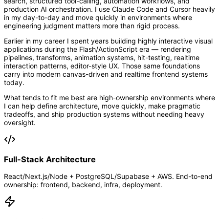
search, structured tool-calling, automation workflows, and
production AI orchestration. I use Claude Code and Cursor heavily
in my day-to-day and move quickly in environments where
engineering judgment matters more than rigid process.
Earlier in my career I spent years building highly interactive visual
applications during the Flash/ActionScript era — rendering
pipelines, transforms, animation systems, hit-testing, realtime
interaction patterns, editor-style UX. Those same foundations
carry into modern canvas-driven and realtime frontend systems
today.
What tends to fit me best are high-ownership environments where
I can help define architecture, move quickly, make pragmatic
tradeoffs, and ship production systems without needing heavy
oversight.
Full-Stack Architecture
React/Next.js/Node + PostgreSQL/Supabase + AWS. End-to-end
ownership: frontend, backend, infra, deployment.