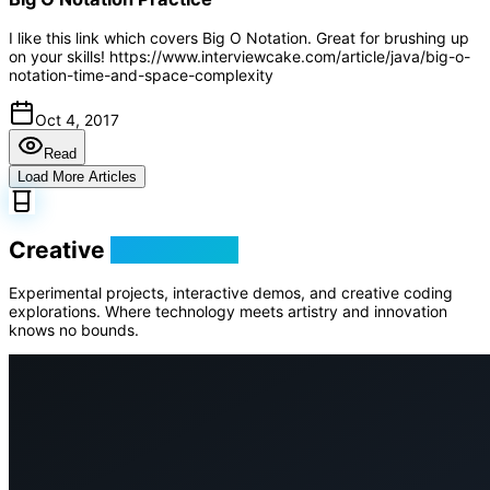
I like this link which covers Big O Notation. Great for brushing up
on your skills! https://www.interviewcake.com/article/java/big-o-
notation-time-and-space-complexity
Oct 4, 2017
Read
Load More Articles
Creative
Playground
Experimental projects, interactive demos, and creative coding
explorations. Where technology meets artistry and innovation
knows no bounds.