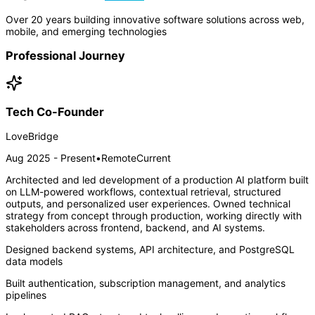
Over 20 years building innovative software solutions across web,
mobile, and emerging technologies
Professional Journey
Tech Co-Founder
LoveBridge
Aug 2025 - Present
•
Remote
Current
Architected and led development of a production AI platform built
on LLM-powered workflows, contextual retrieval, structured
outputs, and personalized user experiences. Owned technical
strategy from concept through production, working directly with
stakeholders across frontend, backend, and AI systems.
Designed backend systems, API architecture, and PostgreSQL
data models
Built authentication, subscription management, and analytics
pipelines