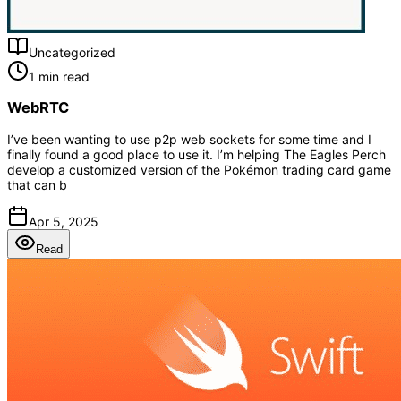
Uncategorized
1 min read
WebRTC
I’ve been wanting to use p2p web sockets for some time and I
finally found a good place to use it. I’m helping The Eagles Perch
develop a customized version of the Pokémon trading card game
that can b
Apr 5, 2025
Read