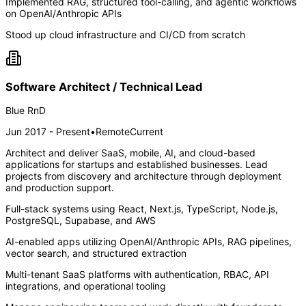
Implemented RAG, structured tool-calling, and agentic workflows
on OpenAI/Anthropic APIs
Stood up cloud infrastructure and CI/CD from scratch
Software Architect / Technical Lead
Blue RnD
Jun 2017 - Present
•
Remote
Current
Architect and deliver SaaS, mobile, AI, and cloud-based
applications for startups and established businesses. Lead
projects from discovery and architecture through deployment
and production support.
Full-stack systems using React, Next.js, TypeScript, Node.js,
PostgreSQL, Supabase, and AWS
AI-enabled apps utilizing OpenAI/Anthropic APIs, RAG pipelines,
vector search, and structured extraction
Multi-tenant SaaS platforms with authentication, RBAC, API
integrations, and operational tooling