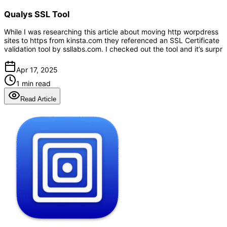
Qualys SSL Tool
While I was researching this article about moving http worpdress
sites to https from kinsta.com they referenced an SSL Certificate
validation tool by ssllabs.com. I checked out the tool and it’s surpr
Apr 17, 2025
1 min read
Read Article