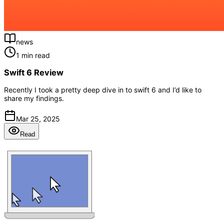
news
1 min read
Swift 6 Review
Recently I took a pretty deep dive in to swift 6 and I’d like to
share my findings.
Mar 25, 2025
Read