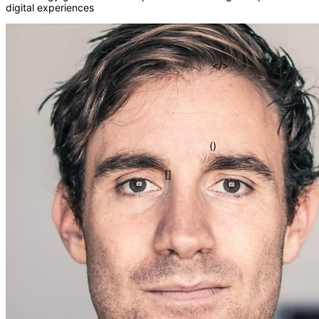
digital experiences
fn
=>
{}
</>
()