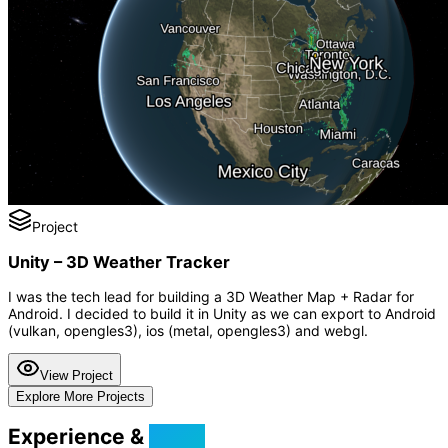
Project
Unity – 3D Weather Tracker
I was the tech lead for building a 3D Weather Map + Radar for
Android. I decided to build it in Unity as we can export to Android
(vulkan, opengles3), ios (metal, opengles3) and webgl.
View Project
Explore More Projects
Experience &
Skills