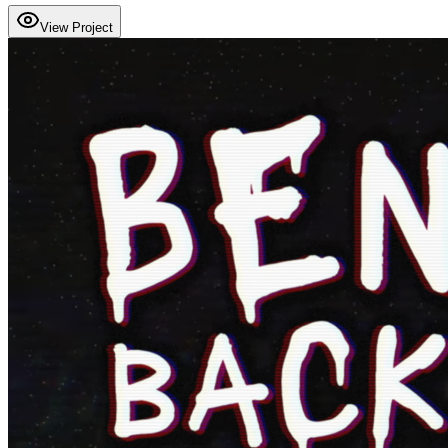
View Project