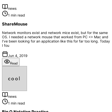
news
1 min read
ShareMouse
Network monitors exist and network mice exist, but for the same
OS. I needed a network mouse that worked from PC <> Mac and
I’ve been looking for an application like this for far too long. Today
I fou
Jun 4, 2019
Read
news
1 min read
Big O Notation Practice