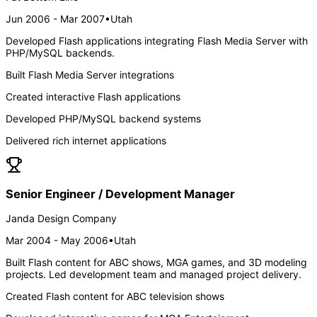
Jun 2006 - Mar 2007
•
Utah
Developed Flash applications integrating Flash Media Server with
PHP/MySQL backends.
Built Flash Media Server integrations
Created interactive Flash applications
Developed PHP/MySQL backend systems
Delivered rich internet applications
Senior Engineer / Development Manager
Janda Design Company
Mar 2004 - May 2006
•
Utah
Built Flash content for ABC shows, MGA games, and 3D modeling
projects. Led development team and managed project delivery.
Created Flash content for ABC television shows