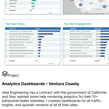
Project
Analytics Dashboards – Ventura County
Idea Engineering has a contract with the government of California
and they wanted some help rendering analytics for their 10+
behavioral health websites. I created dashboards for all traffic,
english, and spanish versions of all of their sites.