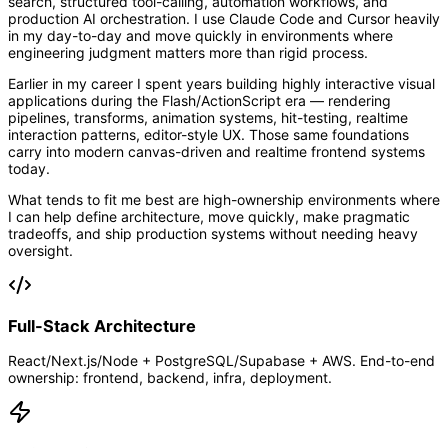
search, structured tool-calling, automation workflows, and
production AI orchestration. I use Claude Code and Cursor heavily
in my day-to-day and move quickly in environments where
engineering judgment matters more than rigid process.
Earlier in my career I spent years building highly interactive visual
applications during the Flash/ActionScript era — rendering
pipelines, transforms, animation systems, hit-testing, realtime
interaction patterns, editor-style UX. Those same foundations
carry into modern canvas-driven and realtime frontend systems
today.
What tends to fit me best are high-ownership environments where
I can help define architecture, move quickly, make pragmatic
tradeoffs, and ship production systems without needing heavy
oversight.
Full-Stack Architecture
React/Next.js/Node + PostgreSQL/Supabase + AWS. End-to-end
ownership: frontend, backend, infra, deployment.