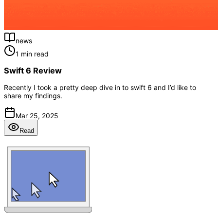
news
1 min read
Swift 6 Review
Recently I took a pretty deep dive in to swift 6 and I’d like to
share my findings.
Mar 25, 2025
Read