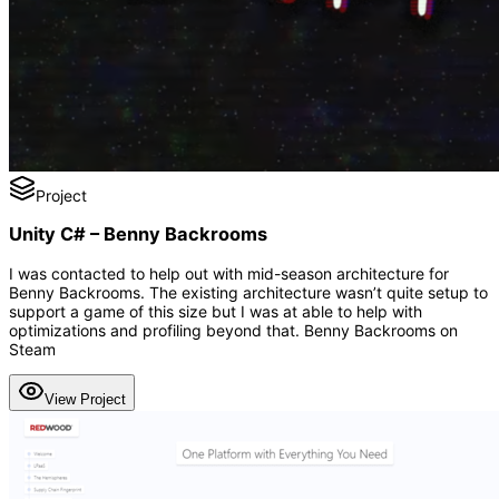
Project
Unity C# – Benny Backrooms
I was contacted to help out with mid-season architecture for
Benny Backrooms. The existing architecture wasn’t quite setup to
support a game of this size but I was at able to help with
optimizations and profiling beyond that. Benny Backrooms on
Steam
View Project