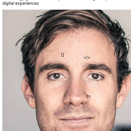
digital experiences
{}
=>
[]
</>