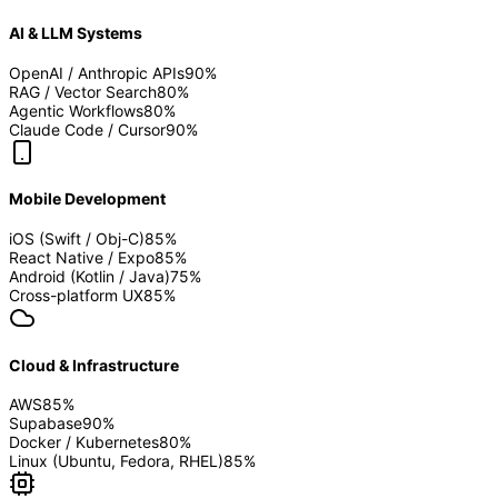
AI & LLM Systems
OpenAI / Anthropic APIs
90
%
RAG / Vector Search
80
%
Agentic Workflows
80
%
Claude Code / Cursor
90
%
Mobile Development
iOS (Swift / Obj-C)
85
%
React Native / Expo
85
%
Android (Kotlin / Java)
75
%
Cross-platform UX
85
%
Cloud & Infrastructure
AWS
85
%
Supabase
90
%
Docker / Kubernetes
80
%
Linux (Ubuntu, Fedora, RHEL)
85
%