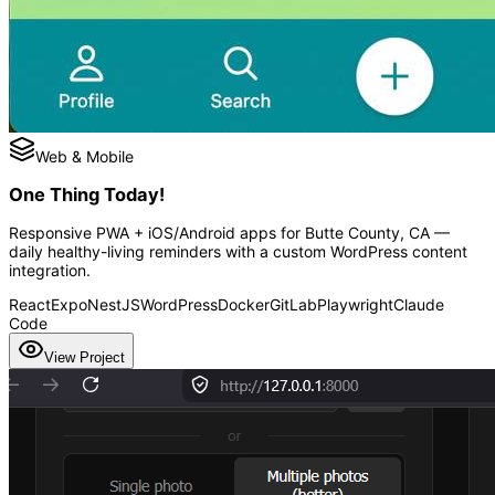
Web & Mobile
One Thing Today!
Responsive PWA + iOS/Android apps for Butte County, CA —
daily healthy-living reminders with a custom WordPress content
integration.
React
Expo
NestJS
WordPress
Docker
GitLab
Playwright
Claude
Code
View Project