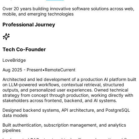
Over 20 years building innovative software solutions across web,
mobile, and emerging technologies
Professional Journey
Tech Co-Founder
LoveBridge
Aug 2025 - Present
•
Remote
Current
Architected and led development of a production AI platform built
on LLM-powered workflows, contextual retrieval, structured
outputs, and personalized user experiences. Owned technical
strategy from concept through production, working directly with
stakeholders across frontend, backend, and AI systems.
Designed backend systems, API architecture, and PostgreSQL
data models
Built authentication, subscription management, and analytics
pipelines