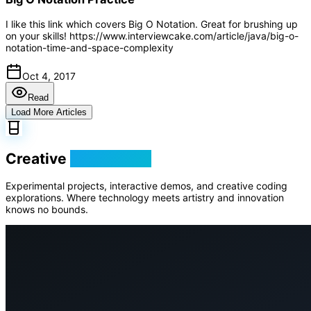
I like this link which covers Big O Notation. Great for brushing up
on your skills! https://www.interviewcake.com/article/java/big-o-
notation-time-and-space-complexity
Oct 4, 2017
Read
Load More Articles
Creative
Playground
Experimental projects, interactive demos, and creative coding
explorations. Where technology meets artistry and innovation
knows no bounds.