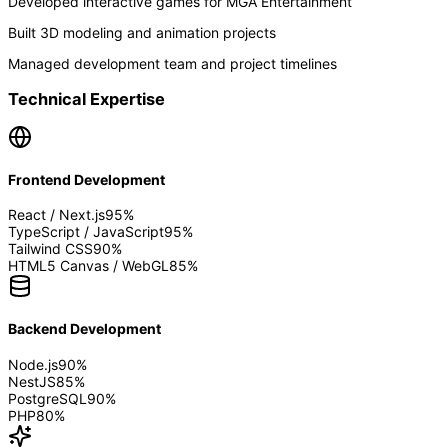
Developed interactive games for MGA Entertainment
Built 3D modeling and animation projects
Managed development team and project timelines
Technical Expertise
Frontend Development
React / Next.js
95
%
TypeScript / JavaScript
95
%
Tailwind CSS
90
%
HTML5 Canvas / WebGL
85
%
Backend Development
Node.js
90
%
NestJS
85
%
PostgreSQL
90
%
PHP
80
%