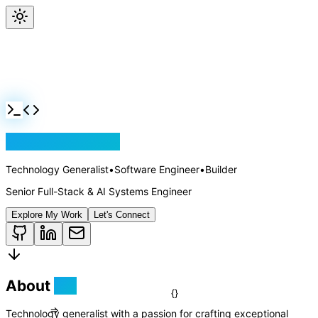
Jackson Rollins
Technology Generalist
•
Software Engineer
•
Builder
Senior Full-Stack & AI Systems Engineer
Explore My Work
Let's Connect
About
Me
Technology generalist with a passion for crafting exceptional