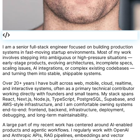
fn
I am a senior full-stack engineer focused on building production
systems in fast-moving startup environments. Most of my work
involves stepping into ambiguous or high-pressure situations —
early-stage products, evolving architectures, incomplete specs,
scaling issues, AI integrations, or complex existing codebases —
and turning them into stable, shippable systems.
Over 20+ years I have built across web, mobile, cloud, realtime,
and interactive systems, often as a primary technical contributor
working directly with founders and small teams. My stack spans
React, Next.js, Node.js, TypeScript, PostgreSQL, Supabase, and
AWS-style infrastructure, and I am comfortable owning systems
end-to-end: frontend, backend, infrastructure, deployment,
debugging, and long-term maintainability.
A large part of my recent work has centered around AI-enabled
products and agentic workflows. I regularly work with OpenAI
and Anthropic APIs, RAG pipelines, embeddings and vector