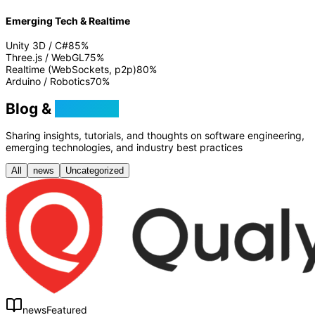
Emerging Tech & Realtime
Unity 3D / C#
85
%
Three.js / WebGL
75
%
Realtime (WebSockets, p2p)
80
%
Arduino / Robotics
70
%
Blog &
Tutorials
Sharing insights, tutorials, and thoughts on software engineering,
emerging technologies, and industry best practices
All
news
Uncategorized
news
Featured