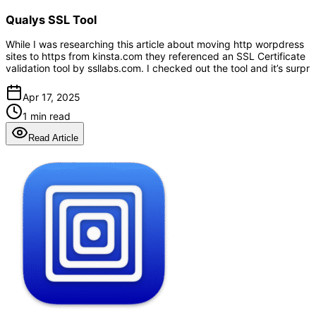
Qualys SSL Tool
While I was researching this article about moving http worpdress
sites to https from kinsta.com they referenced an SSL Certificate
validation tool by ssllabs.com. I checked out the tool and it’s surpr
Apr 17, 2025
1 min read
Read Article