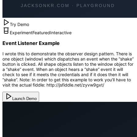
Try Demo
Experiment
Featured
Interactive
Event Listener Example
I wrote this to demonstrate the observer design pattern. There is
one object (window) which dispatches an event when the “shake”
button is clicked. All shape objects listen to the window object for
a “shake” event. When an object hears a “shake” event it will
check to see if it meets the credentials and if it does then it will
“shake”. Note: In order to get this example to work you’ll have to
visit the actual fiddle: http://jsfiddle.net/zyvw9gxt/
Launch Demo