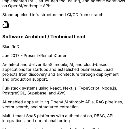
Implemented RAG, structured tool-calling, and agentic workflows
on OpenAI/Anthropic APIs
Stood up cloud infrastructure and CI/CD from scratch
Software Architect / Technical Lead
Blue RnD
Jun 2017 - Present
•
Remote
Current
Architect and deliver SaaS, mobile, AI, and cloud-based
applications for startups and established businesses. Lead
projects from discovery and architecture through deployment
and production support.
Full-stack systems using React, Next.js, TypeScript, Node.js,
PostgreSQL, Supabase, and AWS
AI-enabled apps utilizing OpenAI/Anthropic APIs, RAG pipelines,
vector search, and structured extraction
Multi-tenant SaaS platforms with authentication, RBAC, API
integrations, and operational tooling