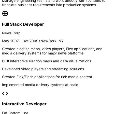
Manage engineering teams and work directly with founders to
translate business requirements into production systems
Full Stack Developer
News Corp
May 2007 - Oct 2009
•
New York, NY
Created election maps, video players, Flex applications, and
media delivery systems for major news platforms.
Built interactive election maps and data visualizations
Developed video players and streaming solutions
Created Flex/Flash applications for rich media content
Implemented media delivery systems at scale
Interactive Developer
Fat Bottom Line