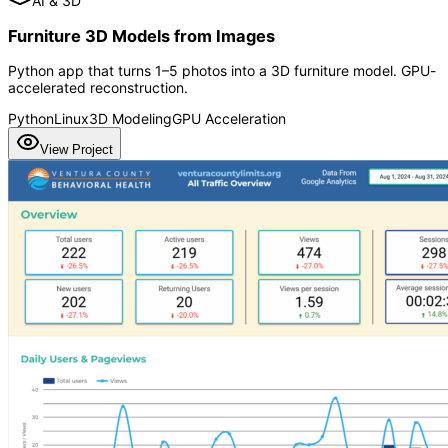
AI & 3D
Furniture 3D Models from Images
Python app that turns 1–5 photos into a 3D furniture model. GPU-
accelerated reconstruction.
Python
Linux
3D Modeling
GPU Acceleration
View Project