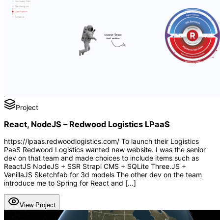
Project
React, NodeJS – Redwood Logistics LPaaS
https://lpaas.redwoodlogistics.com/ To launch their Logistics
PaaS Redwood Logistics wanted new website. I was the senior
dev on that team and made choices to include items such as
ReactJS NodeJS + SSR Strapi CMS + SQLite Three.JS +
VanillaJS Sketchfab for 3d models The other dev on the team
introduce me to Spring for React and […]
View Project