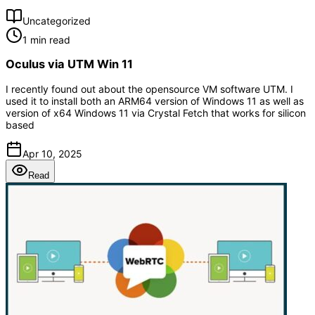
Uncategorized
1 min read
Oculus via UTM Win 11
I recently found out about the opensource VM software UTM. I
used it to install both an ARM64 version of Windows 11 as well as
version of x64 Windows 11 via Crystal Fetch that works for silicon
based
Apr 10, 2025
Read