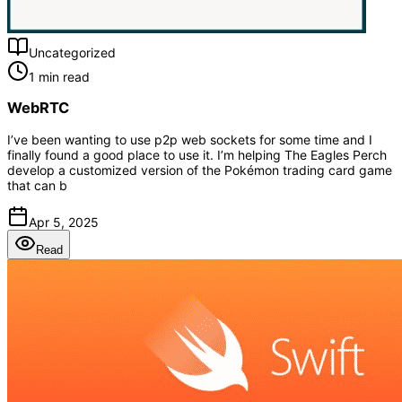
Uncategorized
1 min read
WebRTC
I’ve been wanting to use p2p web sockets for some time and I
finally found a good place to use it. I’m helping The Eagles Perch
develop a customized version of the Pokémon trading card game
that can b
Apr 5, 2025
Read