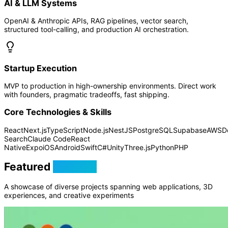
AI & LLM Systems
OpenAI & Anthropic APIs, RAG pipelines, vector search,
structured tool-calling, and production AI orchestration.
Startup Execution
MVP to production in high-ownership environments. Direct work
with founders, pragmatic tradeoffs, fast shipping.
Core Technologies & Skills
React
Next.js
TypeScript
Node.js
NestJS
PostgreSQL
Supabase
AWS
D
Search
Claude Code
React
Native
Expo
iOS
Android
Swift
C#
Unity
Three.js
Python
PHP
Featured
Projects
A showcase of diverse projects spanning web applications, 3D
experiences, and creative experiments