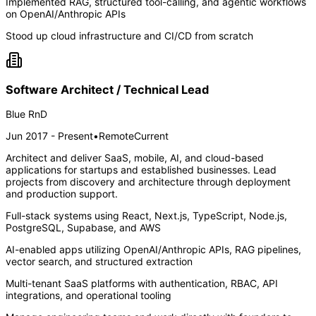
Implemented RAG, structured tool-calling, and agentic workflows
on OpenAI/Anthropic APIs
Stood up cloud infrastructure and CI/CD from scratch
Software Architect / Technical Lead
Blue RnD
Jun 2017 - Present
•
Remote
Current
Architect and deliver SaaS, mobile, AI, and cloud-based
applications for startups and established businesses. Lead
projects from discovery and architecture through deployment
and production support.
Full-stack systems using React, Next.js, TypeScript, Node.js,
PostgreSQL, Supabase, and AWS
AI-enabled apps utilizing OpenAI/Anthropic APIs, RAG pipelines,
vector search, and structured extraction
Multi-tenant SaaS platforms with authentication, RBAC, API
integrations, and operational tooling