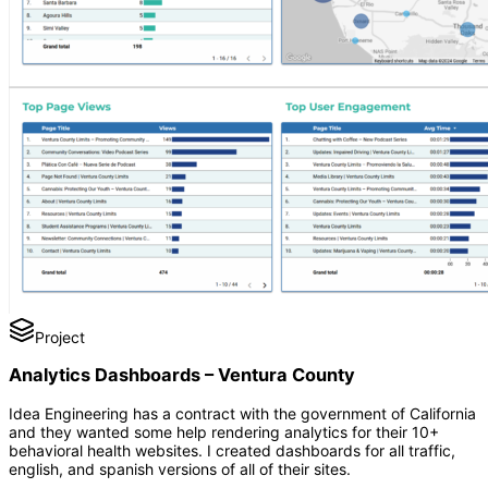
Project
Analytics Dashboards – Ventura County
Idea Engineering has a contract with the government of California
and they wanted some help rendering analytics for their 10+
behavioral health websites. I created dashboards for all traffic,
english, and spanish versions of all of their sites.