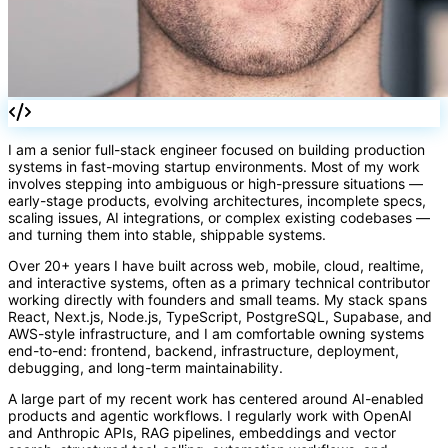
[]
I am a senior full-stack engineer focused on building production
</>
fn
systems in fast-moving startup environments. Most of my work
=>
involves stepping into ambiguous or high-pressure situations —
early-stage products, evolving architectures, incomplete specs,
scaling issues, AI integrations, or complex existing codebases —
and turning them into stable, shippable systems.
Over 20+ years I have built across web, mobile, cloud, realtime,
and interactive systems, often as a primary technical contributor
working directly with founders and small teams. My stack spans
React, Next.js, Node.js, TypeScript, PostgreSQL, Supabase, and
AWS-style infrastructure, and I am comfortable owning systems
end-to-end: frontend, backend, infrastructure, deployment,
debugging, and long-term maintainability.
A large part of my recent work has centered around AI-enabled
products and agentic workflows. I regularly work with OpenAI
and Anthropic APIs, RAG pipelines, embeddings and vector