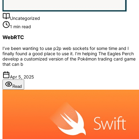
Uncategorized
1 min read
WebRTC
I’ve been wanting to use p2p web sockets for some time and I
finally found a good place to use it. I’m helping The Eagles Perch
develop a customized version of the Pokémon trading card game
that can b
Apr 5, 2025
Read