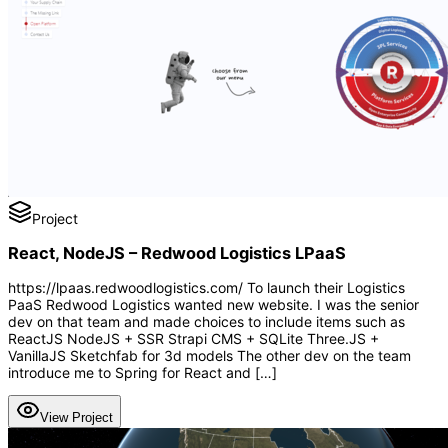
Project
React, NodeJS – Redwood Logistics LPaaS
https://lpaas.redwoodlogistics.com/ To launch their Logistics
PaaS Redwood Logistics wanted new website. I was the senior
dev on that team and made choices to include items such as
ReactJS NodeJS + SSR Strapi CMS + SQLite Three.JS +
VanillaJS Sketchfab for 3d models The other dev on the team
introduce me to Spring for React and […]
View Project