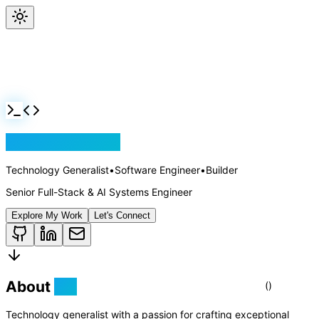
Jackson Rollins
Technology Generalist
•
Software Engineer
•
Builder
Senior Full-Stack & AI Systems Engineer
Explore My Work
Let's Connect
About
Me
Technology generalist with a passion for crafting exceptional