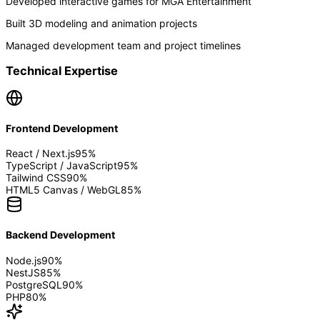
Developed interactive games for MGA Entertainment
Built 3D modeling and animation projects
Managed development team and project timelines
Technical Expertise
Frontend Development
React / Next.js
95
%
TypeScript / JavaScript
95
%
Tailwind CSS
90
%
HTML5 Canvas / WebGL
85
%
Backend Development
Node.js
90
%
NestJS
85
%
PostgreSQL
90
%
PHP
80
%