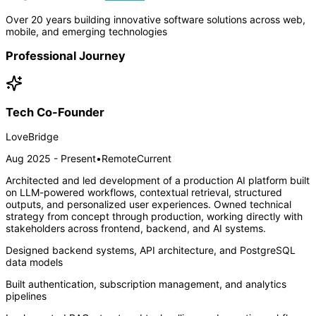
Over 20 years building innovative software solutions across web,
mobile, and emerging technologies
Professional Journey
Tech Co-Founder
LoveBridge
Aug 2025 - Present
•
Remote
Current
Architected and led development of a production AI platform built
on LLM-powered workflows, contextual retrieval, structured
outputs, and personalized user experiences. Owned technical
strategy from concept through production, working directly with
stakeholders across frontend, backend, and AI systems.
Designed backend systems, API architecture, and PostgreSQL
data models
Built authentication, subscription management, and analytics
pipelines