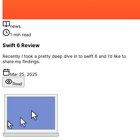
news
1 min read
Swift 6 Review
Recently I took a pretty deep dive in to swift 6 and I’d like to
share my findings.
Mar 25, 2025
Read