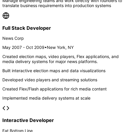
Manage engineering teams and work directly with founders to
translate business requirements into production systems
Full Stack Developer
News Corp
May 2007 - Oct 2009
•
New York, NY
Created election maps, video players, Flex applications, and
media delivery systems for major news platforms.
Built interactive election maps and data visualizations
Developed video players and streaming solutions
Created Flex/Flash applications for rich media content
Implemented media delivery systems at scale
Interactive Developer
Fat Bottom Line