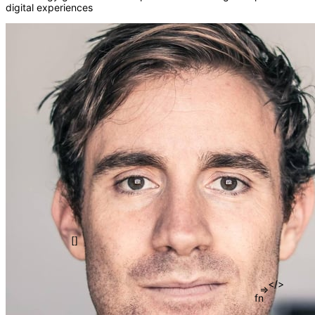
digital experiences
()