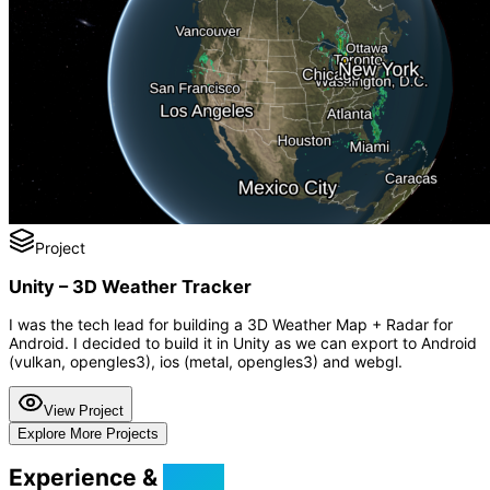
Project
Unity – 3D Weather Tracker
I was the tech lead for building a 3D Weather Map + Radar for
Android. I decided to build it in Unity as we can export to Android
(vulkan, opengles3), ios (metal, opengles3) and webgl.
View Project
Explore More Projects
Experience &
Skills