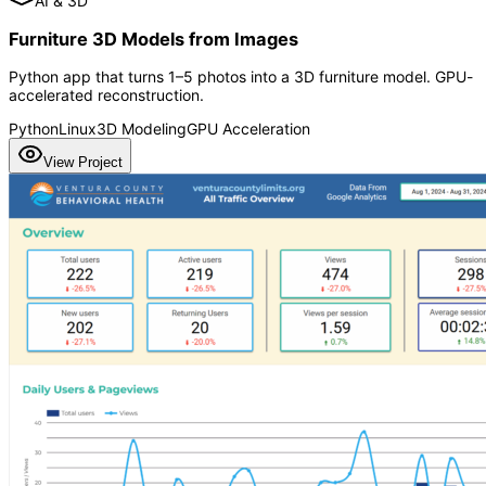
AI & 3D
Furniture 3D Models from Images
Python app that turns 1–5 photos into a 3D furniture model. GPU-
accelerated reconstruction.
Python
Linux
3D Modeling
GPU Acceleration
View Project