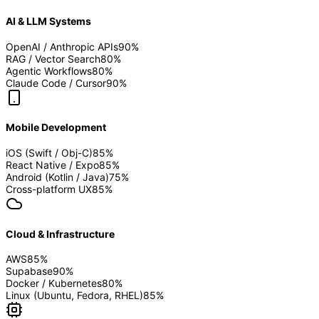
AI & LLM Systems
OpenAI / Anthropic APIs
90
%
RAG / Vector Search
80
%
Agentic Workflows
80
%
Claude Code / Cursor
90
%
Mobile Development
iOS (Swift / Obj-C)
85
%
React Native / Expo
85
%
Android (Kotlin / Java)
75
%
Cross-platform UX
85
%
Cloud & Infrastructure
AWS
85
%
Supabase
90
%
Docker / Kubernetes
80
%
Linux (Ubuntu, Fedora, RHEL)
85
%