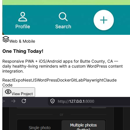
Web & Mobile
One Thing Today!
Responsive PWA + iOS/Android apps for Butte County, CA —
daily healthy-living reminders with a custom WordPress content
integration.
React
Expo
NestJS
WordPress
Docker
GitLab
Playwright
Claude
Code
View Project