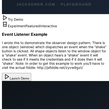
Try Demo
Experiment
Featured
Interactive
Event Listener Example
I wrote this to demonstrate the observer design pattern. There is
one object (window) which dispatches an event when the “shake”
button is clicked. All shape objects listen to the window object for
a “shake” event. When an object hears a “shake” event it will
check to see if it meets the credentials and if it does then it will
“shake”. Note: In order to get this example to work you’ll have to
visit the actual fiddle: http://jsfiddle.net/zyvw9gxt/
Launch Demo