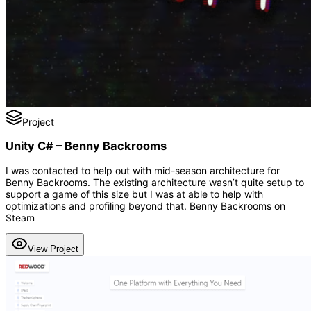
Project
Unity C# – Benny Backrooms
I was contacted to help out with mid-season architecture for
Benny Backrooms. The existing architecture wasn’t quite setup to
support a game of this size but I was at able to help with
optimizations and profiling beyond that. Benny Backrooms on
Steam
View Project