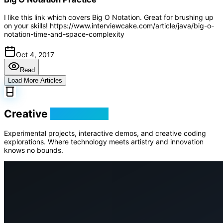
I like this link which covers Big O Notation. Great for brushing up
on your skills! https://www.interviewcake.com/article/java/big-o-
notation-time-and-space-complexity
Oct 4, 2017
Read
Load More Articles
Creative
Playground
Experimental projects, interactive demos, and creative coding
explorations. Where technology meets artistry and innovation
knows no bounds.