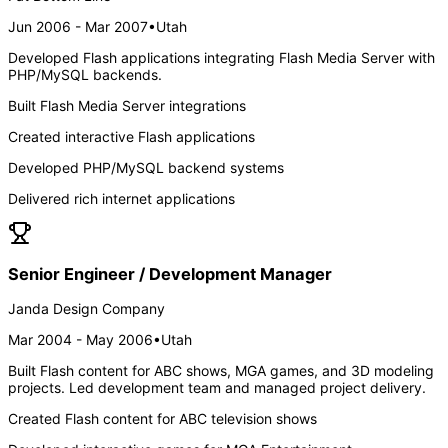
Jun 2006 - Mar 2007
•
Utah
Developed Flash applications integrating Flash Media Server with
PHP/MySQL backends.
Built Flash Media Server integrations
Created interactive Flash applications
Developed PHP/MySQL backend systems
Delivered rich internet applications
Senior Engineer / Development Manager
Janda Design Company
Mar 2004 - May 2006
•
Utah
Built Flash content for ABC shows, MGA games, and 3D modeling
projects. Led development team and managed project delivery.
Created Flash content for ABC television shows