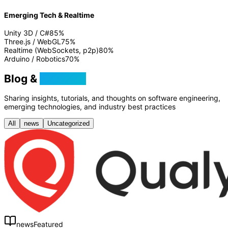
Emerging Tech & Realtime
Unity 3D / C#
85
%
Three.js / WebGL
75
%
Realtime (WebSockets, p2p)
80
%
Arduino / Robotics
70
%
Blog &
Tutorials
Sharing insights, tutorials, and thoughts on software engineering,
emerging technologies, and industry best practices
All
news
Uncategorized
news
Featured