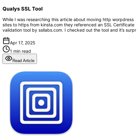
Qualys SSL Tool
While I was researching this article about moving http worpdress
sites to https from kinsta.com they referenced an SSL Certificate
validation tool by ssllabs.com. I checked out the tool and it’s surpr
Apr 17, 2025
1 min read
Read Article