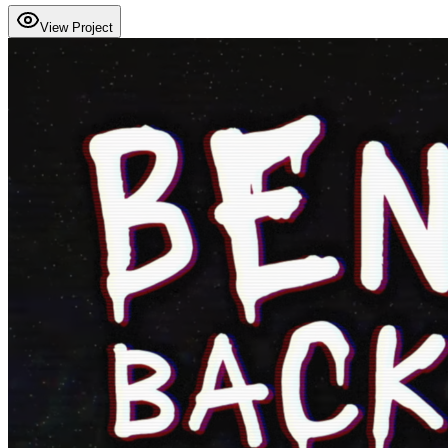
View Project