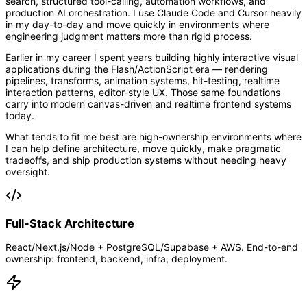
search, structured tool-calling, automation workflows, and
production AI orchestration. I use Claude Code and Cursor heavily
in my day-to-day and move quickly in environments where
engineering judgment matters more than rigid process.
Earlier in my career I spent years building highly interactive visual
applications during the Flash/ActionScript era — rendering
pipelines, transforms, animation systems, hit-testing, realtime
interaction patterns, editor-style UX. Those same foundations
carry into modern canvas-driven and realtime frontend systems
today.
What tends to fit me best are high-ownership environments where
I can help define architecture, move quickly, make pragmatic
tradeoffs, and ship production systems without needing heavy
oversight.
Full-Stack Architecture
React/Next.js/Node + PostgreSQL/Supabase + AWS. End-to-end
ownership: frontend, backend, infra, deployment.