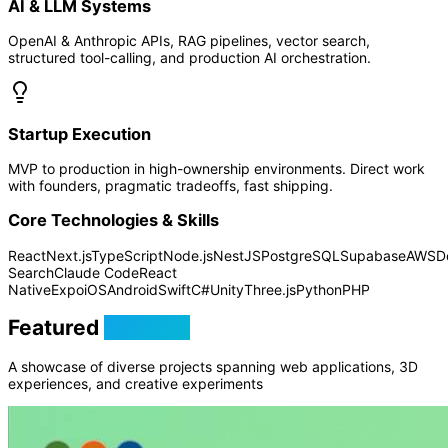
AI & LLM Systems
OpenAI & Anthropic APIs, RAG pipelines, vector search,
structured tool-calling, and production AI orchestration.
Startup Execution
MVP to production in high-ownership environments. Direct work
with founders, pragmatic tradeoffs, fast shipping.
Core Technologies & Skills
React
Next.js
TypeScript
Node.js
NestJS
PostgreSQL
Supabase
AWS
D
Search
Claude Code
React
Native
Expo
iOS
Android
Swift
C#
Unity
Three.js
Python
PHP
Featured
Projects
A showcase of diverse projects spanning web applications, 3D
experiences, and creative experiments