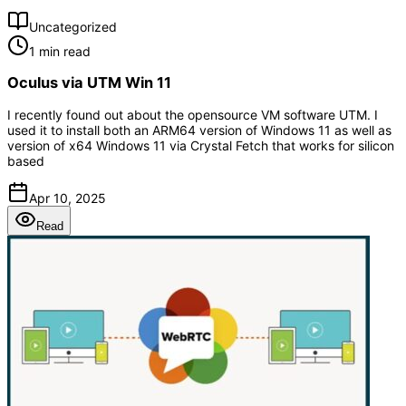
Uncategorized
1 min read
Oculus via UTM Win 11
I recently found out about the opensource VM software UTM. I
used it to install both an ARM64 version of Windows 11 as well as
version of x64 Windows 11 via Crystal Fetch that works for silicon
based
Apr 10, 2025
Read