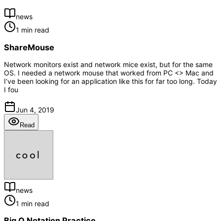
news
1 min read
ShareMouse
Network monitors exist and network mice exist, but for the same
OS. I needed a network mouse that worked from PC <> Mac and
I’ve been looking for an application like this for far too long. Today
I fou
Jun 4, 2019
Read
news
1 min read
Big O Notation Practice