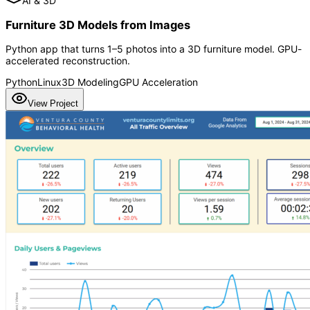
AI & 3D
Furniture 3D Models from Images
Python app that turns 1–5 photos into a 3D furniture model. GPU-
accelerated reconstruction.
Python
Linux
3D Modeling
GPU Acceleration
View Project