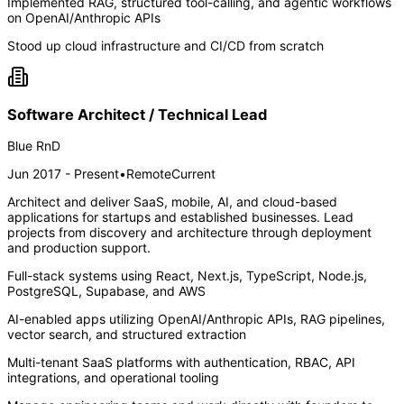
Implemented RAG, structured tool-calling, and agentic workflows
on OpenAI/Anthropic APIs
Stood up cloud infrastructure and CI/CD from scratch
Software Architect / Technical Lead
Blue RnD
Jun 2017 - Present
•
Remote
Current
Architect and deliver SaaS, mobile, AI, and cloud-based
applications for startups and established businesses. Lead
projects from discovery and architecture through deployment
and production support.
Full-stack systems using React, Next.js, TypeScript, Node.js,
PostgreSQL, Supabase, and AWS
AI-enabled apps utilizing OpenAI/Anthropic APIs, RAG pipelines,
vector search, and structured extraction
Multi-tenant SaaS platforms with authentication, RBAC, API
integrations, and operational tooling