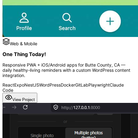
Web & Mobile
One Thing Today!
Responsive PWA + iOS/Android apps for Butte County, CA —
daily healthy-living reminders with a custom WordPress content
integration.
React
Expo
NestJS
WordPress
Docker
GitLab
Playwright
Claude
Code
View Project