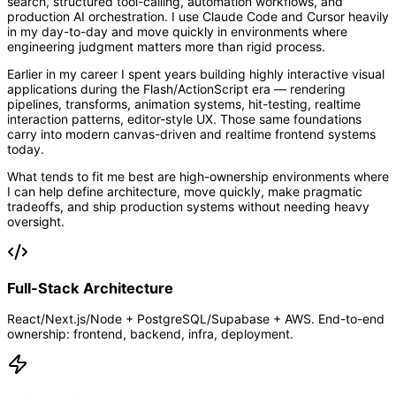
search, structured tool-calling, automation workflows, and
production AI orchestration. I use Claude Code and Cursor heavily
in my day-to-day and move quickly in environments where
engineering judgment matters more than rigid process.
Earlier in my career I spent years building highly interactive visual
applications during the Flash/ActionScript era — rendering
pipelines, transforms, animation systems, hit-testing, realtime
interaction patterns, editor-style UX. Those same foundations
carry into modern canvas-driven and realtime frontend systems
today.
What tends to fit me best are high-ownership environments where
I can help define architecture, move quickly, make pragmatic
tradeoffs, and ship production systems without needing heavy
oversight.
Full-Stack Architecture
React/Next.js/Node + PostgreSQL/Supabase + AWS. End-to-end
ownership: frontend, backend, infra, deployment.