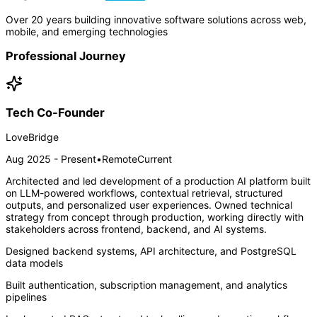
Over 20 years building innovative software solutions across web,
mobile, and emerging technologies
Professional Journey
Tech Co-Founder
LoveBridge
Aug 2025 - Present
•
Remote
Current
Architected and led development of a production AI platform built
on LLM-powered workflows, contextual retrieval, structured
outputs, and personalized user experiences. Owned technical
strategy from concept through production, working directly with
stakeholders across frontend, backend, and AI systems.
Designed backend systems, API architecture, and PostgreSQL
data models
Built authentication, subscription management, and analytics
pipelines