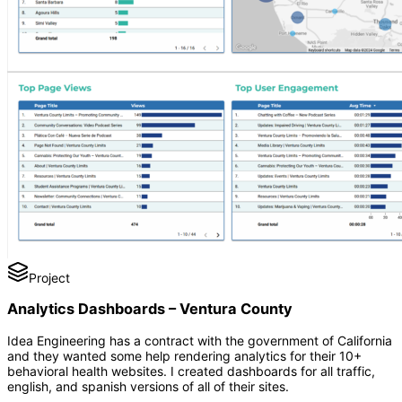
Project
Analytics Dashboards – Ventura County
Idea Engineering has a contract with the government of California
and they wanted some help rendering analytics for their 10+
behavioral health websites. I created dashboards for all traffic,
english, and spanish versions of all of their sites.