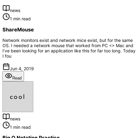
news
1 min read
ShareMouse
Network monitors exist and network mice exist, but for the same
OS. I needed a network mouse that worked from PC <> Mac and
I’ve been looking for an application like this for far too long. Today
I fou
Jun 4, 2019
Read
news
1 min read
Big O Notation Practice