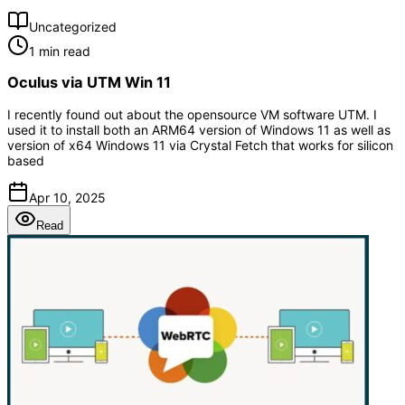
Uncategorized
1 min read
Oculus via UTM Win 11
I recently found out about the opensource VM software UTM. I
used it to install both an ARM64 version of Windows 11 as well as
version of x64 Windows 11 via Crystal Fetch that works for silicon
based
Apr 10, 2025
Read