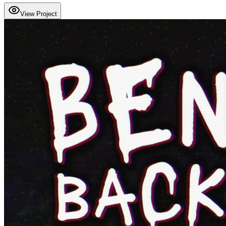
View Project