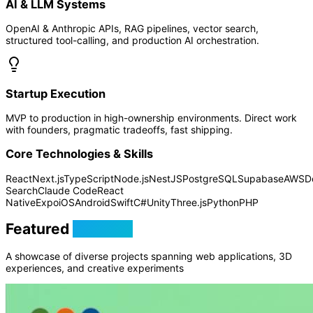
AI & LLM Systems
OpenAI & Anthropic APIs, RAG pipelines, vector search,
structured tool-calling, and production AI orchestration.
Startup Execution
MVP to production in high-ownership environments. Direct work
with founders, pragmatic tradeoffs, fast shipping.
Core Technologies & Skills
React
Next.js
TypeScript
Node.js
NestJS
PostgreSQL
Supabase
AWS
D
Search
Claude Code
React
Native
Expo
iOS
Android
Swift
C#
Unity
Three.js
Python
PHP
Featured
Projects
A showcase of diverse projects spanning web applications, 3D
experiences, and creative experiments