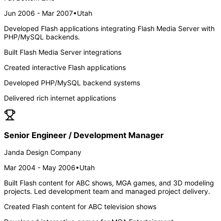
Jun 2006 - Mar 2007
•
Utah
Developed Flash applications integrating Flash Media Server with
PHP/MySQL backends.
Built Flash Media Server integrations
Created interactive Flash applications
Developed PHP/MySQL backend systems
Delivered rich internet applications
Senior Engineer / Development Manager
Janda Design Company
Mar 2004 - May 2006
•
Utah
Built Flash content for ABC shows, MGA games, and 3D modeling
projects. Led development team and managed project delivery.
Created Flash content for ABC television shows