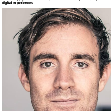
digital experiences
fn
()
=>
</>