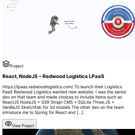
Project
React, NodeJS – Redwood Logistics LPaaS
https://lpaas.redwoodlogistics.com/ To launch their Logistics
PaaS Redwood Logistics wanted new website. I was the senior
dev on that team and made choices to include items such as
ReactJS NodeJS + SSR Strapi CMS + SQLite Three.JS +
VanillaJS Sketchfab for 3d models The other dev on the team
introduce me to Spring for React and […]
View Project