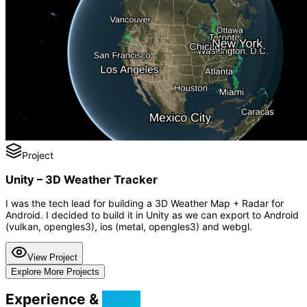
Project
Unity – 3D Weather Tracker
I was the tech lead for building a 3D Weather Map + Radar for
Android. I decided to build it in Unity as we can export to Android
(vulkan, opengles3), ios (metal, opengles3) and webgl.
View Project
Explore More Projects
Experience &
Skills