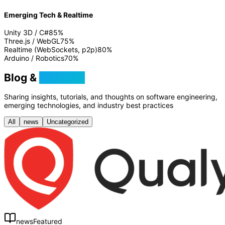
Emerging Tech & Realtime
Unity 3D / C#
85
%
Three.js / WebGL
75
%
Realtime (WebSockets, p2p)
80
%
Arduino / Robotics
70
%
Blog &
Tutorials
Sharing insights, tutorials, and thoughts on software engineering,
emerging technologies, and industry best practices
All
news
Uncategorized
news
Featured