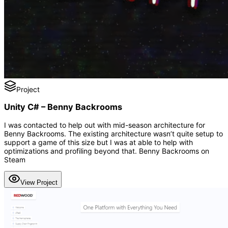
Project
Unity C# – Benny Backrooms
I was contacted to help out with mid-season architecture for
Benny Backrooms. The existing architecture wasn’t quite setup to
support a game of this size but I was at able to help with
optimizations and profiling beyond that. Benny Backrooms on
Steam
View Project