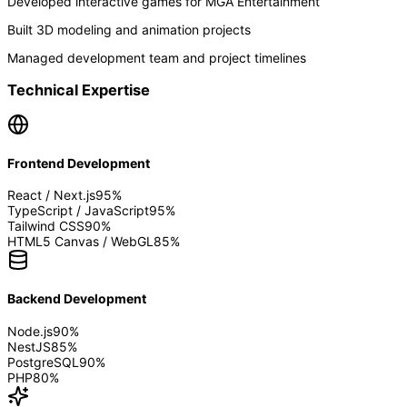
Developed interactive games for MGA Entertainment
Built 3D modeling and animation projects
Managed development team and project timelines
Technical Expertise
Frontend Development
React / Next.js
95
%
TypeScript / JavaScript
95
%
Tailwind CSS
90
%
HTML5 Canvas / WebGL
85
%
Backend Development
Node.js
90
%
NestJS
85
%
PostgreSQL
90
%
PHP
80
%