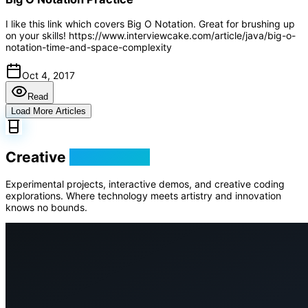
I like this link which covers Big O Notation. Great for brushing up
on your skills! https://www.interviewcake.com/article/java/big-o-
notation-time-and-space-complexity
Oct 4, 2017
Read
Load More Articles
Creative
Playground
Experimental projects, interactive demos, and creative coding
explorations. Where technology meets artistry and innovation
knows no bounds.