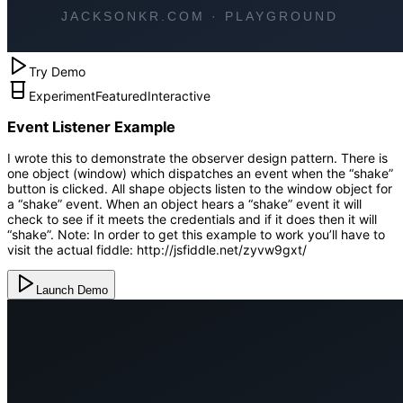
Try Demo
Experiment
Featured
Interactive
Event Listener Example
I wrote this to demonstrate the observer design pattern. There is
one object (window) which dispatches an event when the “shake”
button is clicked. All shape objects listen to the window object for
a “shake” event. When an object hears a “shake” event it will
check to see if it meets the credentials and if it does then it will
“shake”. Note: In order to get this example to work you’ll have to
visit the actual fiddle: http://jsfiddle.net/zyvw9gxt/
Launch Demo