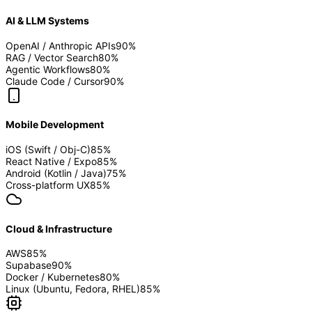
AI & LLM Systems
OpenAI / Anthropic APIs
90
%
RAG / Vector Search
80
%
Agentic Workflows
80
%
Claude Code / Cursor
90
%
Mobile Development
iOS (Swift / Obj-C)
85
%
React Native / Expo
85
%
Android (Kotlin / Java)
75
%
Cross-platform UX
85
%
Cloud & Infrastructure
AWS
85
%
Supabase
90
%
Docker / Kubernetes
80
%
Linux (Ubuntu, Fedora, RHEL)
85
%