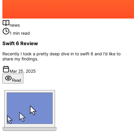
news
1 min read
Swift 6 Review
Recently I took a pretty deep dive in to swift 6 and I’d like to
share my findings.
Mar 25, 2025
Read