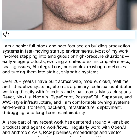
I am a senior full-stack engineer focused on building production
systems in fast-moving startup environments. Most of my work
involves stepping into ambiguous or high-pressure situations —
early-stage products, evolving architectures, incomplete specs,
scaling issues, AI integrations, or complex existing codebases —
and turning them into stable, shippable systems.
Over 20+ years I have built across web, mobile, cloud, realtime,
and interactive systems, often as a primary technical contributor
working directly with founders and small teams. My stack spans
React, Next.js, Node.js, TypeScript, PostgreSQL, Supabase, and
AWS-style infrastructure, and I am comfortable owning systems
end-to-end: frontend, backend, infrastructure, deployment,
debugging, and long-term maintainability.
A large part of my recent work has centered around AI-enabled
products and agentic workflows. I regularly work with OpenAI
and Anthropic APIs, RAG pipelines, embeddings and vector