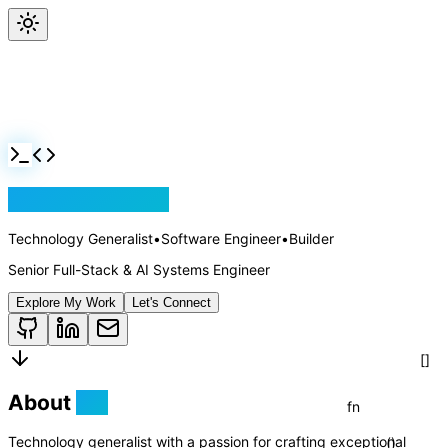
Jackson Rollins
Technology Generalist
•
Software Engineer
•
Builder
Senior Full-Stack & AI Systems Engineer
Explore My Work
Let's Connect
About
Me
Technology generalist with a passion for crafting exceptional