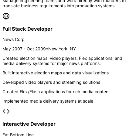
Manage engineering teams and work directly with founders to
translate business requirements into production systems
Full Stack Developer
News Corp
May 2007 - Oct 2009
•
New York, NY
Created election maps, video players, Flex applications, and
media delivery systems for major news platforms.
Built interactive election maps and data visualizations
Developed video players and streaming solutions
Created Flex/Flash applications for rich media content
Implemented media delivery systems at scale
Interactive Developer
Fat Bottom Line