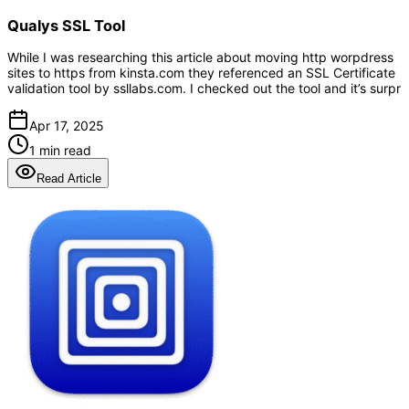
Qualys SSL Tool
While I was researching this article about moving http worpdress
sites to https from kinsta.com they referenced an SSL Certificate
validation tool by ssllabs.com. I checked out the tool and it’s surpr
Apr 17, 2025
1 min read
Read Article