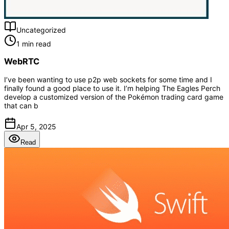
Uncategorized
1 min read
WebRTC
I’ve been wanting to use p2p web sockets for some time and I
finally found a good place to use it. I’m helping The Eagles Perch
develop a customized version of the Pokémon trading card game
that can b
Apr 5, 2025
Read