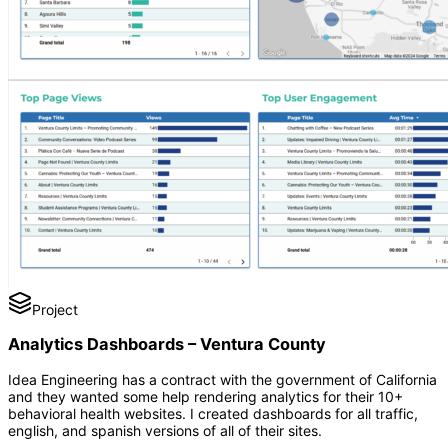
Project
Analytics Dashboards – Ventura County
Idea Engineering has a contract with the government of California
and they wanted some help rendering analytics for their 10+
behavioral health websites. I created dashboards for all traffic,
english, and spanish versions of all of their sites.