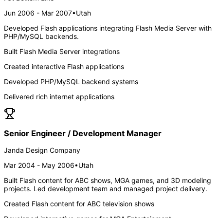
Jun 2006 - Mar 2007
•
Utah
Developed Flash applications integrating Flash Media Server with
PHP/MySQL backends.
Built Flash Media Server integrations
Created interactive Flash applications
Developed PHP/MySQL backend systems
Delivered rich internet applications
Senior Engineer / Development Manager
Janda Design Company
Mar 2004 - May 2006
•
Utah
Built Flash content for ABC shows, MGA games, and 3D modeling
projects. Led development team and managed project delivery.
Created Flash content for ABC television shows