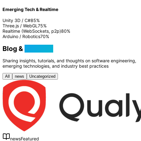
Emerging Tech & Realtime
Unity 3D / C#
85
%
Three.js / WebGL
75
%
Realtime (WebSockets, p2p)
80
%
Arduino / Robotics
70
%
Blog &
Tutorials
Sharing insights, tutorials, and thoughts on software engineering,
emerging technologies, and industry best practices
All
news
Uncategorized
news
Featured