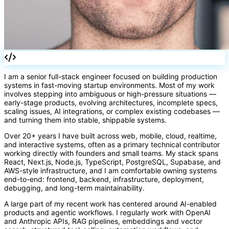
{}
I am a senior full-stack engineer focused on building production
systems in fast-moving startup environments. Most of my work
involves stepping into ambiguous or high-pressure situations —
early-stage products, evolving architectures, incomplete specs,
scaling issues, AI integrations, or complex existing codebases —
and turning them into stable, shippable systems.
Over 20+ years I have built across web, mobile, cloud, realtime,
and interactive systems, often as a primary technical contributor
working directly with founders and small teams. My stack spans
React, Next.js, Node.js, TypeScript, PostgreSQL, Supabase, and
AWS-style infrastructure, and I am comfortable owning systems
end-to-end: frontend, backend, infrastructure, deployment,
debugging, and long-term maintainability.
A large part of my recent work has centered around AI-enabled
products and agentic workflows. I regularly work with OpenAI
and Anthropic APIs, RAG pipelines, embeddings and vector