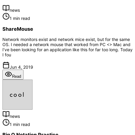
news
1 min read
ShareMouse
Network monitors exist and network mice exist, but for the same
OS. I needed a network mouse that worked from PC <> Mac and
I’ve been looking for an application like this for far too long. Today
I fou
Jun 4, 2019
Read
news
1 min read
Big O Notation Practice