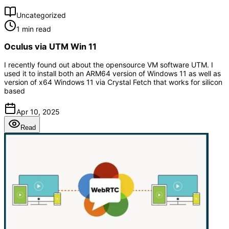
Uncategorized
1 min read
Oculus via UTM Win 11
I recently found out about the opensource VM software UTM. I
used it to install both an ARM64 version of Windows 11 as well as
version of x64 Windows 11 via Crystal Fetch that works for silicon
based
Apr 10, 2025
Read