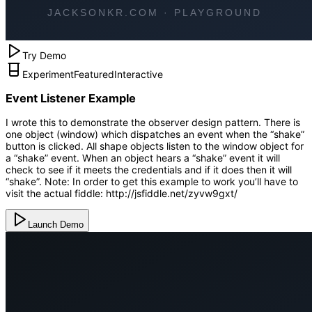
Try Demo
Experiment
Featured
Interactive
Event Listener Example
I wrote this to demonstrate the observer design pattern. There is
one object (window) which dispatches an event when the “shake”
button is clicked. All shape objects listen to the window object for
a “shake” event. When an object hears a “shake” event it will
check to see if it meets the credentials and if it does then it will
“shake”. Note: In order to get this example to work you’ll have to
visit the actual fiddle: http://jsfiddle.net/zyvw9gxt/
Launch Demo