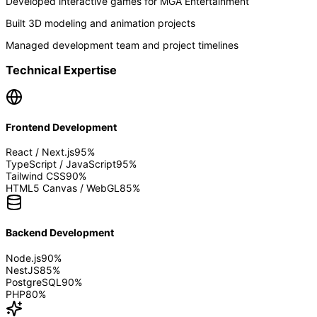
Developed interactive games for MGA Entertainment
Built 3D modeling and animation projects
Managed development team and project timelines
Technical Expertise
Frontend Development
React / Next.js
95
%
TypeScript / JavaScript
95
%
Tailwind CSS
90
%
HTML5 Canvas / WebGL
85
%
Backend Development
Node.js
90
%
NestJS
85
%
PostgreSQL
90
%
PHP
80
%