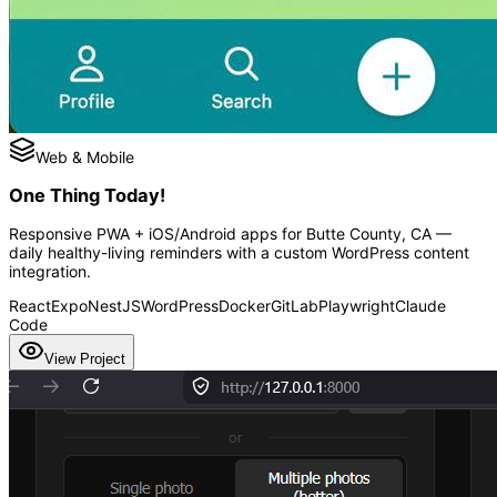
Web & Mobile
One Thing Today!
Responsive PWA + iOS/Android apps for Butte County, CA —
daily healthy-living reminders with a custom WordPress content
integration.
React
Expo
NestJS
WordPress
Docker
GitLab
Playwright
Claude
Code
View Project