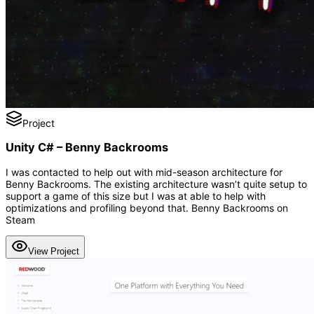
Project
Unity C# – Benny Backrooms
I was contacted to help out with mid-season architecture for
Benny Backrooms. The existing architecture wasn’t quite setup to
support a game of this size but I was at able to help with
optimizations and profiling beyond that. Benny Backrooms on
Steam
View Project