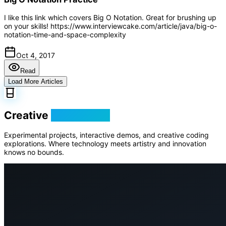
I like this link which covers Big O Notation. Great for brushing up
on your skills! https://www.interviewcake.com/article/java/big-o-
notation-time-and-space-complexity
Oct 4, 2017
Read
Load More Articles
Creative
Playground
Experimental projects, interactive demos, and creative coding
explorations. Where technology meets artistry and innovation
knows no bounds.