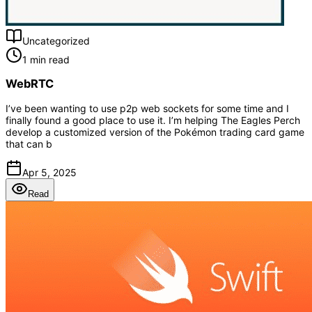
Uncategorized
1 min read
WebRTC
I’ve been wanting to use p2p web sockets for some time and I
finally found a good place to use it. I’m helping The Eagles Perch
develop a customized version of the Pokémon trading card game
that can b
Apr 5, 2025
Read