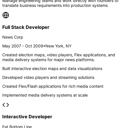
Manage engineering teams and work directly with founders to
translate business requirements into production systems
Full Stack Developer
News Corp
May 2007 - Oct 2009
•
New York, NY
Created election maps, video players, Flex applications, and
media delivery systems for major news platforms.
Built interactive election maps and data visualizations
Developed video players and streaming solutions
Created Flex/Flash applications for rich media content
Implemented media delivery systems at scale
Interactive Developer
Fat Bottom Line