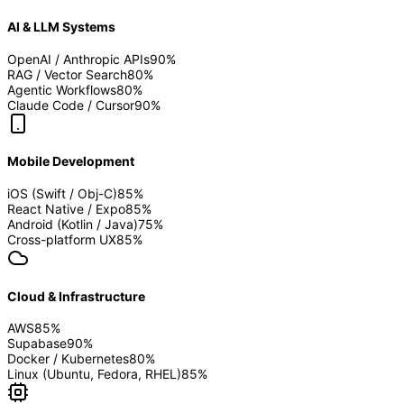
AI & LLM Systems
OpenAI / Anthropic APIs
90
%
RAG / Vector Search
80
%
Agentic Workflows
80
%
Claude Code / Cursor
90
%
Mobile Development
iOS (Swift / Obj-C)
85
%
React Native / Expo
85
%
Android (Kotlin / Java)
75
%
Cross-platform UX
85
%
Cloud & Infrastructure
AWS
85
%
Supabase
90
%
Docker / Kubernetes
80
%
Linux (Ubuntu, Fedora, RHEL)
85
%