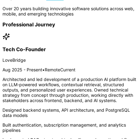
Over 20 years building innovative software solutions across web,
mobile, and emerging technologies
Professional Journey
Tech Co-Founder
LoveBridge
Aug 2025 - Present
•
Remote
Current
Architected and led development of a production AI platform built
on LLM-powered workflows, contextual retrieval, structured
outputs, and personalized user experiences. Owned technical
strategy from concept through production, working directly with
stakeholders across frontend, backend, and AI systems.
Designed backend systems, API architecture, and PostgreSQL
data models
Built authentication, subscription management, and analytics
pipelines