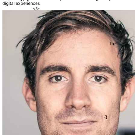
digital experiences
=>
</>
()
fn