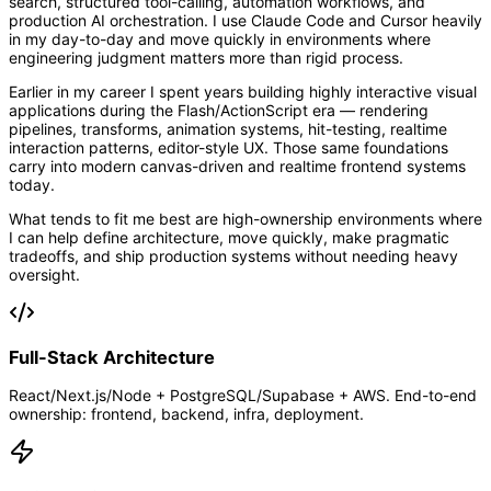
search, structured tool-calling, automation workflows, and
production AI orchestration. I use Claude Code and Cursor heavily
in my day-to-day and move quickly in environments where
engineering judgment matters more than rigid process.
Earlier in my career I spent years building highly interactive visual
applications during the Flash/ActionScript era — rendering
pipelines, transforms, animation systems, hit-testing, realtime
interaction patterns, editor-style UX. Those same foundations
carry into modern canvas-driven and realtime frontend systems
today.
What tends to fit me best are high-ownership environments where
I can help define architecture, move quickly, make pragmatic
tradeoffs, and ship production systems without needing heavy
oversight.
Full-Stack Architecture
React/Next.js/Node + PostgreSQL/Supabase + AWS. End-to-end
ownership: frontend, backend, infra, deployment.