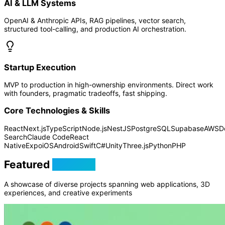
AI & LLM Systems
OpenAI & Anthropic APIs, RAG pipelines, vector search,
structured tool-calling, and production AI orchestration.
Startup Execution
MVP to production in high-ownership environments. Direct work
with founders, pragmatic tradeoffs, fast shipping.
Core Technologies & Skills
React
Next.js
TypeScript
Node.js
NestJS
PostgreSQL
Supabase
AWS
D
Search
Claude Code
React
Native
Expo
iOS
Android
Swift
C#
Unity
Three.js
Python
PHP
Featured
Projects
A showcase of diverse projects spanning web applications, 3D
experiences, and creative experiments