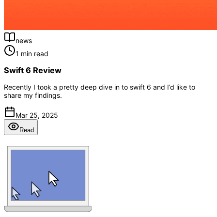
news
1 min read
Swift 6 Review
Recently I took a pretty deep dive in to swift 6 and I’d like to
share my findings.
Mar 25, 2025
Read