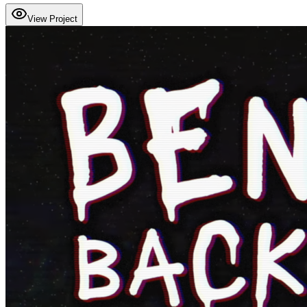
View Project