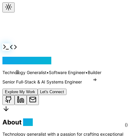
Jackson Rollins
Technology Generalist
•
Software Engineer
•
Builder
Senior Full-Stack & AI Systems Engineer
Explore My Work
Let's Connect
About
Me
[]
Technology generalist with a passion for crafting exceptional