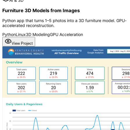
AI & 3D
Furniture 3D Models from Images
Python app that turns 1–5 photos into a 3D furniture model. GPU-
accelerated reconstruction.
Python
Linux
3D Modeling
GPU Acceleration
View Project