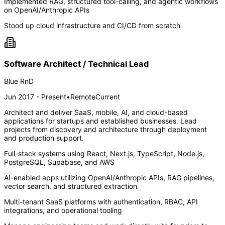
Implemented RAG, structured tool-calling, and agentic workflows
on OpenAI/Anthropic APIs
Stood up cloud infrastructure and CI/CD from scratch
Software Architect / Technical Lead
Blue RnD
Jun 2017 - Present
•
Remote
Current
Architect and deliver SaaS, mobile, AI, and cloud-based
applications for startups and established businesses. Lead
projects from discovery and architecture through deployment
and production support.
Full-stack systems using React, Next.js, TypeScript, Node.js,
PostgreSQL, Supabase, and AWS
AI-enabled apps utilizing OpenAI/Anthropic APIs, RAG pipelines,
vector search, and structured extraction
Multi-tenant SaaS platforms with authentication, RBAC, API
integrations, and operational tooling