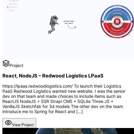
Project
React, NodeJS – Redwood Logistics LPaaS
https://lpaas.redwoodlogistics.com/ To launch their Logistics
PaaS Redwood Logistics wanted new website. I was the senior
dev on that team and made choices to include items such as
ReactJS NodeJS + SSR Strapi CMS + SQLite Three.JS +
VanillaJS Sketchfab for 3d models The other dev on the team
introduce me to Spring for React and […]
View Project