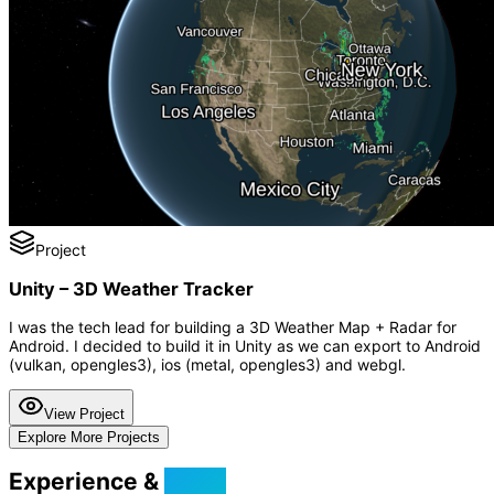
Project
Unity – 3D Weather Tracker
I was the tech lead for building a 3D Weather Map + Radar for
Android. I decided to build it in Unity as we can export to Android
(vulkan, opengles3), ios (metal, opengles3) and webgl.
View Project
Explore More Projects
Experience &
Skills