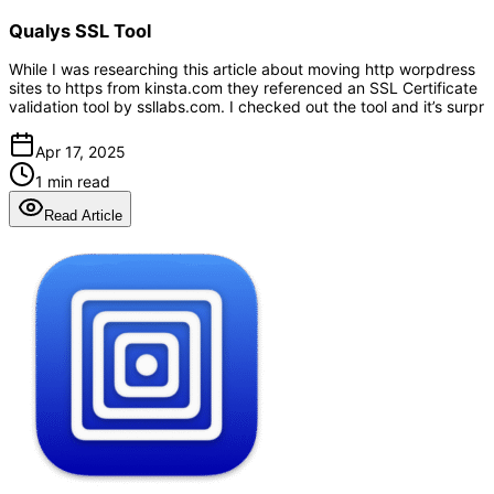
Qualys SSL Tool
While I was researching this article about moving http worpdress
sites to https from kinsta.com they referenced an SSL Certificate
validation tool by ssllabs.com. I checked out the tool and it’s surpr
Apr 17, 2025
1 min read
Read Article