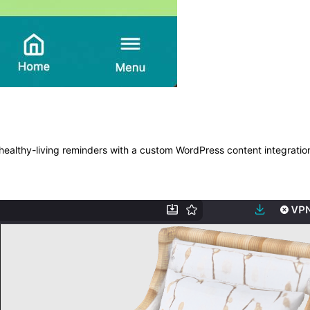
ealthy-living reminders with a custom WordPress content integratio