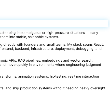
s stepping into ambiguous or high-pressure situations — early-
 them into stable, shippable systems.
ing directly with founders and small teams. My stack spans React,
frontend, backend, infrastructure, deployment, debugging, and
hropic APIs, RAG pipelines, embeddings and vector search,
ay and move quickly in environments where engineering judgment
transforms, animation systems, hit-testing, realtime interaction
ffs, and ship production systems without needing heavy oversight.