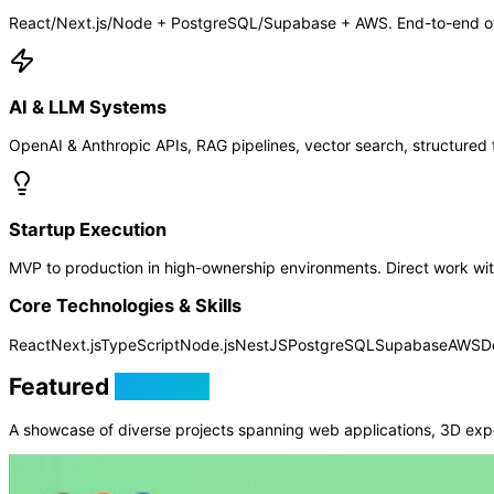
React/Next.js/Node + PostgreSQL/Supabase + AWS. End-to-end own
AI & LLM Systems
OpenAI & Anthropic APIs, RAG pipelines, vector search, structured t
Startup Execution
MVP to production in high-ownership environments. Direct work with
Core Technologies & Skills
React
Next.js
TypeScript
Node.js
NestJS
PostgreSQL
Supabase
AWS
D
Featured
Projects
A showcase of diverse projects spanning web applications, 3D exp