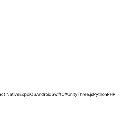
act Native
Expo
iOS
Android
Swift
C#
Unity
Three.js
Python
PHP