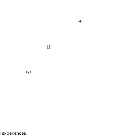
=>
[]
</>
al experiences