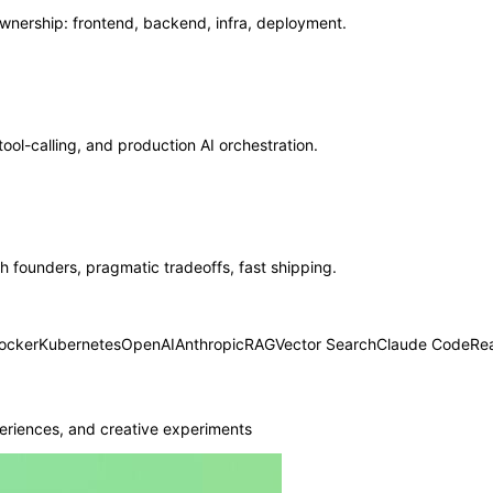
ership: frontend, backend, infra, deployment.
ool-calling, and production AI orchestration.
 founders, pragmatic tradeoffs, fast shipping.
ocker
Kubernetes
OpenAI
Anthropic
RAG
Vector Search
Claude Code
Re
eriences, and creative experiments