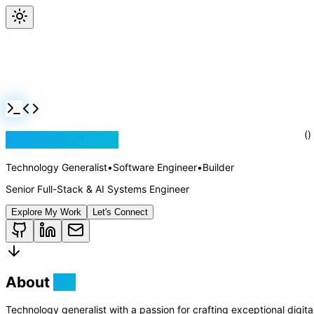
Jackson Rollins
Technology Generalist
•
Software Engineer
•
Builder
Senior Full-Stack & AI Systems Engineer
()
Explore My Work
Let's Connect
About
Me
Technology generalist with a passion for crafting exceptional digit