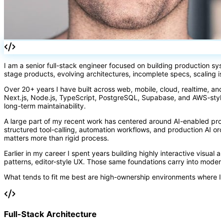
I am a senior full-stack engineer focused on building production s
stage products, evolving architectures, incomplete specs, scaling 
Over 20+ years I have built across web, mobile, cloud, realtime, an
Next.js, Node.js, TypeScript, PostgreSQL, Supabase, and AWS-styl
long-term maintainability.
A large part of my recent work has centered around AI-enabled pr
structured tool-calling, automation workflows, and production AI 
matters more than rigid process.
Earlier in my career I spent years building highly interactive visual
patterns, editor-style UX. Those same foundations carry into mode
What tends to fit me best are high-ownership environments where I
Full-Stack Architecture