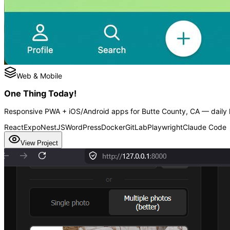
Web & Mobile
One Thing Today!
Responsive PWA + iOS/Android apps for Butte County, CA — daily h
React
Expo
NestJS
WordPress
Docker
GitLab
Playwright
Claude Code
View Project