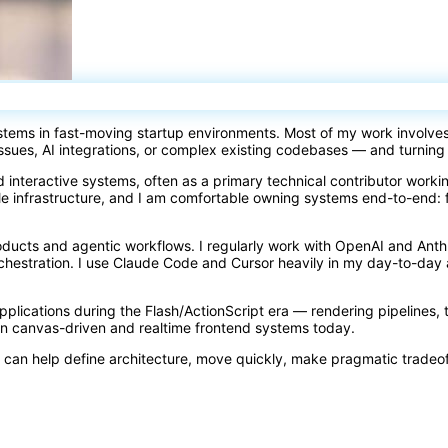
ystems in fast-moving startup environments. Most of my work involve
issues, AI integrations, or complex existing codebases — and turning
d interactive systems, often as a primary technical contributor work
e infrastructure, and I am comfortable owning systems end-to-end: 
oducts and agentic workflows. I regularly work with OpenAI and Ant
orchestration. I use Claude Code and Cursor heavily in my day-to-d
 applications during the Flash/ActionScript era — rendering pipelines, 
rn canvas-driven and realtime frontend systems today.
 can help define architecture, move quickly, make pragmatic tradeo