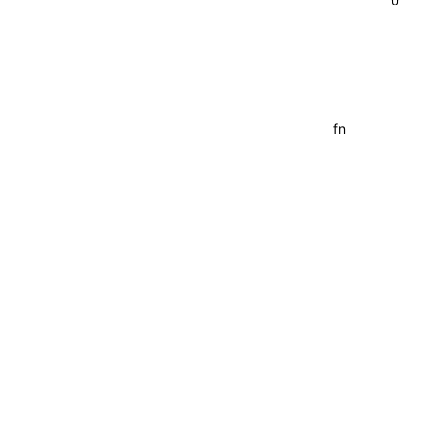
{}
fn