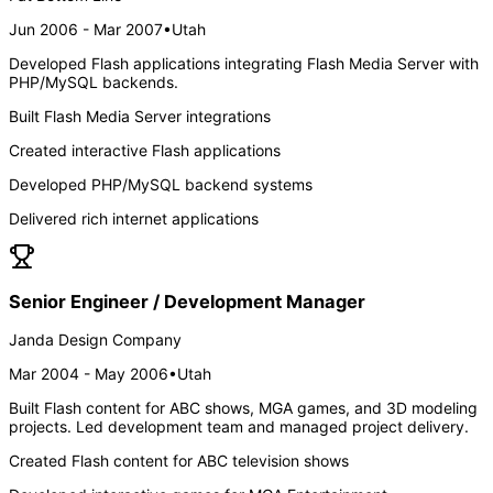
Jun 2006 - Mar 2007
•
Utah
Developed Flash applications integrating Flash Media Server with
PHP/MySQL backends.
Built Flash Media Server integrations
Created interactive Flash applications
Developed PHP/MySQL backend systems
Delivered rich internet applications
Senior Engineer / Development Manager
Janda Design Company
Mar 2004 - May 2006
•
Utah
Built Flash content for ABC shows, MGA games, and 3D modeling
projects. Led development team and managed project delivery.
Created Flash content for ABC television shows