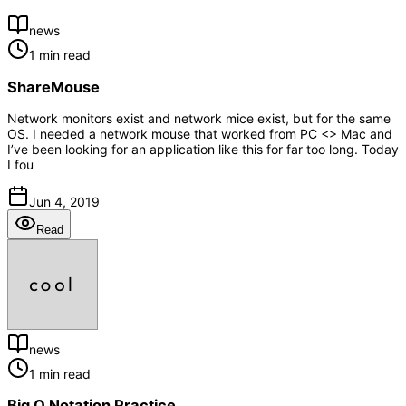
news
1 min read
ShareMouse
Network monitors exist and network mice exist, but for the same
OS. I needed a network mouse that worked from PC <> Mac and
I’ve been looking for an application like this for far too long. Today
I fou
Jun 4, 2019
Read
news
1 min read
Big O Notation Practice