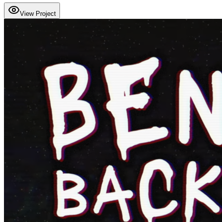
View Project