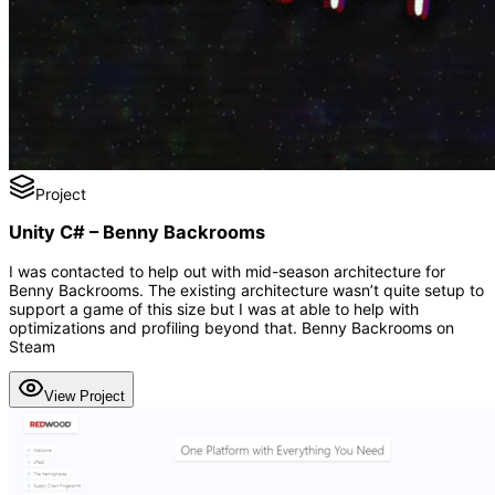
Project
Unity C# – Benny Backrooms
I was contacted to help out with mid-season architecture for
Benny Backrooms. The existing architecture wasn’t quite setup to
support a game of this size but I was at able to help with
optimizations and profiling beyond that. Benny Backrooms on
Steam
View Project