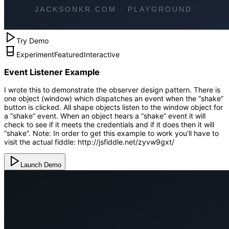
Try Demo
Experiment
Featured
Interactive
Event Listener Example
I wrote this to demonstrate the observer design pattern. There is
one object (window) which dispatches an event when the “shake”
button is clicked. All shape objects listen to the window object for
a “shake” event. When an object hears a “shake” event it will
check to see if it meets the credentials and if it does then it will
“shake”. Note: In order to get this example to work you’ll have to
visit the actual fiddle: http://jsfiddle.net/zyvw9gxt/
Launch Demo