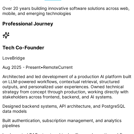
Over 20 years building innovative software solutions across web,
mobile, and emerging technologies
Professional Journey
Tech Co-Founder
LoveBridge
Aug 2025 - Present
•
Remote
Current
Architected and led development of a production AI platform built
on LLM-powered workflows, contextual retrieval, structured
outputs, and personalized user experiences. Owned technical
strategy from concept through production, working directly with
stakeholders across frontend, backend, and AI systems.
Designed backend systems, API architecture, and PostgreSQL
data models
Built authentication, subscription management, and analytics
pipelines