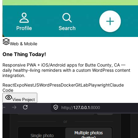
Web & Mobile
One Thing Today!
Responsive PWA + iOS/Android apps for Butte County, CA —
daily healthy-living reminders with a custom WordPress content
integration.
React
Expo
NestJS
WordPress
Docker
GitLab
Playwright
Claude
Code
View Project