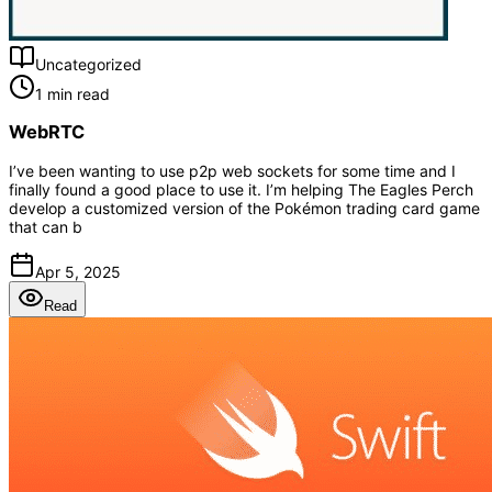
Uncategorized
1 min read
WebRTC
I’ve been wanting to use p2p web sockets for some time and I
finally found a good place to use it. I’m helping The Eagles Perch
develop a customized version of the Pokémon trading card game
that can b
Apr 5, 2025
Read