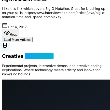
I like this link which covers Big O Notation. Great for brushing up
on your skills! https://www.interviewcake.com/article/java/big-o-
notation-time-and-space-complexity
Oct 4, 2017
Read
Load More Articles
Creative
Playground
Experimental projects, interactive demos, and creative coding
explorations. Where technology meets artistry and innovation
knows no bounds.