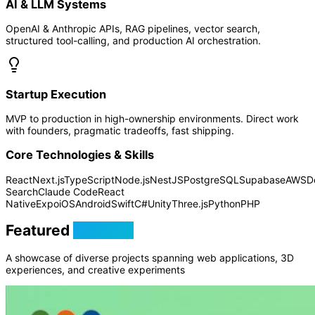
AI & LLM Systems
OpenAI & Anthropic APIs, RAG pipelines, vector search,
structured tool-calling, and production AI orchestration.
Startup Execution
MVP to production in high-ownership environments. Direct work
with founders, pragmatic tradeoffs, fast shipping.
Core Technologies & Skills
React
Next.js
TypeScript
Node.js
NestJS
PostgreSQL
Supabase
AWS
D
Search
Claude Code
React
Native
Expo
iOS
Android
Swift
C#
Unity
Three.js
Python
PHP
Featured
Projects
A showcase of diverse projects spanning web applications, 3D
experiences, and creative experiments