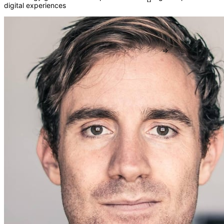
digital experiences
()
{}
[]
=>