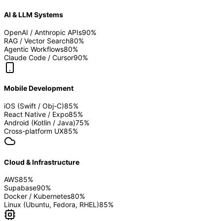
AI & LLM Systems
OpenAI / Anthropic APIs
90
%
RAG / Vector Search
80
%
Agentic Workflows
80
%
Claude Code / Cursor
90
%
Mobile Development
iOS (Swift / Obj-C)
85
%
React Native / Expo
85
%
Android (Kotlin / Java)
75
%
Cross-platform UX
85
%
Cloud & Infrastructure
AWS
85
%
Supabase
90
%
Docker / Kubernetes
80
%
Linux (Ubuntu, Fedora, RHEL)
85
%