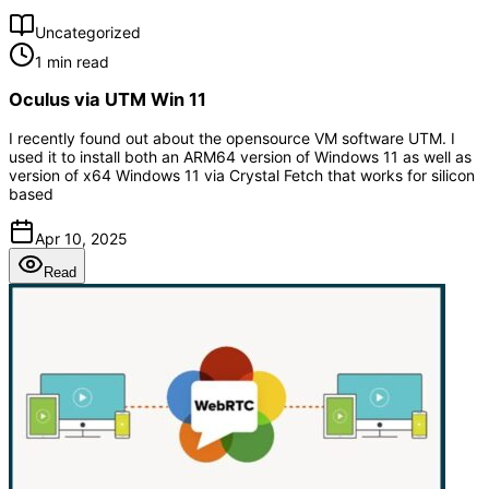
Uncategorized
1 min read
Oculus via UTM Win 11
I recently found out about the opensource VM software UTM. I
used it to install both an ARM64 version of Windows 11 as well as
version of x64 Windows 11 via Crystal Fetch that works for silicon
based
Apr 10, 2025
Read