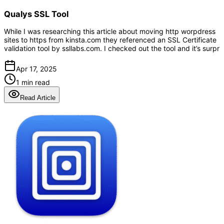
Qualys SSL Tool
While I was researching this article about moving http worpdress
sites to https from kinsta.com they referenced an SSL Certificate
validation tool by ssllabs.com. I checked out the tool and it’s surpr
Apr 17, 2025
1 min read
Read Article