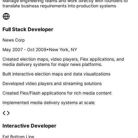
Manage engineering teams and work directly with founders to
translate business requirements into production systems
Full Stack Developer
News Corp
May 2007 - Oct 2009
•
New York, NY
Created election maps, video players, Flex applications, and
media delivery systems for major news platforms.
Built interactive election maps and data visualizations
Developed video players and streaming solutions
Created Flex/Flash applications for rich media content
Implemented media delivery systems at scale
Interactive Developer
Fat Bottom Line