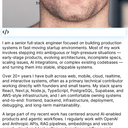
I am a senior full-stack engineer focused on building production
systems in fast-moving startup environments. Most of my work
involves stepping into ambiguous or high-pressure situations —
early-stage products, evolving architectures, incomplete specs,
scaling issues, AI integrations, or complex existing codebases —
and turning them into stable, shippable systems.
fn
Over 20+ years I have built across web, mobile, cloud, realtime,
and interactive systems, often as a primary technical contributor
working directly with founders and small teams. My stack spans
React, Next.js, Node.js, TypeScript, PostgreSQL, Supabase, and
AWS-style infrastructure, and I am comfortable owning systems
end-to-end: frontend, backend, infrastructure, deployment,
debugging, and long-term maintainability.
A large part of my recent work has centered around AI-enabled
products and agentic workflows. I regularly work with OpenAI
and Anthropic APIs, RAG pipelines, embeddings and vector