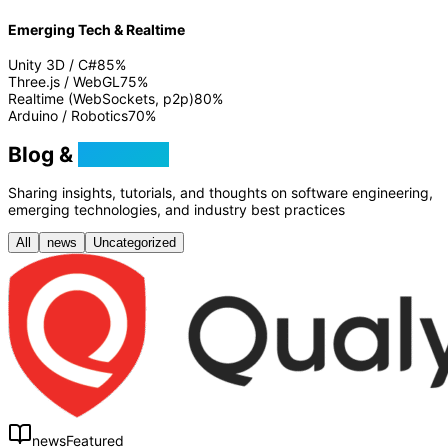
Emerging Tech & Realtime
Unity 3D / C#
85
%
Three.js / WebGL
75
%
Realtime (WebSockets, p2p)
80
%
Arduino / Robotics
70
%
Blog &
Tutorials
Sharing insights, tutorials, and thoughts on software engineering,
emerging technologies, and industry best practices
All
news
Uncategorized
news
Featured