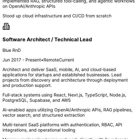
Implemented RAG, structured tool-calling, and agentic workflows
on OpenAI/Anthropic APIs
Stood up cloud infrastructure and CI/CD from scratch
Software Architect / Technical Lead
Blue RnD
Jun 2017 - Present
•
Remote
Current
Architect and deliver SaaS, mobile, AI, and cloud-based
applications for startups and established businesses. Lead
projects from discovery and architecture through deployment
and production support.
Full-stack systems using React, Next.js, TypeScript, Node.js,
PostgreSQL, Supabase, and AWS
AI-enabled apps utilizing OpenAI/Anthropic APIs, RAG pipelines,
vector search, and structured extraction
Multi-tenant SaaS platforms with authentication, RBAC, API
integrations, and operational tooling