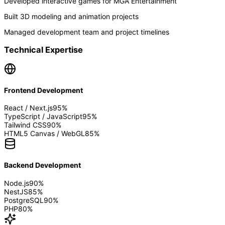
Developed interactive games for MGA Entertainment
Built 3D modeling and animation projects
Managed development team and project timelines
Technical Expertise
Frontend Development
React / Next.js
95
%
TypeScript / JavaScript
95
%
Tailwind CSS
90
%
HTML5 Canvas / WebGL
85
%
Backend Development
Node.js
90
%
NestJS
85
%
PostgreSQL
90
%
PHP
80
%