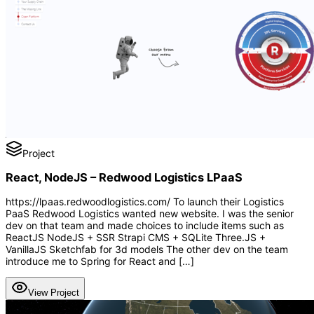
Project
React, NodeJS – Redwood Logistics LPaaS
https://lpaas.redwoodlogistics.com/ To launch their Logistics
PaaS Redwood Logistics wanted new website. I was the senior
dev on that team and made choices to include items such as
ReactJS NodeJS + SSR Strapi CMS + SQLite Three.JS +
VanillaJS Sketchfab for 3d models The other dev on the team
introduce me to Spring for React and […]
View Project