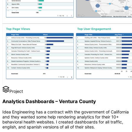
Project
Analytics Dashboards – Ventura County
Idea Engineering has a contract with the government of California
and they wanted some help rendering analytics for their 10+
behavioral health websites. I created dashboards for all traffic,
english, and spanish versions of all of their sites.