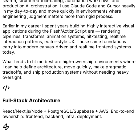
search, structured tool-calling, automation workflows, and
production AI orchestration. I use Claude Code and Cursor heavily
in my day-to-day and move quickly in environments where
engineering judgment matters more than rigid process.
Earlier in my career I spent years building highly interactive visual
applications during the Flash/ActionScript era — rendering
pipelines, transforms, animation systems, hit-testing, realtime
interaction patterns, editor-style UX. Those same foundations
carry into modern canvas-driven and realtime frontend systems
today.
What tends to fit me best are high-ownership environments where
I can help define architecture, move quickly, make pragmatic
tradeoffs, and ship production systems without needing heavy
oversight.
Full-Stack Architecture
React/Next.js/Node + PostgreSQL/Supabase + AWS. End-to-end
ownership: frontend, backend, infra, deployment.