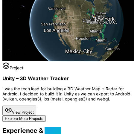
Project
Unity – 3D Weather Tracker
I was the tech lead for building a 3D Weather Map + Radar for
Android. I decided to build it in Unity as we can export to Android
(vulkan, opengles3), ios (metal, opengles3) and webgl.
View Project
Explore More Projects
Experience &
Skills