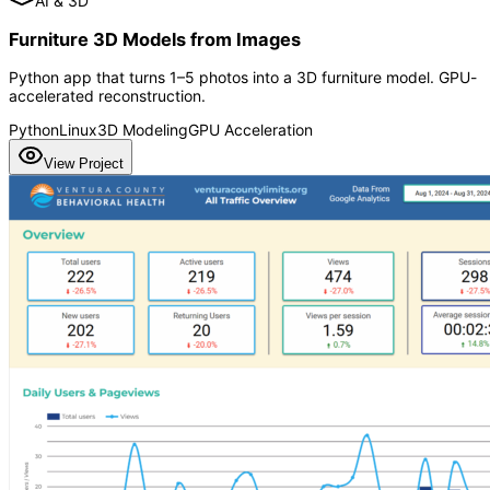
AI & 3D
Furniture 3D Models from Images
Python app that turns 1–5 photos into a 3D furniture model. GPU-
accelerated reconstruction.
Python
Linux
3D Modeling
GPU Acceleration
View Project