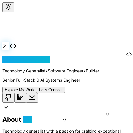
Jackson Rollins
Technology Generalist
•
Software Engineer
•
Builder
Senior Full-Stack & AI Systems Engineer
Explore My Work
Let's Connect
About
Me
<
Technology generalist with a passion for crafting exceptional