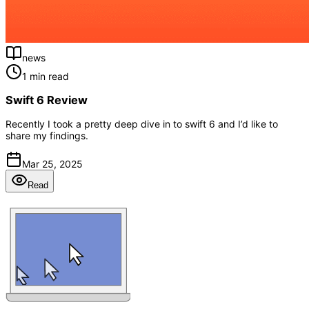
news
1 min read
Swift 6 Review
Recently I took a pretty deep dive in to swift 6 and I’d like to
share my findings.
Mar 25, 2025
Read