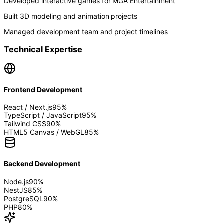
Developed interactive games for MGA Entertainment
Built 3D modeling and animation projects
Managed development team and project timelines
Technical Expertise
Frontend Development
React / Next.js
95
%
TypeScript / JavaScript
95
%
Tailwind CSS
90
%
HTML5 Canvas / WebGL
85
%
Backend Development
Node.js
90
%
NestJS
85
%
PostgreSQL
90
%
PHP
80
%