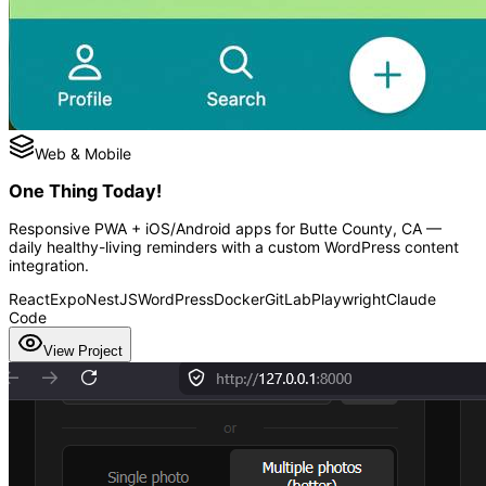
Web & Mobile
One Thing Today!
Responsive PWA + iOS/Android apps for Butte County, CA —
daily healthy-living reminders with a custom WordPress content
integration.
React
Expo
NestJS
WordPress
Docker
GitLab
Playwright
Claude
Code
View Project