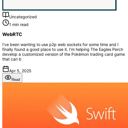
Uncategorized
1 min read
WebRTC
I’ve been wanting to use p2p web sockets for some time and I
finally found a good place to use it. I’m helping The Eagles Perch
develop a customized version of the Pokémon trading card game
that can b
Apr 5, 2025
Read