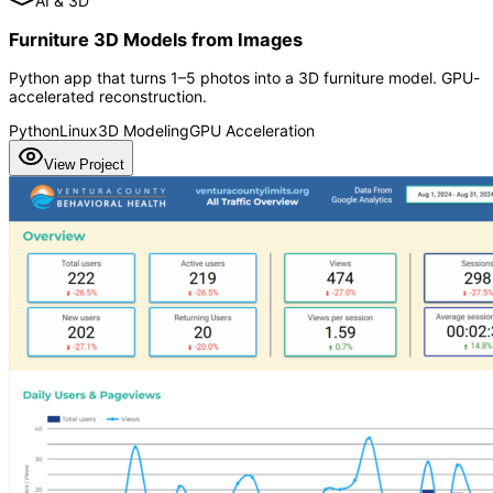
AI & 3D
Furniture 3D Models from Images
Python app that turns 1–5 photos into a 3D furniture model. GPU-
accelerated reconstruction.
Python
Linux
3D Modeling
GPU Acceleration
View Project