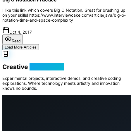
I like this link which covers Big O Notation. Great for brushing up
on your skills! https://www.interviewcake.com/article/java/big-o-
notation-time-and-space-complexity
Oct 4, 2017
Read
Load More Articles
Creative
Playground
Experimental projects, interactive demos, and creative coding
explorations. Where technology meets artistry and innovation
knows no bounds.