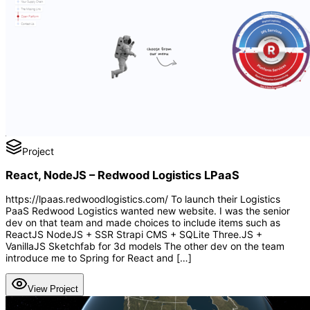
Project
React, NodeJS – Redwood Logistics LPaaS
https://lpaas.redwoodlogistics.com/ To launch their Logistics
PaaS Redwood Logistics wanted new website. I was the senior
dev on that team and made choices to include items such as
ReactJS NodeJS + SSR Strapi CMS + SQLite Three.JS +
VanillaJS Sketchfab for 3d models The other dev on the team
introduce me to Spring for React and […]
View Project