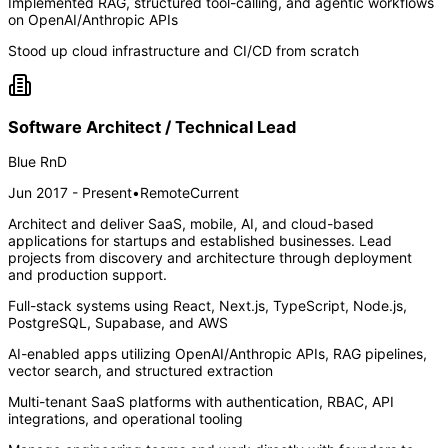
Implemented RAG, structured tool-calling, and agentic workflows
on OpenAI/Anthropic APIs
Stood up cloud infrastructure and CI/CD from scratch
Software Architect / Technical Lead
Blue RnD
Jun 2017 - Present
•
Remote
Current
Architect and deliver SaaS, mobile, AI, and cloud-based
applications for startups and established businesses. Lead
projects from discovery and architecture through deployment
and production support.
Full-stack systems using React, Next.js, TypeScript, Node.js,
PostgreSQL, Supabase, and AWS
AI-enabled apps utilizing OpenAI/Anthropic APIs, RAG pipelines,
vector search, and structured extraction
Multi-tenant SaaS platforms with authentication, RBAC, API
integrations, and operational tooling