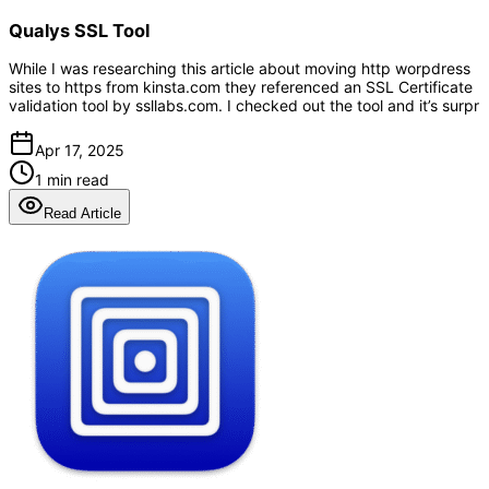
Qualys SSL Tool
While I was researching this article about moving http worpdress
sites to https from kinsta.com they referenced an SSL Certificate
validation tool by ssllabs.com. I checked out the tool and it’s surpr
Apr 17, 2025
1 min read
Read Article