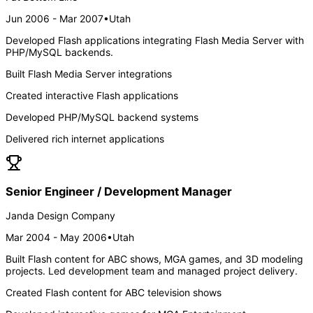
Jun 2006 - Mar 2007
•
Utah
Developed Flash applications integrating Flash Media Server with
PHP/MySQL backends.
Built Flash Media Server integrations
Created interactive Flash applications
Developed PHP/MySQL backend systems
Delivered rich internet applications
Senior Engineer / Development Manager
Janda Design Company
Mar 2004 - May 2006
•
Utah
Built Flash content for ABC shows, MGA games, and 3D modeling
projects. Led development team and managed project delivery.
Created Flash content for ABC television shows