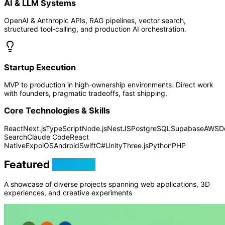
AI & LLM Systems
OpenAI & Anthropic APIs, RAG pipelines, vector search,
structured tool-calling, and production AI orchestration.
Startup Execution
MVP to production in high-ownership environments. Direct work
with founders, pragmatic tradeoffs, fast shipping.
Core Technologies & Skills
React
Next.js
TypeScript
Node.js
NestJS
PostgreSQL
Supabase
AWS
D
Search
Claude Code
React
Native
Expo
iOS
Android
Swift
C#
Unity
Three.js
Python
PHP
Featured
Projects
A showcase of diverse projects spanning web applications, 3D
experiences, and creative experiments