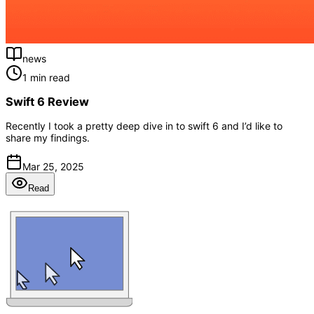
news
1 min read
Swift 6 Review
Recently I took a pretty deep dive in to swift 6 and I’d like to
share my findings.
Mar 25, 2025
Read