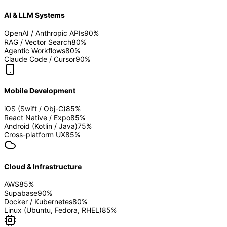
AI & LLM Systems
OpenAI / Anthropic APIs
90
%
RAG / Vector Search
80
%
Agentic Workflows
80
%
Claude Code / Cursor
90
%
Mobile Development
iOS (Swift / Obj-C)
85
%
React Native / Expo
85
%
Android (Kotlin / Java)
75
%
Cross-platform UX
85
%
Cloud & Infrastructure
AWS
85
%
Supabase
90
%
Docker / Kubernetes
80
%
Linux (Ubuntu, Fedora, RHEL)
85
%