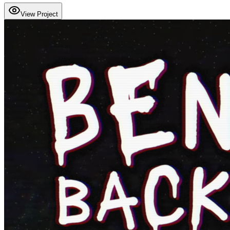
View Project