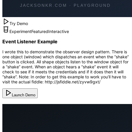
Try Demo
Experiment
Featured
Interactive
Event Listener Example
I wrote this to demonstrate the observer design pattern. There is
one object (window) which dispatches an event when the “shake”
button is clicked. All shape objects listen to the window object for
a “shake” event. When an object hears a “shake” event it will
check to see if it meets the credentials and if it does then it will
“shake”. Note: In order to get this example to work you’ll have to
visit the actual fiddle: http://jsfiddle.net/zyvw9gxt/
Launch Demo