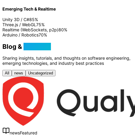
Emerging Tech & Realtime
Unity 3D / C#
85
%
Three.js / WebGL
75
%
Realtime (WebSockets, p2p)
80
%
Arduino / Robotics
70
%
Blog &
Tutorials
Sharing insights, tutorials, and thoughts on software engineering,
emerging technologies, and industry best practices
All
news
Uncategorized
news
Featured