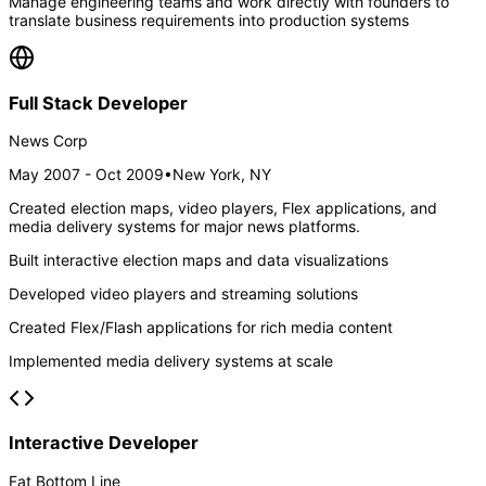
Manage engineering teams and work directly with founders to
translate business requirements into production systems
Full Stack Developer
News Corp
May 2007 - Oct 2009
•
New York, NY
Created election maps, video players, Flex applications, and
media delivery systems for major news platforms.
Built interactive election maps and data visualizations
Developed video players and streaming solutions
Created Flex/Flash applications for rich media content
Implemented media delivery systems at scale
Interactive Developer
Fat Bottom Line