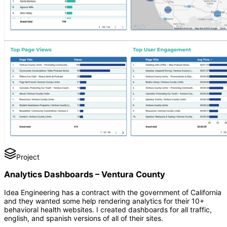
Project
Analytics Dashboards – Ventura County
Idea Engineering has a contract with the government of California
and they wanted some help rendering analytics for their 10+
behavioral health websites. I created dashboards for all traffic,
english, and spanish versions of all of their sites.