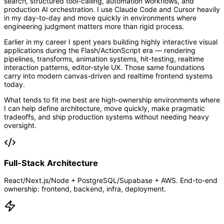
search, structured tool-calling, automation workflows, and
production AI orchestration. I use Claude Code and Cursor heavily
in my day-to-day and move quickly in environments where
engineering judgment matters more than rigid process.
Earlier in my career I spent years building highly interactive visual
applications during the Flash/ActionScript era — rendering
pipelines, transforms, animation systems, hit-testing, realtime
interaction patterns, editor-style UX. Those same foundations
carry into modern canvas-driven and realtime frontend systems
today.
What tends to fit me best are high-ownership environments where
I can help define architecture, move quickly, make pragmatic
tradeoffs, and ship production systems without needing heavy
oversight.
Full-Stack Architecture
React/Next.js/Node + PostgreSQL/Supabase + AWS. End-to-end
ownership: frontend, backend, infra, deployment.