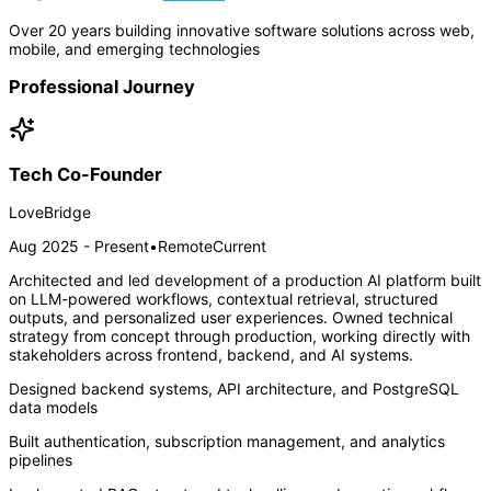
Over 20 years building innovative software solutions across web,
mobile, and emerging technologies
Professional Journey
Tech Co-Founder
LoveBridge
Aug 2025 - Present
•
Remote
Current
Architected and led development of a production AI platform built
on LLM-powered workflows, contextual retrieval, structured
outputs, and personalized user experiences. Owned technical
strategy from concept through production, working directly with
stakeholders across frontend, backend, and AI systems.
Designed backend systems, API architecture, and PostgreSQL
data models
Built authentication, subscription management, and analytics
pipelines