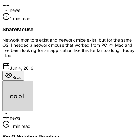
news
1 min read
ShareMouse
Network monitors exist and network mice exist, but for the same
OS. I needed a network mouse that worked from PC <> Mac and
I’ve been looking for an application like this for far too long. Today
I fou
Jun 4, 2019
Read
news
1 min read
Big O Notation Practice