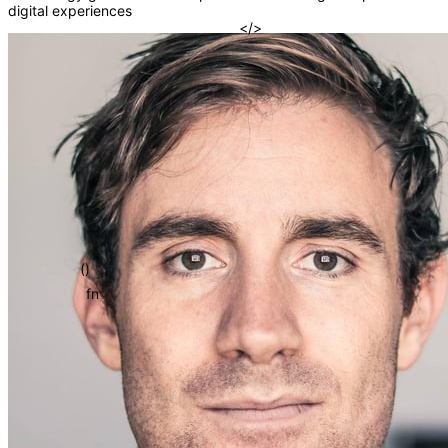
digital experiences
{}
=>
[]
</>
()