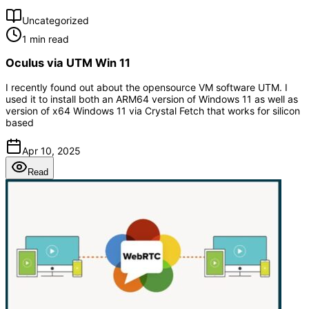
Uncategorized
1 min read
Oculus via UTM Win 11
I recently found out about the opensource VM software UTM. I
used it to install both an ARM64 version of Windows 11 as well as
version of x64 Windows 11 via Crystal Fetch that works for silicon
based
Apr 10, 2025
Read