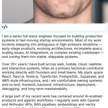
fn
I am a senior full-stack engineer focused on building production
systems in fast-moving startup environments. Most of my work
involves stepping into ambiguous or high-pressure situations —
early-stage products, evolving architectures, incomplete specs,
scaling issues, AI integrations, or complex existing codebases —
and turning them into stable, shippable systems.
Over 20+ years I have built across web, mobile, cloud, realtime,
and interactive systems, often as a primary technical contributor
working directly with founders and small teams. My stack spans
React, Next.js, Node.js, TypeScript, PostgreSQL, Supabase, and
AWS-style infrastructure, and I am comfortable owning systems
end-to-end: frontend, backend, infrastructure, deployment,
debugging, and long-term maintainability.
A large part of my recent work has centered around AI-enabled
products and agentic workflows. I regularly work with OpenAI
and Anthropic APIs, RAG pipelines, embeddings and vector