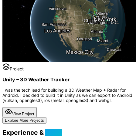
Project
Unity – 3D Weather Tracker
I was the tech lead for building a 3D Weather Map + Radar for
Android. I decided to build it in Unity as we can export to Android
(vulkan, opengles3), ios (metal, opengles3) and webgl.
View Project
Explore More Projects
Experience &
Skills