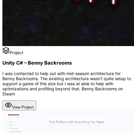
Project
Unity C# – Benny Backrooms
I was contacted to help out with mid-season architecture for
Benny Backrooms. The existing architecture wasn’t quite setup to
support a game of this size but I was at able to help with
optimizations and profiling beyond that. Benny Backrooms on
Steam
View Project