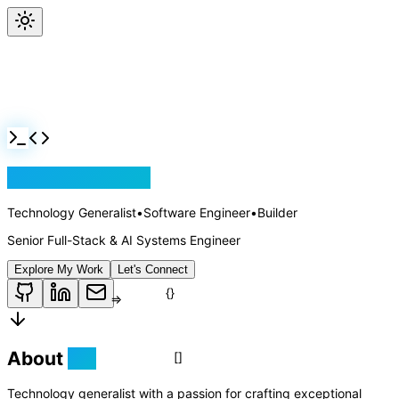
Jackson Rollins
Technology Generalist
•
Software Engineer
•
Builder
Senior Full-Stack & AI Systems Engineer
Explore My Work
Let's Connect
About
Me
Technology generalist with a passion for crafting exceptional