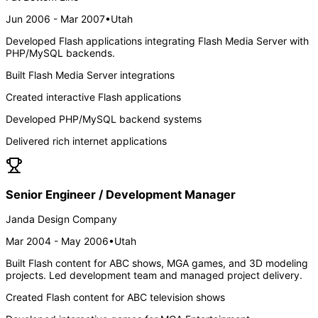
Jun 2006 - Mar 2007
•
Utah
Developed Flash applications integrating Flash Media Server with
PHP/MySQL backends.
Built Flash Media Server integrations
Created interactive Flash applications
Developed PHP/MySQL backend systems
Delivered rich internet applications
Senior Engineer / Development Manager
Janda Design Company
Mar 2004 - May 2006
•
Utah
Built Flash content for ABC shows, MGA games, and 3D modeling
projects. Led development team and managed project delivery.
Created Flash content for ABC television shows