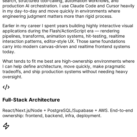
search, structured tool-calling, automation workflows, and
production AI orchestration. I use Claude Code and Cursor heavily
in my day-to-day and move quickly in environments where
engineering judgment matters more than rigid process.
Earlier in my career I spent years building highly interactive visual
applications during the Flash/ActionScript era — rendering
pipelines, transforms, animation systems, hit-testing, realtime
interaction patterns, editor-style UX. Those same foundations
carry into modern canvas-driven and realtime frontend systems
today.
What tends to fit me best are high-ownership environments where
I can help define architecture, move quickly, make pragmatic
tradeoffs, and ship production systems without needing heavy
oversight.
Full-Stack Architecture
React/Next.js/Node + PostgreSQL/Supabase + AWS. End-to-end
ownership: frontend, backend, infra, deployment.