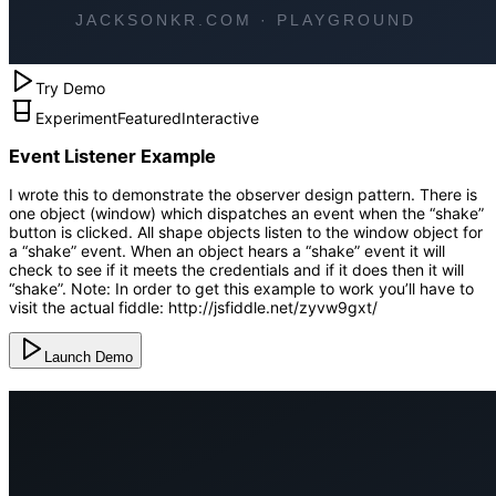
Try Demo
Experiment
Featured
Interactive
Event Listener Example
I wrote this to demonstrate the observer design pattern. There is
one object (window) which dispatches an event when the “shake”
button is clicked. All shape objects listen to the window object for
a “shake” event. When an object hears a “shake” event it will
check to see if it meets the credentials and if it does then it will
“shake”. Note: In order to get this example to work you’ll have to
visit the actual fiddle: http://jsfiddle.net/zyvw9gxt/
Launch Demo