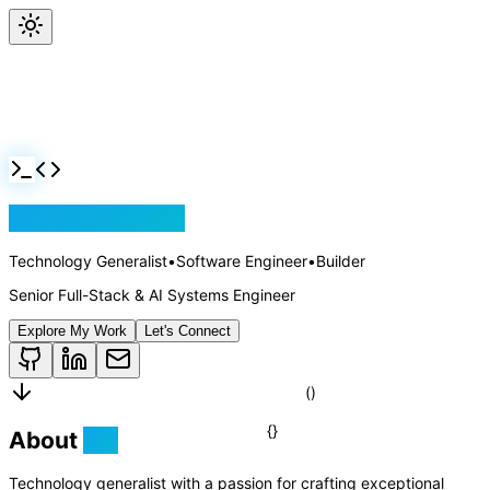
Jackson Rollins
Technology Generalist
•
Software Engineer
•
Builder
Senior Full-Stack & AI Systems Engineer
Explore My Work
Let's Connect
About
Me
Technology generalist with a passion for crafting exceptional