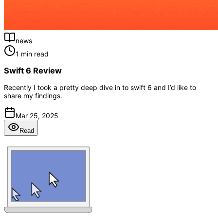
news
1 min read
Swift 6 Review
Recently I took a pretty deep dive in to swift 6 and I’d like to
share my findings.
Mar 25, 2025
Read