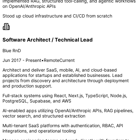
Implemented RAG, structured tool-calling, and agentic workflows
on OpenAI/Anthropic APIs
Stood up cloud infrastructure and CI/CD from scratch
Software Architect / Technical Lead
Blue RnD
Jun 2017 - Present
•
Remote
Current
Architect and deliver SaaS, mobile, AI, and cloud-based
applications for startups and established businesses. Lead
projects from discovery and architecture through deployment
and production support.
Full-stack systems using React, Next.js, TypeScript, Node.js,
PostgreSQL, Supabase, and AWS
AI-enabled apps utilizing OpenAI/Anthropic APIs, RAG pipelines,
vector search, and structured extraction
Multi-tenant SaaS platforms with authentication, RBAC, API
integrations, and operational tooling