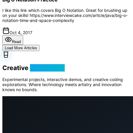
I like this link which covers Big O Notation. Great for brushing up
on your skills! https://www.interviewcake.com/article/java/big-o-
notation-time-and-space-complexity
Oct 4, 2017
Read
Load More Articles
Creative
Playground
Experimental projects, interactive demos, and creative coding
explorations. Where technology meets artistry and innovation
knows no bounds.