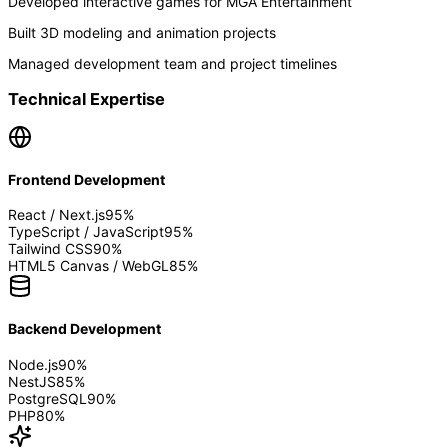
Developed interactive games for MGA Entertainment
Built 3D modeling and animation projects
Managed development team and project timelines
Technical Expertise
Frontend Development
React / Next.js
95
%
TypeScript / JavaScript
95
%
Tailwind CSS
90
%
HTML5 Canvas / WebGL
85
%
Backend Development
Node.js
90
%
NestJS
85
%
PostgreSQL
90
%
PHP
80
%