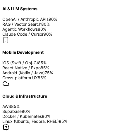
AI & LLM Systems
OpenAI / Anthropic APIs
90
%
RAG / Vector Search
80
%
Agentic Workflows
80
%
Claude Code / Cursor
90
%
Mobile Development
iOS (Swift / Obj-C)
85
%
React Native / Expo
85
%
Android (Kotlin / Java)
75
%
Cross-platform UX
85
%
Cloud & Infrastructure
AWS
85
%
Supabase
90
%
Docker / Kubernetes
80
%
Linux (Ubuntu, Fedora, RHEL)
85
%