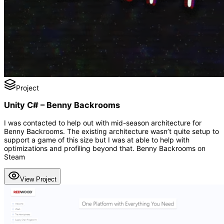
Project
Unity C# – Benny Backrooms
I was contacted to help out with mid-season architecture for
Benny Backrooms. The existing architecture wasn’t quite setup to
support a game of this size but I was at able to help with
optimizations and profiling beyond that. Benny Backrooms on
Steam
View Project