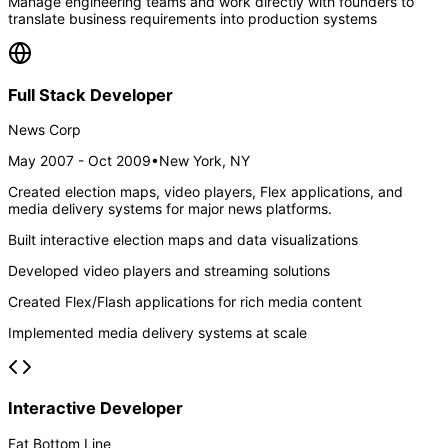
Manage engineering teams and work directly with founders to
translate business requirements into production systems
Full Stack Developer
News Corp
May 2007 - Oct 2009
•
New York, NY
Created election maps, video players, Flex applications, and
media delivery systems for major news platforms.
Built interactive election maps and data visualizations
Developed video players and streaming solutions
Created Flex/Flash applications for rich media content
Implemented media delivery systems at scale
Interactive Developer
Fat Bottom Line