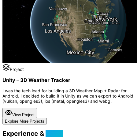
Project
Unity – 3D Weather Tracker
I was the tech lead for building a 3D Weather Map + Radar for
Android. I decided to build it in Unity as we can export to Android
(vulkan, opengles3), ios (metal, opengles3) and webgl.
View Project
Explore More Projects
Experience &
Skills