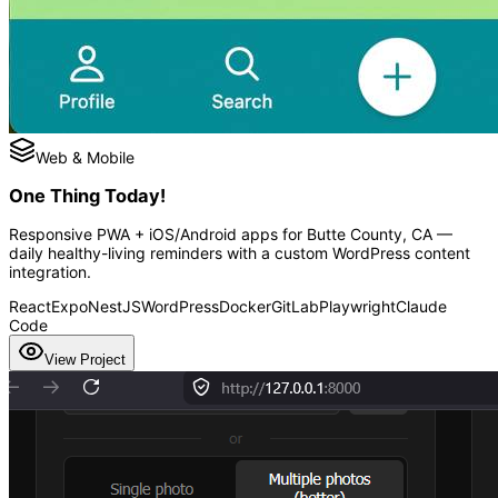
Web & Mobile
One Thing Today!
Responsive PWA + iOS/Android apps for Butte County, CA —
daily healthy-living reminders with a custom WordPress content
integration.
React
Expo
NestJS
WordPress
Docker
GitLab
Playwright
Claude
Code
View Project