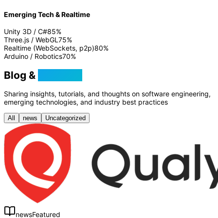
Emerging Tech & Realtime
Unity 3D / C#
85
%
Three.js / WebGL
75
%
Realtime (WebSockets, p2p)
80
%
Arduino / Robotics
70
%
Blog &
Tutorials
Sharing insights, tutorials, and thoughts on software engineering,
emerging technologies, and industry best practices
All
news
Uncategorized
news
Featured