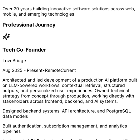
Over 20 years building innovative software solutions across web,
mobile, and emerging technologies
Professional Journey
Tech Co-Founder
LoveBridge
Aug 2025 - Present
•
Remote
Current
Architected and led development of a production AI platform built
on LLM-powered workflows, contextual retrieval, structured
outputs, and personalized user experiences. Owned technical
strategy from concept through production, working directly with
stakeholders across frontend, backend, and AI systems.
Designed backend systems, API architecture, and PostgreSQL
data models
Built authentication, subscription management, and analytics
pipelines