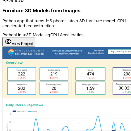
AI & 3D
Furniture 3D Models from Images
Python app that turns 1–5 photos into a 3D furniture model. GPU-
accelerated reconstruction.
Python
Linux
3D Modeling
GPU Acceleration
View Project