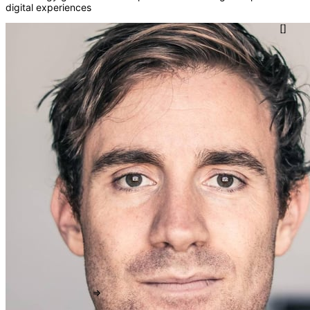
digital experiences
()
{}
[]