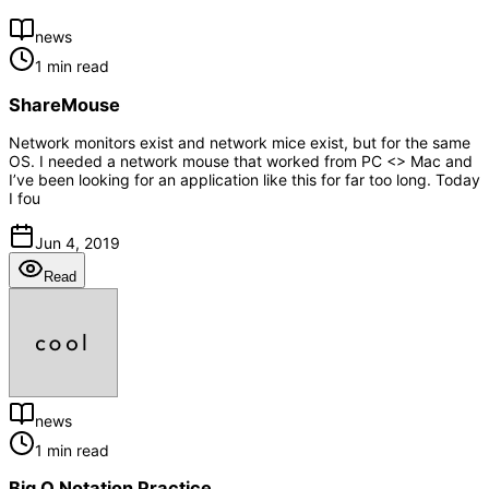
news
1 min read
ShareMouse
Network monitors exist and network mice exist, but for the same
OS. I needed a network mouse that worked from PC <> Mac and
I’ve been looking for an application like this for far too long. Today
I fou
Jun 4, 2019
Read
news
1 min read
Big O Notation Practice