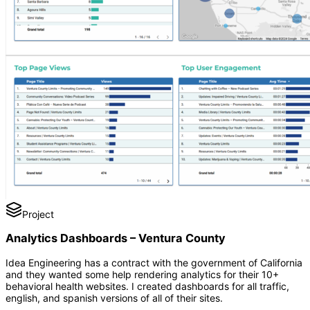
Project
Analytics Dashboards – Ventura County
Idea Engineering has a contract with the government of California
and they wanted some help rendering analytics for their 10+
behavioral health websites. I created dashboards for all traffic,
english, and spanish versions of all of their sites.