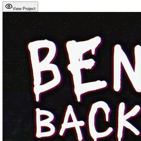
View Project