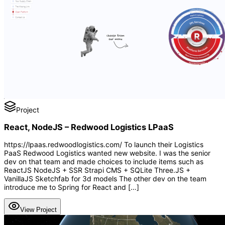
Project
React, NodeJS – Redwood Logistics LPaaS
https://lpaas.redwoodlogistics.com/ To launch their Logistics
PaaS Redwood Logistics wanted new website. I was the senior
dev on that team and made choices to include items such as
ReactJS NodeJS + SSR Strapi CMS + SQLite Three.JS +
VanillaJS Sketchfab for 3d models The other dev on the team
introduce me to Spring for React and […]
View Project