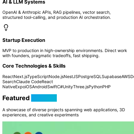
AI & LLM Systems
OpenAI & Anthropic APIs, RAG pipelines, vector search,
structured tool-calling, and production AI orchestration.
Startup Execution
MVP to production in high-ownership environments. Direct work
with founders, pragmatic tradeoffs, fast shipping.
Core Technologies & Skills
React
Next.js
TypeScript
Node.js
NestJS
PostgreSQL
Supabase
AWS
D
Search
Claude Code
React
Native
Expo
iOS
Android
Swift
C#
Unity
Three.js
Python
PHP
Featured
Projects
A showcase of diverse projects spanning web applications, 3D
experiences, and creative experiments