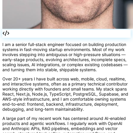
I am a senior full-stack engineer focused on building production
systems in fast-moving startup environments. Most of my work
involves stepping into ambiguous or high-pressure situations —
early-stage products, evolving architectures, incomplete specs,
scaling issues, AI integrations, or complex existing codebases —
=>
and turning them into stable, shippable systems.
Over 20+ years I have built across web, mobile, cloud, realtime,
and interactive systems, often as a primary technical contributor
working directly with founders and small teams. My stack spans
React, Next.js, Node.js, TypeScript, PostgreSQL, Supabase, and
AWS-style infrastructure, and I am comfortable owning systems
end-to-end: frontend, backend, infrastructure, deployment,
debugging, and long-term maintainability.
A large part of my recent work has centered around AI-enabled
products and agentic workflows. I regularly work with OpenAI
and Anthropic APIs, RAG pipelines, embeddings and vector