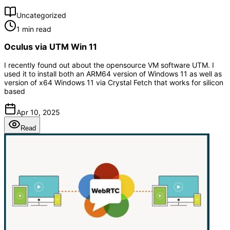
Uncategorized
1 min read
Oculus via UTM Win 11
I recently found out about the opensource VM software UTM. I
used it to install both an ARM64 version of Windows 11 as well as
version of x64 Windows 11 via Crystal Fetch that works for silicon
based
Apr 10, 2025
Read