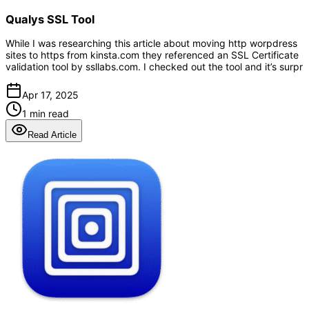
Qualys SSL Tool
While I was researching this article about moving http worpdress
sites to https from kinsta.com they referenced an SSL Certificate
validation tool by ssllabs.com. I checked out the tool and it’s surpr
Apr 17, 2025
1 min read
Read Article