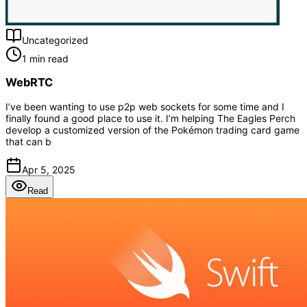
Uncategorized
1 min read
WebRTC
I’ve been wanting to use p2p web sockets for some time and I
finally found a good place to use it. I’m helping The Eagles Perch
develop a customized version of the Pokémon trading card game
that can b
Apr 5, 2025
Read